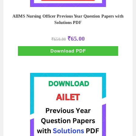
AIIMS Nursing Officer Previous Year Question Papers with
Solutions PDF
Original
Current
₹
65.00
₹
650.00
price
price
was:
is:
₹650.00.
₹65.00.
Download PDF