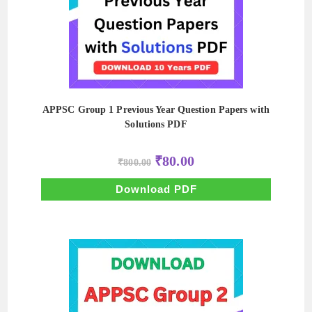
APPSC Group 1 Previous Year Question Papers with
Solutions PDF
Original
Current
₹
80.00
₹
800.00
price
price
was:
is:
₹800.00.
₹80.00.
Download PDF