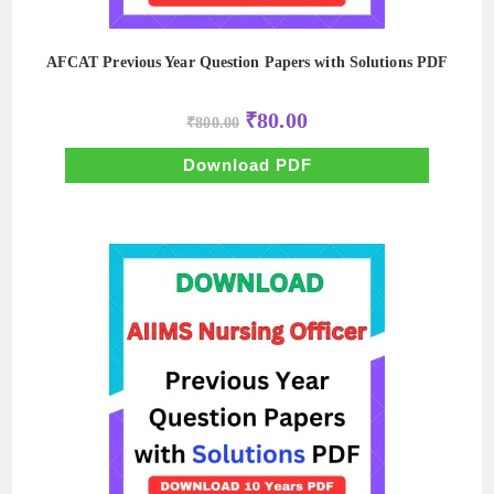
AFCAT Previous Year Question Papers with Solutions PDF
Original
Current
₹
80.00
₹
800.00
price
price
was:
is:
₹800.00.
₹80.00.
Download PDF