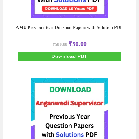
AMU Previous Year Question Papers with Solution PDF
Original
Current
₹
50.00
₹
500.00
price
price
was:
is:
₹500.00.
₹50.00.
Download PDF