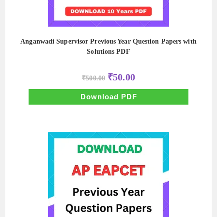
Anganwadi Supervisor Previous Year Question Papers with
Solutions PDF
Original
Current
₹
50.00
₹
500.00
price
price
was:
is:
₹500.00.
₹50.00.
Download PDF