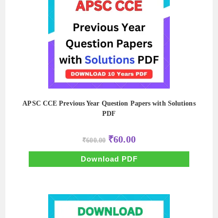
APSC CCE Previous Year Question Papers with Solutions
PDF
Original
Current
₹
60.00
₹
600.00
price
price
was:
is:
₹600.00.
₹60.00.
Download PDF