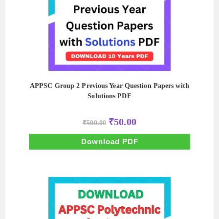
APPSC Group 2 Previous Year Question Papers with
Solutions PDF
Original
Current
₹
50.00
₹
500.00
price
price
was:
is:
₹500.00.
₹50.00.
Download PDF