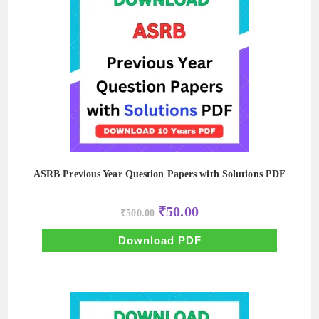
ASRB Previous Year Question Papers with Solutions PDF
Original
Current
₹
50.00
₹
500.00
price
price
was:
is:
₹500.00.
₹50.00.
Download PDF