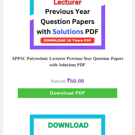
APPSC Polytechnic Lecturer Previous Year Question Papers
with Solutions PDF
Original
Current
₹
60.00
₹
600.00
price
price
was:
is:
₹600.00.
₹60.00.
Download PDF