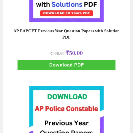
AP EAPCET Previous Year Question Papers with Solution
PDF
Original
Current
₹
50.00
₹
500.00
price
price
was:
is:
₹500.00.
₹50.00.
Download PDF