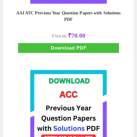
AAI ATC Previous Year Question Papers with Solutions
PDF
Original
Current
₹
70.00
₹
700.00
price
price
was:
is:
₹700.00.
₹70.00.
Download PDF