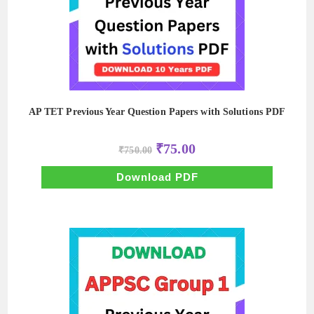
AP TET Previous Year Question Papers with Solutions PDF
Original
Current
₹
75.00
₹
750.00
price
price
was:
is:
₹750.00.
₹75.00.
Download PDF