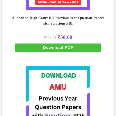
Allahabad High Court RO Previous Year Question Papers
with Solutions PDF
Original
Current
₹
50.00
₹
500.00
price
price
was:
is:
₹500.00.
₹50.00.
Download PDF