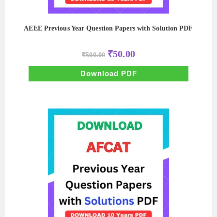
AEEE Previous Year Question Papers with Solution PDF
Original
Current
₹
50.00
₹
500.00
price
price
was:
is:
₹500.00.
₹50.00.
Download PDF