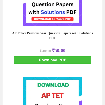
AP Police Previous Year Question Papers with Solutions
PDF
Original
Current
₹
50.00
₹
500.00
price
price
was:
is:
₹500.00.
₹50.00.
Download PDF