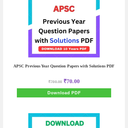
APSC Previous Year Question Papers with Solutions PDF
Original
Current
₹
70.00
₹
700.00
price
price
was:
is:
₹700.00.
₹70.00.
Download PDF