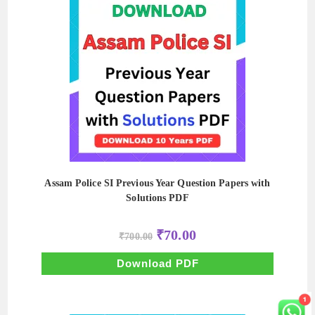
Assam Police SI Previous Year Question Papers with
Solutions PDF
Original
Current
₹
70.00
₹
700.00
price
price
was:
is:
₹700.00.
₹70.00.
Download PDF