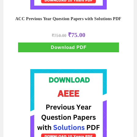
ACC Previous Year Question Papers with Solutions PDF
Original
Current
₹
75.00
₹
750.00
price
price
was:
is:
₹750.00.
₹75.00.
Download PDF