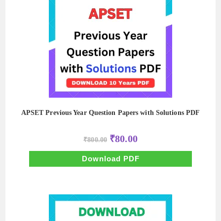
APSET Previous Year Question Papers with Solutions PDF
Original
Current
₹
80.00
₹
800.00
price
price
was:
is:
₹800.00.
₹80.00.
Download PDF