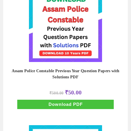
Assam Police Constable Previous Year Question Papers with
Solutions PDF
Original
Current
₹
50.00
₹
500.00
price
price
was:
is:
₹500.00.
₹50.00.
Download PDF