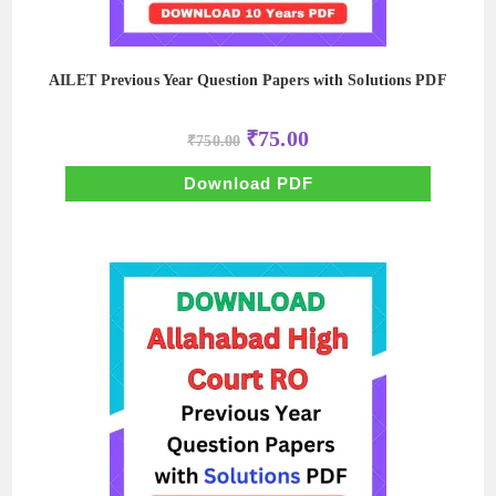
AILET Previous Year Question Papers with Solutions PDF
Original
Current
₹
75.00
₹
750.00
price
price
was:
is:
₹750.00.
₹75.00.
Download PDF