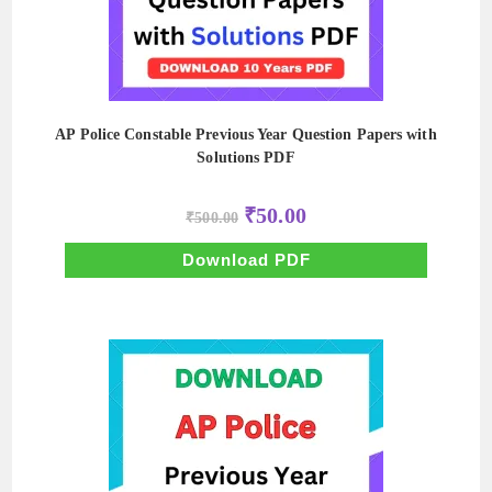
AP Police Constable Previous Year Question Papers with
Solutions PDF
Original
Current
₹
50.00
₹
500.00
price
price
was:
is:
₹500.00.
₹50.00.
Download PDF