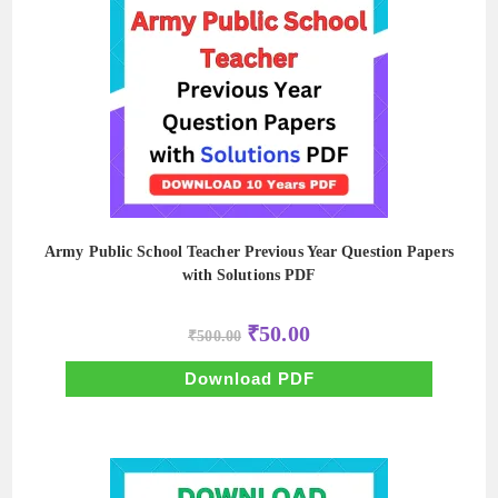
Army Public School Teacher Previous Year Question Papers
with Solutions PDF
Original
Current
₹
50.00
₹
500.00
price
price
was:
is:
₹500.00.
₹50.00.
Download PDF