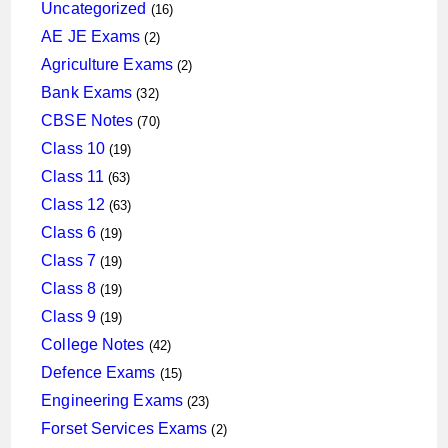
16
Uncategorized
16
products
2
AE JE Exams
2
products
2
Agriculture Exams
2
products
32
Bank Exams
32
products
70
CBSE Notes
70
products
19
Class 10
19
products
63
Class 11
63
products
63
Class 12
63
products
19
Class 6
19
products
19
Class 7
19
products
19
Class 8
19
products
19
Class 9
19
products
42
College Notes
42
products
15
Defence Exams
15
products
23
Engineering Exams
23
products
2
Forset Services Exams
2