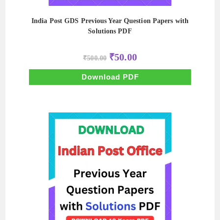
India Post GDS Previous Year Question Papers with
Solutions PDF
Original
Current
₹
50.00
₹
500.00
price
price
was:
is:
₹500.00.
₹50.00.
Download PDF