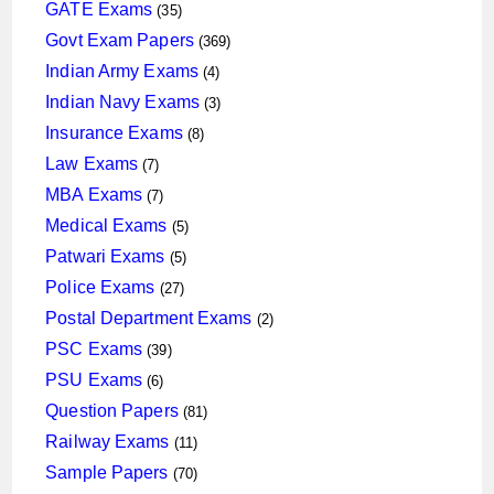
products
35
GATE Exams
35
products
369
Govt Exam Papers
369
products
4
Indian Army Exams
4
products
3
Indian Navy Exams
3
products
8
Insurance Exams
8
products
7
Law Exams
7
products
7
MBA Exams
7
products
5
Medical Exams
5
products
5
Patwari Exams
5
products
27
Police Exams
27
products
2
Postal Department Exams
2
products
39
PSC Exams
39
products
6
PSU Exams
6
products
81
Question Papers
81
products
11
Railway Exams
11
products
70
Sample Papers
70