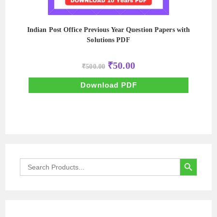
Indian Post Office Previous Year Question Papers with
Solutions PDF
Original
Current
₹
50.00
₹
500.00
price
price
was:
is:
₹500.00.
₹50.00.
Download PDF
SEARCH BUTTON
Search
for: