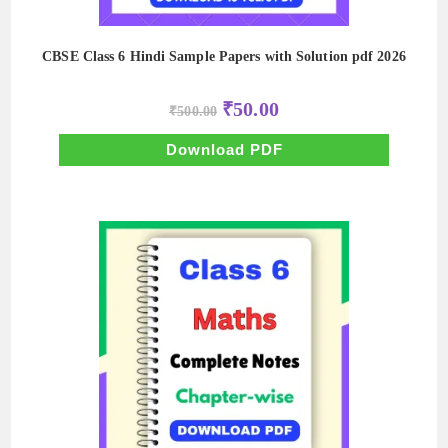
CBSE Class 6 Hindi Sample Papers with Solution pdf 2026
Original
Current
₹
50.00
₹
500.00
price
price
was:
is:
₹500.00.
₹50.00.
Download PDF