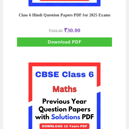
Class 6 Hindi Question Papers PDF for 2025 Exams
Original
Current
₹
30.00
₹
500.00
price
price
was:
is:
₹500.00.
₹30.00.
Download PDF