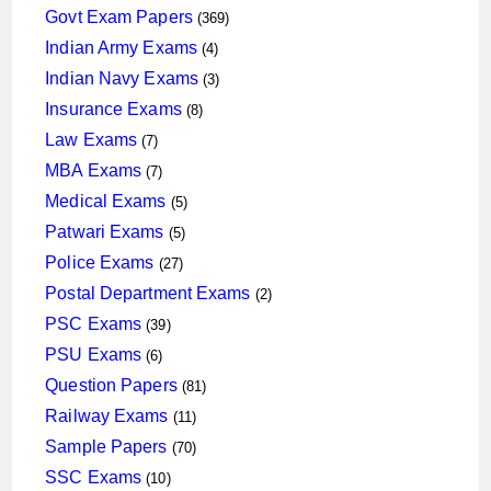
products
369
Govt Exam Papers
369
products
4
Indian Army Exams
4
products
3
Indian Navy Exams
3
products
8
Insurance Exams
8
products
7
Law Exams
7
products
7
MBA Exams
7
products
5
Medical Exams
5
products
5
Patwari Exams
5
products
27
Police Exams
27
products
2
Postal Department Exams
2
products
39
PSC Exams
39
products
6
PSU Exams
6
products
81
Question Papers
81
products
11
Railway Exams
11
products
70
Sample Papers
70
products
10
SSC Exams
10