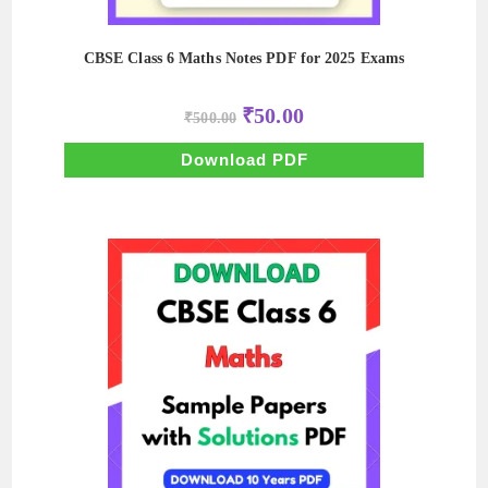
CBSE Class 6 Maths Notes PDF for 2025 Exams
Original
Current
₹
50.00
₹
500.00
price
price
was:
is:
₹500.00.
₹50.00.
Download PDF