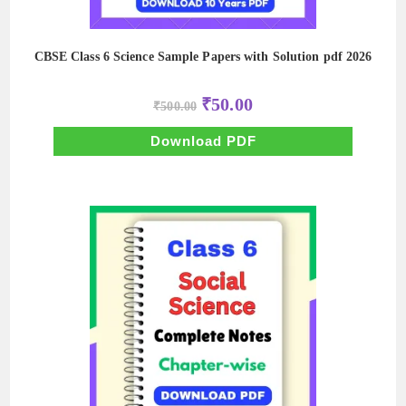
CBSE Class 6 Science Sample Papers with Solution pdf 2026
Original
Current
₹
50.00
₹
500.00
price
price
was:
is:
₹500.00.
₹50.00.
Download PDF