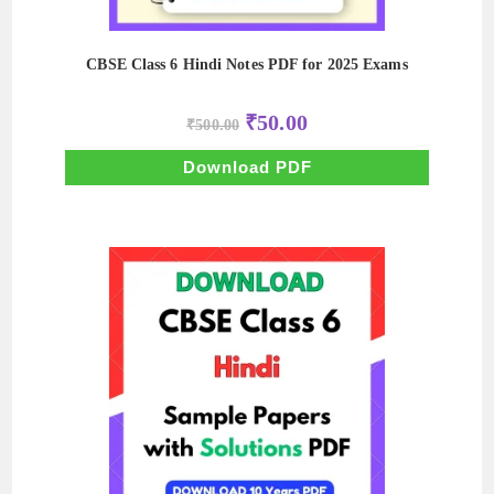
CBSE Class 6 Hindi Notes PDF for 2025 Exams
Original
Current
₹
50.00
₹
500.00
price
price
was:
is:
₹500.00.
₹50.00.
Download PDF