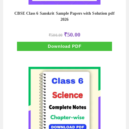
CBSE Class 6 Sanskrit Sample Papers with Solution pdf
2026
Original
Current
₹
50.00
₹
500.00
price
price
was:
is:
₹500.00.
₹50.00.
Download PDF