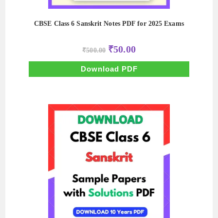
CBSE Class 6 Sanskrit Notes PDF for 2025 Exams
Original
Current
₹
50.00
₹
500.00
price
price
was:
is:
₹500.00.
₹50.00.
Download PDF