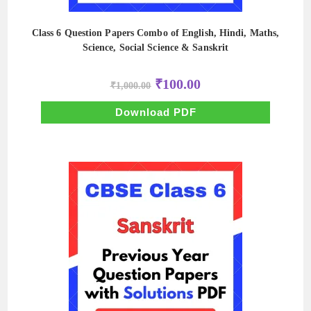
Class 6 Question Papers Combo of English, Hindi, Maths,
Science, Social Science & Sanskrit
Original
Current
₹
100.00
₹
1,000.00
price
price
was:
is:
₹1,000.00.
₹100.00.
Download PDF