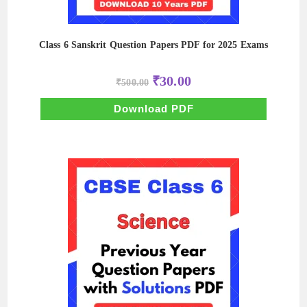
Class 6 Sanskrit Question Papers PDF for 2025 Exams
Original
Current
₹
30.00
₹
500.00
price
price
was:
is:
₹500.00.
₹30.00.
Download PDF