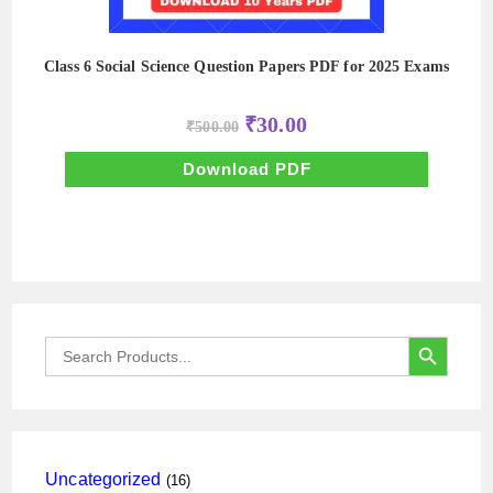
Class 6 Social Science Question Papers PDF for 2025 Exams
Original
Current
₹
30.00
₹
500.00
price
price
was:
is:
₹500.00.
₹30.00.
Download PDF
SEARCH BUTTON
Search
for:
16
Uncategorized
16