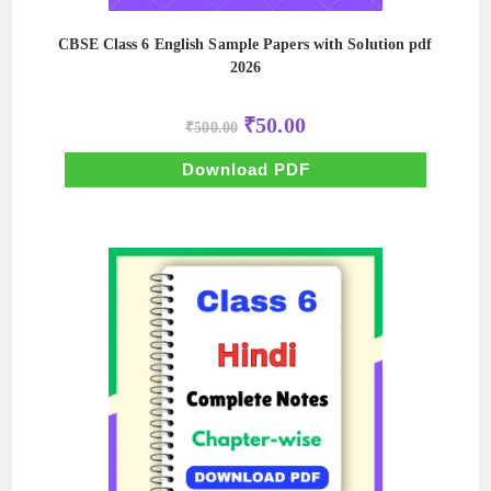
CBSE Class 6 English Sample Papers with Solution pdf
2026
Original
Current
₹
50.00
₹
500.00
price
price
was:
is:
₹500.00.
₹50.00.
Download PDF