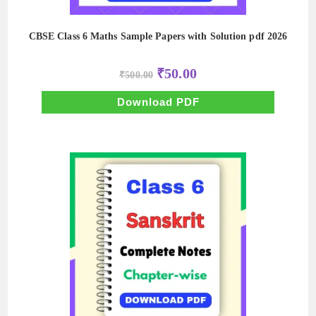
CBSE Class 6 Maths Sample Papers with Solution pdf 2026
Original
Current
₹
50.00
₹
500.00
price
price
was:
is:
₹500.00.
₹50.00.
Download PDF