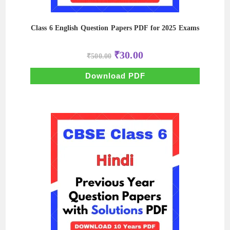
Class 6 English Question Papers PDF for 2025 Exams
Original
Current
₹
30.00
₹
500.00
price
price
was:
is:
₹500.00.
₹30.00.
Download PDF