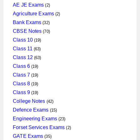
products
2
AE JE Exams
2
products
2
Agriculture Exams
2
products
32
Bank Exams
32
products
70
CBSE Notes
70
products
19
Class 10
19
products
63
Class 11
63
products
63
Class 12
63
products
19
Class 6
19
products
19
Class 7
19
products
19
Class 8
19
products
19
Class 9
19
products
42
College Notes
42
products
15
Defence Exams
15
products
23
Engineering Exams
23
products
2
Forset Services Exams
2
products
35
GATE Exams
35