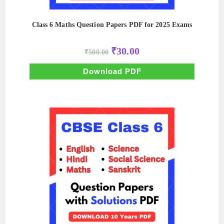
Class 6 Maths Question Papers PDF for 2025 Exams
Original
Current
₹
30.00
₹
500.00
price
price
was:
is:
₹500.00.
₹30.00.
Download PDF