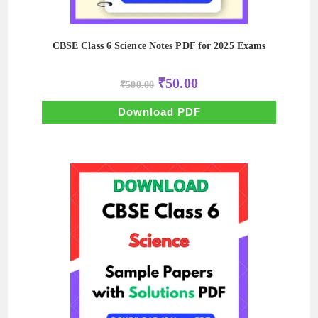
CBSE Class 6 Science Notes PDF for 2025 Exams
Original
Current
₹
50.00
₹
500.00
price
price
was:
is:
₹500.00.
₹50.00.
Download PDF