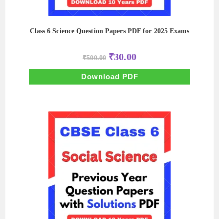
Class 6 Science Question Papers PDF for 2025 Exams
Original
Current
₹
30.00
₹
500.00
price
price
was:
is:
₹500.00.
₹30.00.
Download PDF