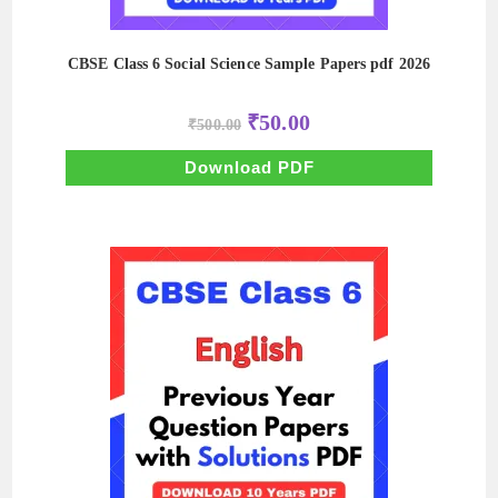
CBSE Class 6 Social Science Sample Papers pdf 2026
Original
Current
₹
50.00
₹
500.00
price
price
was:
is:
₹500.00.
₹50.00.
Download PDF