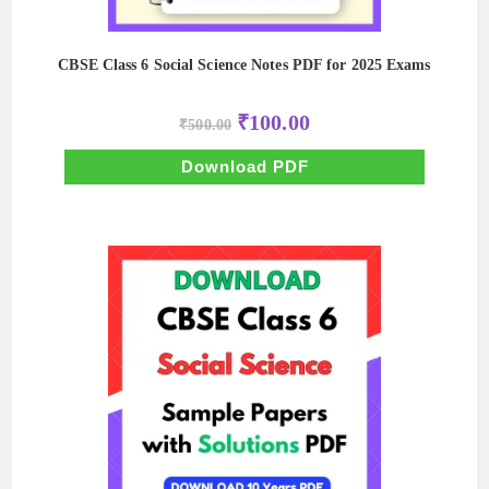
CBSE Class 6 Social Science Notes PDF for 2025 Exams
Original
Current
₹
100.00
₹
500.00
price
price
was:
is:
₹500.00.
₹100.00.
Download PDF