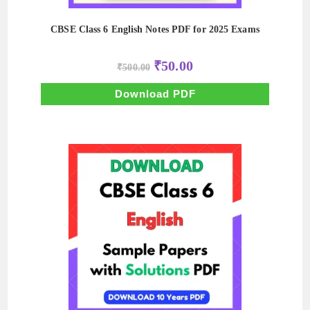
CBSE Class 6 English Notes PDF for 2025 Exams
Original
Current
₹
50.00
₹
500.00
price
price
was:
is:
₹500.00.
₹50.00.
Download PDF