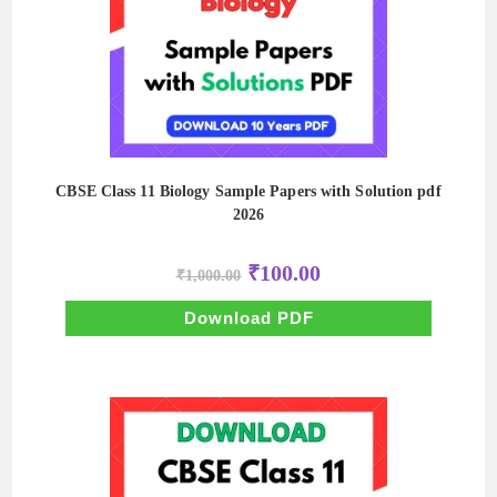
CBSE Class 11 Biology Sample Papers with Solution pdf
2026
Original
Current
₹
100.00
₹
1,000.00
price
price
was:
is:
₹1,000.00.
₹100.00.
Download PDF