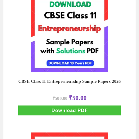
CBSE Class 11 Entrepreneurship Sample Papers 2026
Original
Current
₹
50.00
₹
500.00
price
price
was:
is:
₹500.00.
₹50.00.
Download PDF