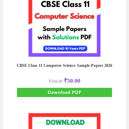
CBSE Class 11 Computer Science Sample Papers 2026
Original
Current
₹
50.00
₹
500.00
price
price
was:
is:
₹500.00.
₹50.00.
Download PDF