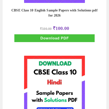
CBSE Class 10 English Sample Papers with Solutions pdf
for 2026
Original
Current
₹
100.00
₹
500.00
price
price
was:
is:
₹500.00.
₹100.00.
Download PDF