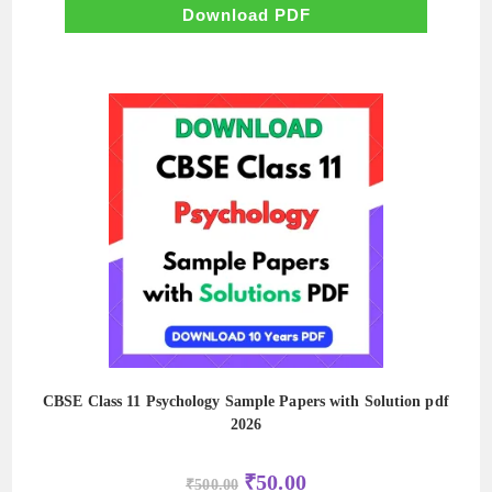
₹500.00.
₹50.00.
Download PDF
CBSE Class 11 Psychology Sample Papers with Solution pdf
2026
Original
Current
₹
50.00
₹
500.00