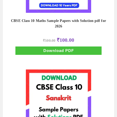
CBSE Class 10 Maths Sample Papers with Solution pdf for
2026
Original
Current
₹
100.00
₹
500.00
price
price
was:
is:
₹500.00.
₹100.00.
Download PDF