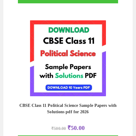
CBSE Class 11 Political Science Sample Papers with
Solutions pdf for 2026
Original
Current
₹
50.00
₹
500.00
price
price
was:
is: