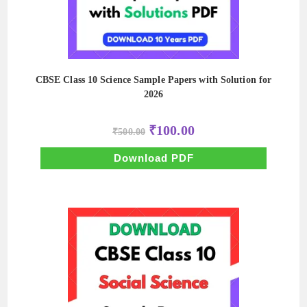
CBSE Class 10 Science Sample Papers with Solution for
2026
Original
Current
₹
100.00
₹
500.00
price
price
was:
is:
₹500.00.
₹100.00.
Download PDF