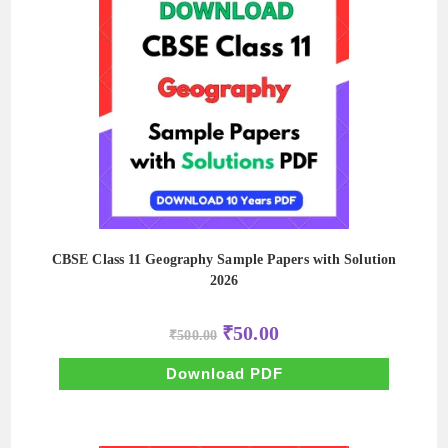
CBSE Class 11 Geography Sample Papers with Solution
2026
Original
Current
₹
50.00
₹
500.00
price
price
was:
is:
₹500.00.
₹50.00.
Download PDF