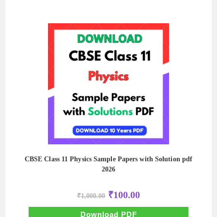
CBSE Class 11 Physics Sample Papers with Solution pdf
2026
Original
Current
₹
100.00
₹
1,000.00
price
price
was:
is:
₹1,000.00.
₹100.00.
Download PDF