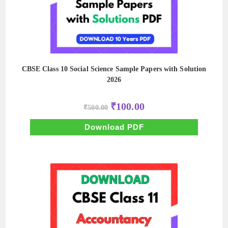
CBSE Class 10 Social Science Sample Papers with Solution
2026
Original
Current
₹
100.00
₹
500.00
price
price
was:
is:
₹500.00.
₹100.00.
Download PDF