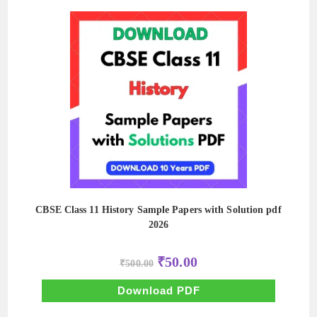
CBSE Class 11 History Sample Papers with Solution pdf
2026
Original
Current
₹
50.00
₹
500.00
price
price
was:
is:
₹500.00.
₹50.00.
Download PDF