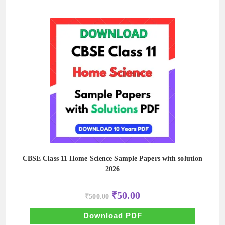
CBSE Class 11 Home Science Sample Papers with solution
2026
Original
Current
₹
50.00
₹
500.00
price
price
was:
is:
₹500.00.
₹50.00.
Download PDF