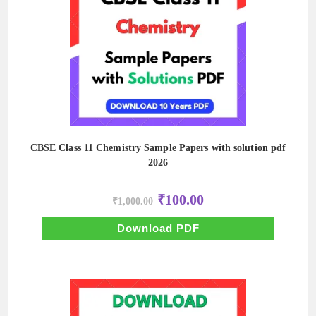
CBSE Class 11 Chemistry Sample Papers with solution pdf
2026
Original
Current
₹
100.00
₹
1,000.00
price
price
was:
is:
₹1,000.00.
₹100.00.
Download PDF