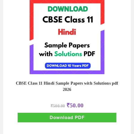
CBSE Class 11 Hindi Sample Papers with Solutions pdf
2026
Original
Current
₹
50.00
₹
500.00
price
price
was:
is:
₹500.00.
₹50.00.
Download PDF