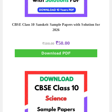
CBSE Class 10 Sanskrit Sample Papers with Solution for
2026
Original
Current
₹
50.00
₹
500.00
price
price
was:
is:
₹500.00.
₹50.00.
Download PDF