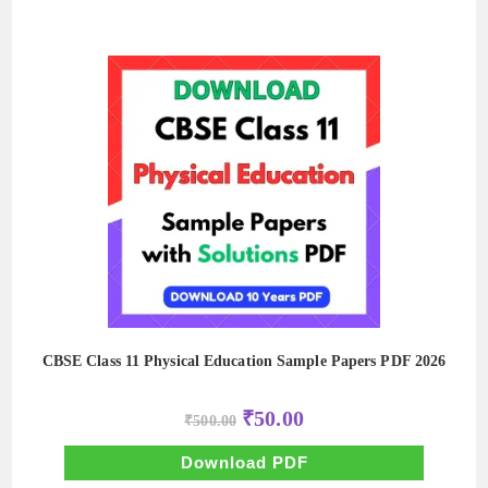
CBSE Class 11 Physical Education Sample Papers PDF 2026
Original
Current
₹
50.00
₹
500.00
price
price
was:
is:
₹500.00.
₹50.00.
Download PDF