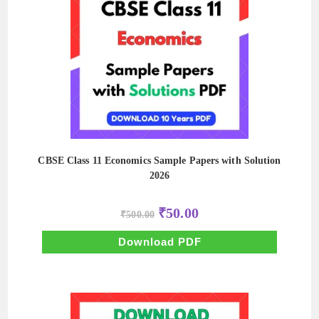
CBSE Class 11 Economics Sample Papers with Solution
2026
Original
Current
₹
50.00
₹
500.00
price
price
was:
is:
₹500.00.
₹50.00.
Download PDF