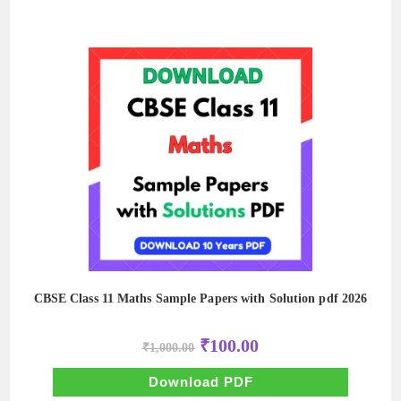
CBSE Class 11 Maths Sample Papers with Solution pdf 2026
Original
Current
₹
100.00
₹
1,000.00
price
price
was:
is:
₹1,000.00.
₹100.00.
Download PDF