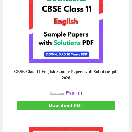
CBSE Class 11 English Sample Papers with Solutions pdf
2026
Original
Current
₹
50.00
₹
500.00
price
price
was:
is:
₹500.00.
₹50.00.
Download PDF