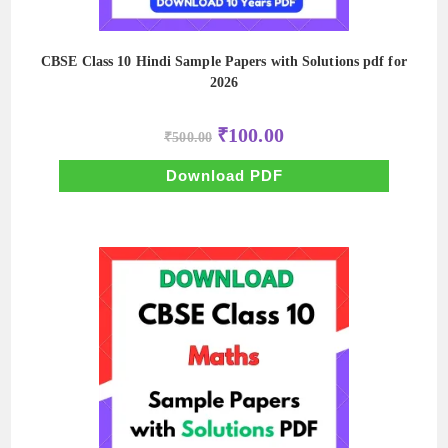
CBSE Class 10 Hindi Sample Papers with Solutions pdf for
2026
Original
Current
₹
100.00
₹
500.00
price
price
was:
is:
₹500.00.
₹100.00.
Download PDF