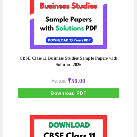
CBSE Class 11 Business Studies Sample Papers with
Solution 2026
Original
Current
₹
50.00
₹
500.00
price
price
was:
is:
₹500.00.
₹50.00.
Download PDF