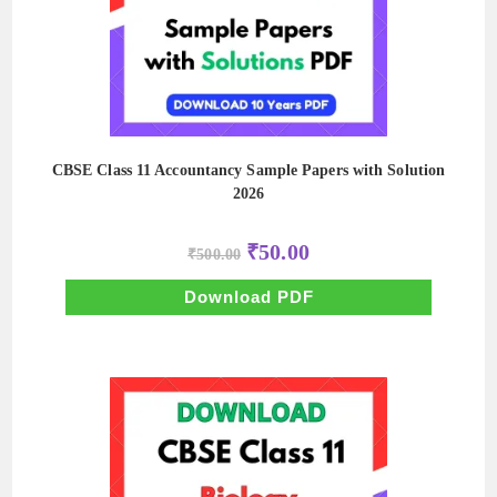
CBSE Class 11 Accountancy Sample Papers with Solution
2026
Original
Current
₹
50.00
₹
500.00
price
price
was:
is:
₹500.00.
₹50.00.
Download PDF