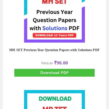
MH SET Previous Year Question Papers with Solutions PDF
Original
Current
₹
90.00
₹
900.00
price
price
was:
is:
₹900.00.
₹90.00.
Download PDF