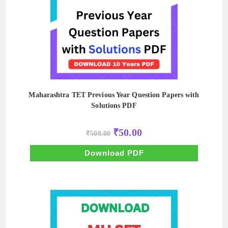
Maharashtra TET Previous Year Question Papers with
Solutions PDF
Original
Current
₹
50.00
₹
500.00
price
price
was:
is:
₹500.00.
₹50.00.
Download PDF