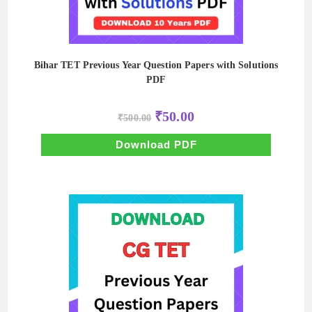
Bihar TET Previous Year Question Papers with Solutions
PDF
Original
Current
₹
50.00
₹
500.00
price
price
was:
is:
₹500.00.
₹50.00.
Download PDF