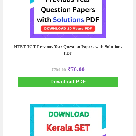
HTET TGT Previous Year Question Papers with Solutions
PDF
Original
Current
₹
70.00
₹
700.00
price
price
was:
is:
₹700.00.
₹70.00.
Download PDF