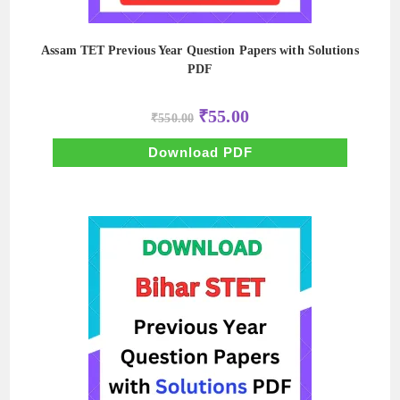
Assam TET Previous Year Question Papers with Solutions
PDF
Original
Current
₹
55.00
₹
550.00
price
price
was:
is:
₹550.00.
₹55.00.
Download PDF