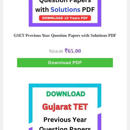
GSET Previous Year Question Papers with Solutions PDF
Original
Current
₹
65.00
₹
650.00
price
price
was:
is:
₹650.00.
₹65.00.
Download PDF