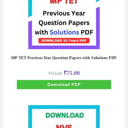
MP TET Previous Year Question Papers with Solutions PDF
Original
Current
₹
75.00
₹
750.00
price
price
was:
is:
₹750.00.
₹75.00.
Download PDF