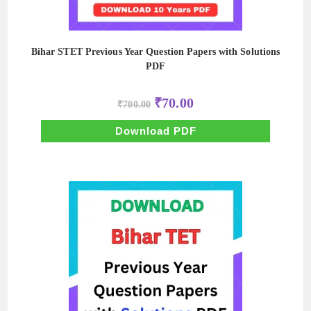
Bihar STET Previous Year Question Papers with Solutions
PDF
Original
Current
₹
70.00
₹
700.00
price
price
was:
is:
₹700.00.
₹70.00.
Download PDF