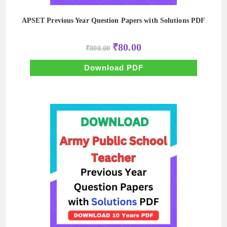
APSET Previous Year Question Papers with Solutions PDF
Original
Current
₹
80.00
₹
800.00
price
price
was:
is:
₹800.00.
₹80.00.
Download PDF