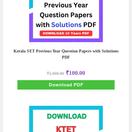
Kerala SET Previous Year Question Papers with Solutions
PDF
Original
Current
₹
100.00
₹
1,000.00
price
price
was:
is:
₹1,000.00.
₹100.00.
Download PDF