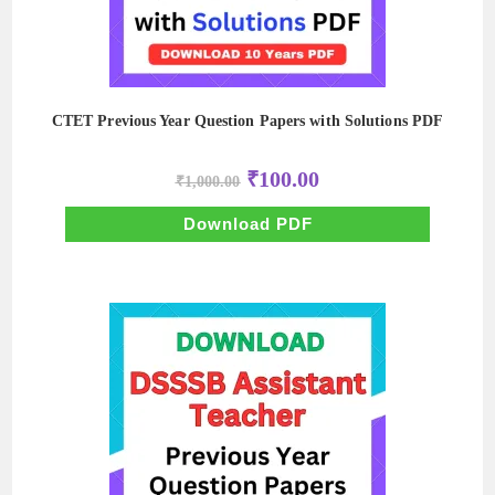
CTET Previous Year Question Papers with Solutions PDF
Original
Current
₹
100.00
₹
1,000.00
price
price
was:
is:
₹1,000.00.
₹100.00.
Download PDF