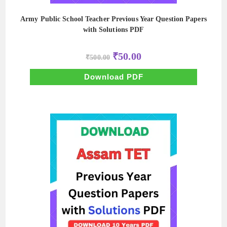
Army Public School Teacher Previous Year Question Papers
with Solutions PDF
Original
Current
₹
50.00
₹
500.00
price
price
was:
is:
₹500.00.
₹50.00.
Download PDF