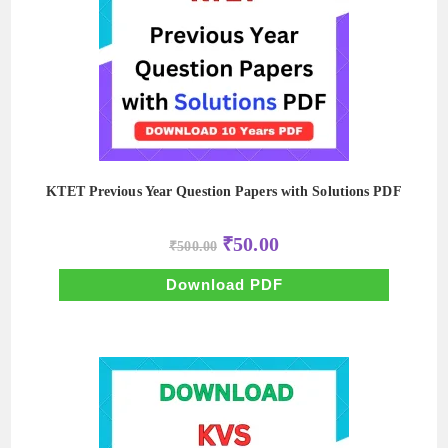
KTET Previous Year Question Papers with Solutions PDF
Original
Current
₹
50.00
₹
500.00
price
price
was:
is:
₹500.00.
₹50.00.
Download PDF