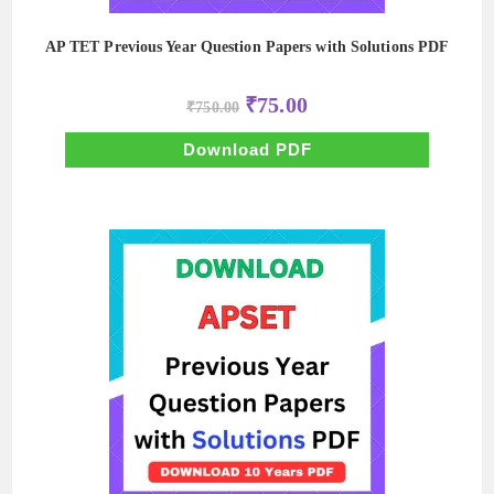
AP TET Previous Year Question Papers with Solutions PDF
Original
Current
₹
75.00
₹
750.00
price
price
was:
is:
₹750.00.
₹75.00.
Download PDF