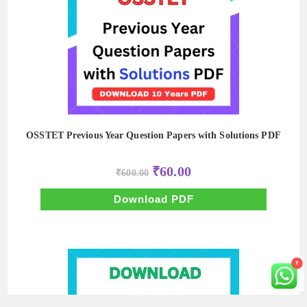
OSSTET Previous Year Question Papers with Solutions PDF
Original
Current
₹
60.00
₹
600.00
price
price
was:
is:
₹600.00.
₹60.00.
Download PDF