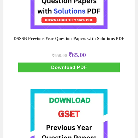
DSSSB Previous Year Question Papers with Solutions PDF
Original
Current
₹
65.00
₹
650.00
price
price
was:
is:
₹650.00.
₹65.00.
Download PDF