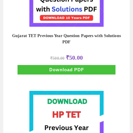
Gujarat TET Previous Year Question Papers with Solutions
PDF
Original
Current
₹
50.00
₹
500.00
price
price
was:
is:
₹500.00.
₹50.00.
Download PDF