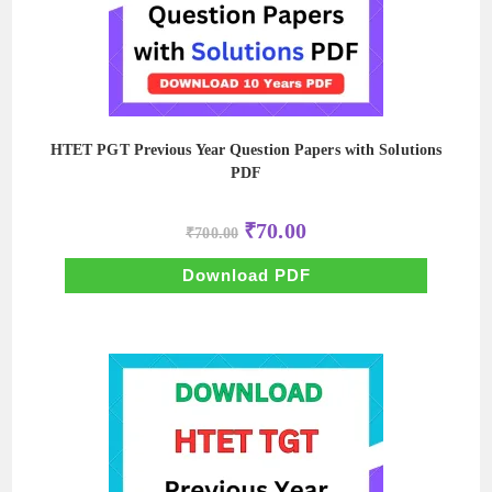
HTET PGT Previous Year Question Papers with Solutions
PDF
Original
Current
₹
70.00
₹
700.00
price
price
was:
is:
₹700.00.
₹70.00.
Download PDF