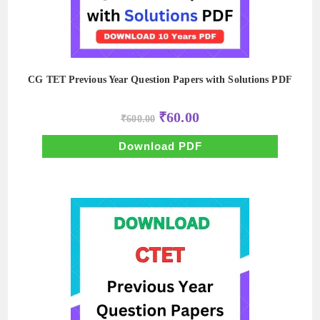
CG TET Previous Year Question Papers with Solutions PDF
Original
Current
₹
60.00
₹
600.00
price
price
was:
is:
₹600.00.
₹60.00.
Download PDF