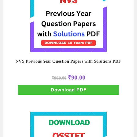
NVS Previous Year Question Papers with Solutions PDF
Original
Current
₹
90.00
₹
900.00
price
price
was:
is:
₹900.00.
₹90.00.
Download PDF