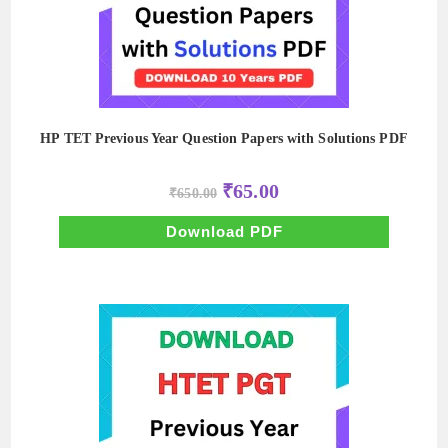
HP TET Previous Year Question Papers with Solutions PDF
Original
Current
₹
65.00
₹
650.00
price
price
was:
is:
₹650.00.
₹65.00.
Download PDF