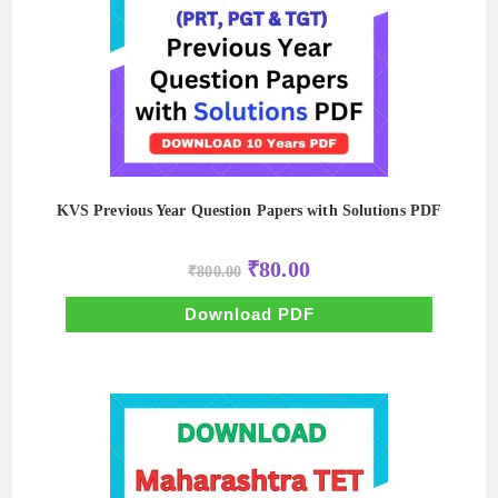
KVS Previous Year Question Papers with Solutions PDF
Original
Current
₹
80.00
₹
800.00
price
price
was:
is:
₹800.00.
₹80.00.
Download PDF