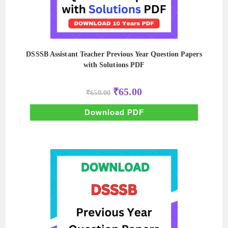
DSSSB Assistant Teacher Previous Year Question Papers
with Solutions PDF
Original
Current
₹
65.00
₹
650.00
price
price
was:
is:
₹650.00.
₹65.00.
Download PDF