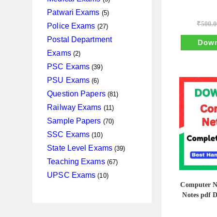
products
5
Patwari Exams
5
products
₹
500.0
27
Police Exams
27
products
Postal Department
Down
2
Exams
2
products
39
PSC Exams
39
products
6
PSU Exams
6
products
81
Question Papers
81
products
11
Railway Exams
11
products
70
Sample Papers
70
products
10
SSC Exams
10
products
39
State Level Exams
39
products
67
Teaching Exams
67
products
10
UPSC Exams
10
Computer N
products
Notes pdf 