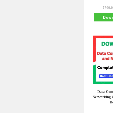
₹
500.0
Down
Data Com
Networking 
D