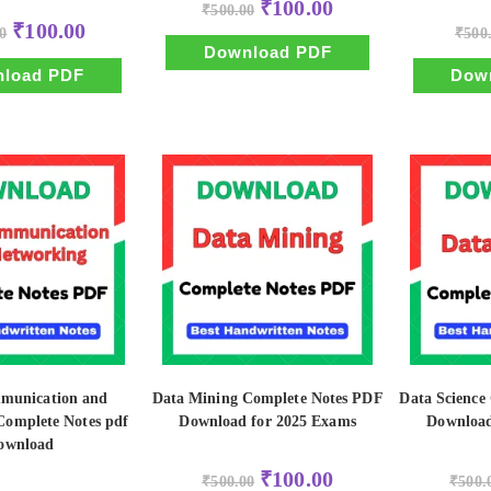
Original
Current
₹
100.00
₹
500.00
price
price
Original
Current
₹
100.00
0
was:
is:
₹
500
price
price
₹500.00.
₹100.00.
Download PDF
was:
is:
₹500.00.
₹100.00.
load PDF
Dow
munication and
Data Mining Complete Notes PDF
Data Science
Complete Notes pdf
Download for 2025 Exams
Download
ownload
Original
Current
₹
100.00
₹
500.00
₹
500.
price
price