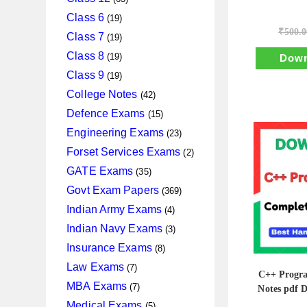
products
19
Class 6
19
₹
500.0
products
19
Class 7
19
products
19
Class 8
19
Down
products
19
Class 9
19
products
42
College Notes
42
products
15
Defence Exams
15
products
23
Engineering Exams
23
products
2
Forset Services Exams
2
products
35
GATE Exams
35
products
369
Govt Exam Papers
369
products
4
Indian Army Exams
4
products
3
Indian Navy Exams
3
products
8
Insurance Exams
8
products
7
Law Exams
7
C++ Progr
products
7
MBA Exams
7
Notes pdf 
products
5
Medical Exams
5