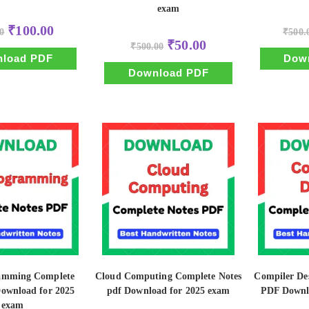
exam
Original
Current
₹
100.00
0
₹
500.
price
price
Original
Current
₹
50.00
was:
is:
₹
500.00
price
price
₹500.00.
₹100.00.
load PDF
Dow
was:
is:
₹500.00.
₹50.00.
Download PDF
amming Complete
Cloud Computing Complete Notes
Compiler De
Download for 2025
pdf Download for 2025 exam
PDF Downl
exam