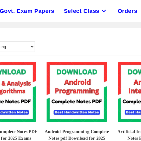
Govt. Exam Papers
Select Class
Orders
Complete Notes PDF
Android Programming Complete
Artificial I
 for 2025 Exams
Notes pdf Download for 2025
Notes