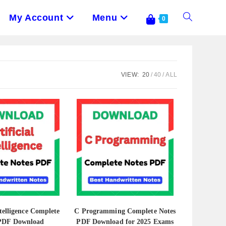
My Account
Menu
Toggle
0
Website
VIEW:
20
40
ALL
Search
ntelligence Complete
C Programming Complete Notes
 PDF Download
PDF Download for 2025 Exams