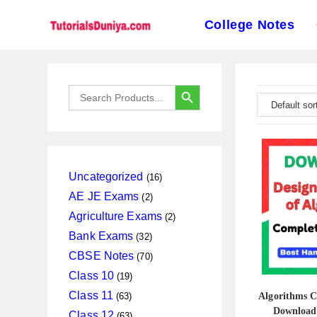
College Notes
Skip
to
SEARCH BUTTON
Search
content
for:
16
Uncategorized
16
products
2
AE JE Exams
2
products
2
Agriculture Exams
2
products
32
Bank Exams
32
products
70
CBSE Notes
70
products
19
Class 10
19
products
63
Class 11
63
Algorithms 
products
Download
63
Class 12
63