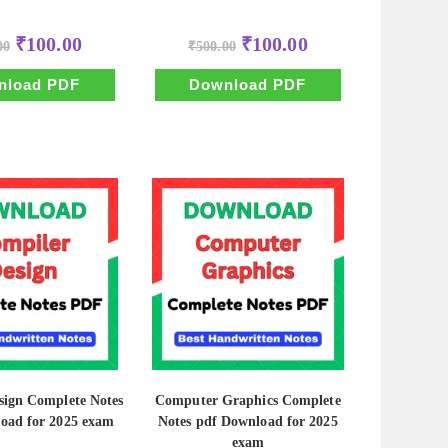
Original
Current
Original
Current
₹
100.00
₹
100.00
00
₹
500.00
price
price
price
price
was:
is:
was:
is:
₹500.00.
₹100.00.
₹500.00.
₹100.00.
nload PDF
Download PDF
sign Complete Notes
Computer Graphics Complete
oad for 2025 exam
Notes pdf Download for 2025
exam