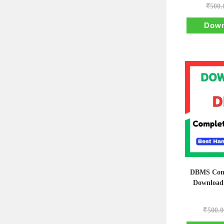
₹
500.
Down
DBMS Comp
Download
₹
500.0