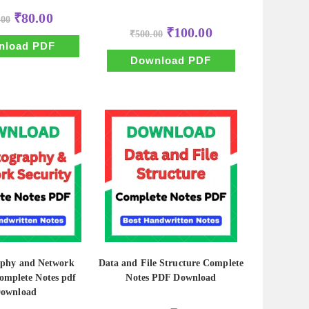
Original
Current
₹
80.00
.00
price
price
Original
Current
₹
100.00
was:
is:
₹
500.00
price
price
₹500.00.
₹80.00.
nload PDF
was:
is:
₹500.00.
₹100.00.
Download PDF
aphy and Network
Data and File Structure Complete
omplete Notes pdf
Notes PDF Download
ownload