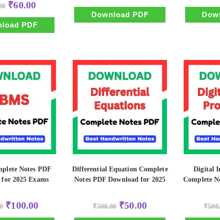
Original
Current
₹
60.00
00
was:
is:
price
price
₹500.00.
₹100.00.
Download PDF
Dow
was:
is:
₹500.00.
₹60.00.
load PDF
lete Notes PDF
Differential Equation Complete
Digital 
 for 2025 Exams
Notes PDF Download for 2025
Complete N
Original
Current
Original
Current
₹
100.00
₹
50.00
0
₹
500.00
₹
500
price
price
price
price
was:
is:
was:
is: