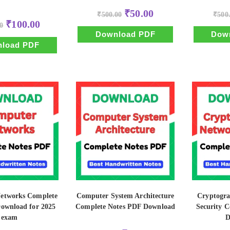
Original
Current
₹
50.00
₹
500.00
₹
500
price
price
Original
Current
₹
100.00
0
was:
is:
price
price
₹500.00.
₹50.00.
Download PDF
Dow
was:
is:
₹500.00.
₹100.00.
load PDF
etworks Complete
Computer System Architecture
Cryptogr
Download for 2025
Complete Notes PDF Download
Security C
exam
D