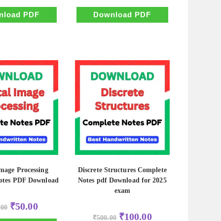
was:
is:
was:
is:
₹500.00.
₹100.00.
₹500.00.
₹100.00.
nload PDF
Download PDF
Image Processing
Discrete Structures Complete
otes PDF Download
Notes pdf Download for 2025
exam
Original
Current
₹
50.00
.00
price
price
Original
Current
₹
100.00
was:
is:
₹
500.00