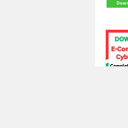
Down
E Commerce
Complete N
₹
700.
Down