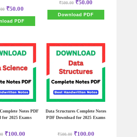
Original
Current
₹
50.00
₹
500.00
price
price
Original
Current
₹
50.00
.00
was:
is:
price
price
₹500.00.
₹50.00.
Download PDF
was:
is:
₹500.00.
₹50.00.
nload PDF
 Complete Notes PDF
Data Structures Complete Notes
 for 2025 Exams
PDF Download for 2025 Exams
Original
Current
Original
Current
₹
100.00
₹
100.00
00
₹
500.00
price
price
price
price