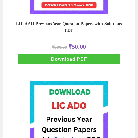
LIC AAO Previous Year Question Papers with Solutions
PDF
Original
Current
₹
50.00
₹
500.00
price
price
was:
is:
₹500.00.
₹50.00.
Download PDF