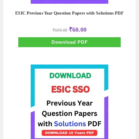
ESIC Previous Year Question Papers with Solutions PDF
Original
Current
₹
60.00
₹
600.00
price
price
was:
is:
₹600.00.
₹60.00.
Download PDF