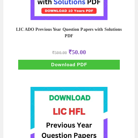
LIC ADO Previous Year Question Papers with Solutions
PDF
Original
Current
₹
50.00
₹
500.00
price
price
was:
is:
₹500.00.
₹50.00.
Download PDF