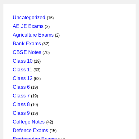
16
Uncategorized
16
products
2
AE JE Exams
2
products
2
Agriculture Exams
2
products
32
Bank Exams
32
products
70
CBSE Notes
70
products
19
Class 10
19
products
63
Class 11
63
products
63
Class 12
63
products
19
Class 6
19
products
19
Class 7
19
products
19
Class 8
19
products
19
Class 9
19
products
42
College Notes
42
products
15
Defence Exams
15
products
23