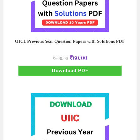
OICL Previous Year Question Papers with Solutions PDF
Original
Current
₹
60.00
₹
600.00
price
price
was:
is:
₹600.00.
₹60.00.
Download PDF