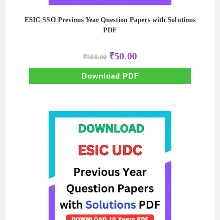
ESIC SSO Previous Year Question Papers with Solutions
PDF
Original
Current
₹
50.00
₹
500.00
price
price
was:
is:
₹500.00.
₹50.00.
Download PDF