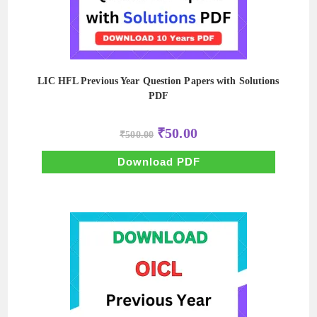
LIC HFL Previous Year Question Papers with Solutions
PDF
Original
Current
₹
50.00
₹
500.00
price
price
was:
is:
₹500.00.
₹50.00.
Download PDF