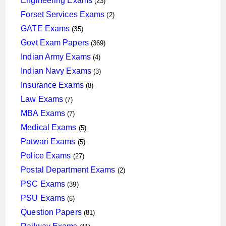
Engineering Exams
23
products
2
Forset Services Exams
2
products
35
GATE Exams
35
products
369
Govt Exam Papers
369
products
4
Indian Army Exams
4
products
3
Indian Navy Exams
3
products
8
Insurance Exams
8
products
7
Law Exams
7
products
7
MBA Exams
7
products
5
Medical Exams
5
products
5
Patwari Exams
5
products
27
Police Exams
27
products
2
Postal Department Exams
2
products
39
PSC Exams
39
products
6
PSU Exams
6
products
81
Question Papers
81
products
11