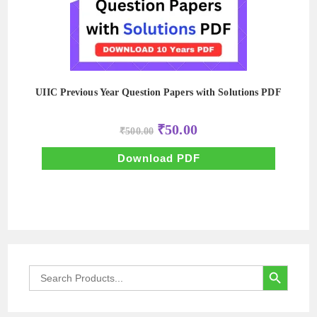
UIIC Previous Year Question Papers with Solutions PDF
Original
Current
₹
50.00
₹
500.00
price
price
was:
is:
₹500.00.
₹50.00.
Download PDF
SEARCH BUTTON
Search
for: