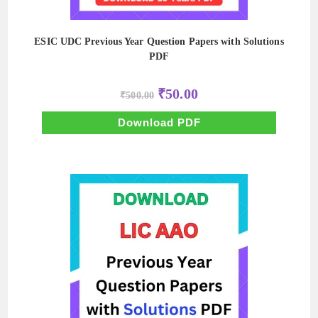
ESIC UDC Previous Year Question Papers with Solutions
PDF
Original
Current
₹
50.00
₹
500.00
price
price
was:
is:
₹500.00.
₹50.00.
Download PDF