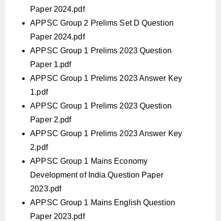
Paper 2024.pdf
APPSC Group 2 Prelims Set D Question
Paper 2024.pdf
APPSC Group 1 Prelims 2023 Question
Paper 1.pdf
APPSC Group 1 Prelims 2023 Answer Key
1.pdf
APPSC Group 1 Prelims 2023 Question
Paper 2.pdf
APPSC Group 1 Prelims 2023 Answer Key
2.pdf
APPSC Group 1 Mains Economy
Development of India Question Paper
2023.pdf
APPSC Group 1 Mains English Question
Paper 2023.pdf