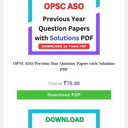
OPSC ASO Previous Year Question Papers with Solutions
PDF
Original
Current
₹
70.00
₹
700.00
price
price
was:
is:
₹700.00.
₹70.00.
Download PDF