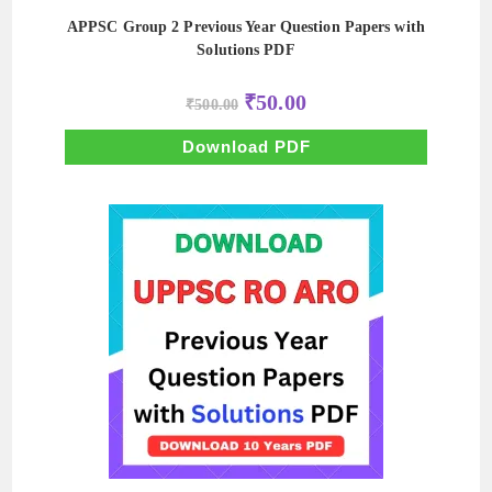
APPSC Group 2 Previous Year Question Papers with
Solutions PDF
Original
Current
₹
50.00
₹
500.00
price
price
was:
is:
₹500.00.
₹50.00.
Download PDF