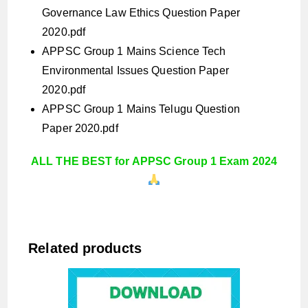
Governance Law Ethics Question Paper
2020.pdf
APPSC Group 1 Mains Science Tech
Environmental Issues Question Paper
2020.pdf
APPSC Group 1 Mains Telugu Question
Paper 2020.pdf
ALL THE BEST for APPSC Group 1 Exam 2024
Related products