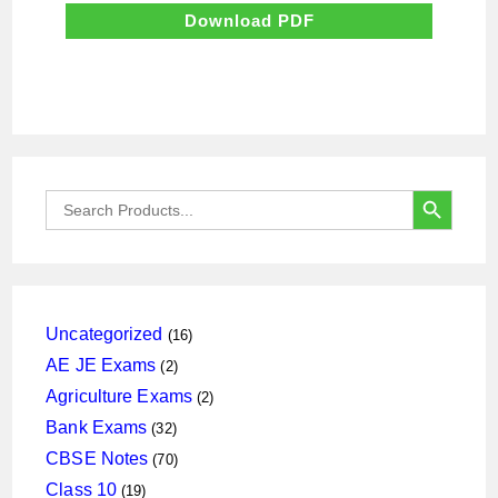
was:
is:
₹500.00.
₹50.00.
Download PDF
SEARCH BUTTON
Search
for:
16
Uncategorized
16
products
2
AE JE Exams
2
products
2
Agriculture Exams
2
products
32
Bank Exams
32
products
70
CBSE Notes
70
products
19
Class 10
19