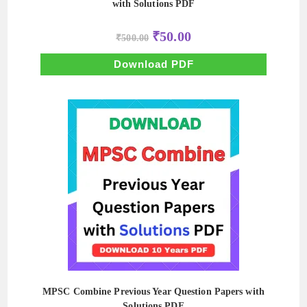
with Solutions PDF
Original
Current
₹
50.00
₹
500.00
price
price
was:
is:
₹500.00.
₹50.00.
Download PDF
MPSC Combine Previous Year Question Papers with
Solutions PDF