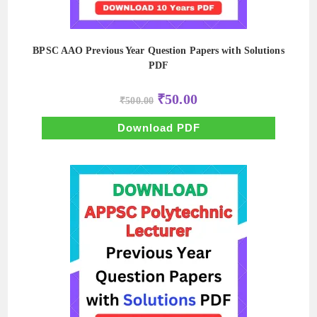
BPSC AAO Previous Year Question Papers with Solutions
PDF
Original
Current
₹
50.00
₹
500.00
price
price
was:
is:
₹500.00.
₹50.00.
Download PDF