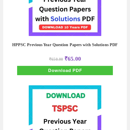
HPPSC Previous Year Question Papers with Solutions PDF
Original
Current
₹
65.00
₹
650.00
price
price
was:
is:
₹650.00.
₹65.00.
Download PDF