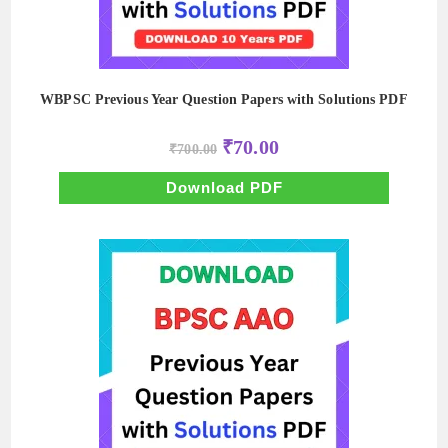
WBPSC Previous Year Question Papers with Solutions PDF
Original
Current
₹
70.00
₹
700.00
price
price
was:
is:
₹700.00.
₹70.00.
Download PDF