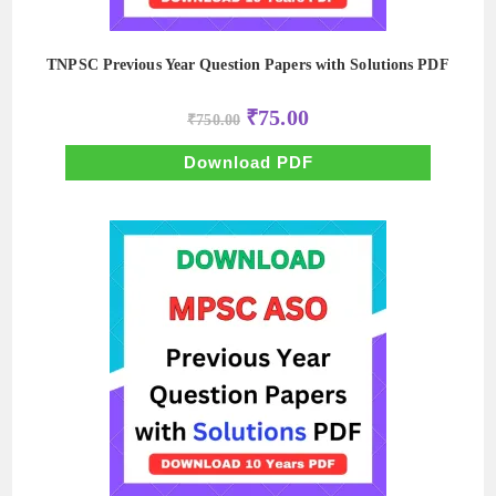
TNPSC Previous Year Question Papers with Solutions PDF
Original
Current
₹
75.00
₹
750.00
price
price
was:
is:
₹750.00.
₹75.00.
Download PDF