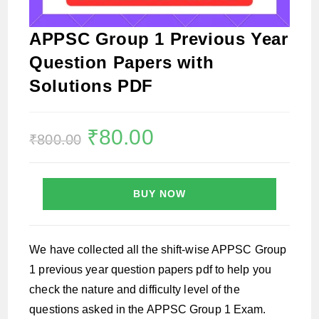
APPSC Group 1 Previous Year
Question Papers with
Solutions PDF
Original
₹
80.00
Current
₹
800.00
price
price
was:
is:
₹800.00.
₹80.00.
BUY NOW
We have collected all the shift-wise APPSC Group
1 previous year question papers pdf to help you
check the nature and difficulty level of the
questions asked in the APPSC Group 1 Exam.