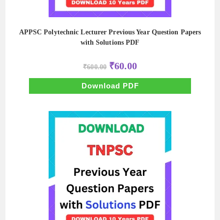
APPSC Polytechnic Lecturer Previous Year Question Papers
with Solutions PDF
Original
Current
₹
60.00
₹
600.00
price
price
was:
is:
₹600.00.
₹60.00.
Download PDF