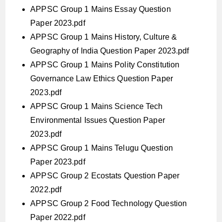
APPSC Group 1 Mains Essay Question
Paper 2023.pdf
APPSC Group 1 Mains History, Culture &
Geography of India Question Paper 2023.pdf
APPSC Group 1 Mains Polity Constitution
Governance Law Ethics Question Paper
2023.pdf
APPSC Group 1 Mains Science Tech
Environmental Issues Question Paper
2023.pdf
APPSC Group 1 Mains Telugu Question
Paper 2023.pdf
APPSC Group 2 Ecostats Question Paper
2022.pdf
APPSC Group 2 Food Technology Question
Paper 2022.pdf