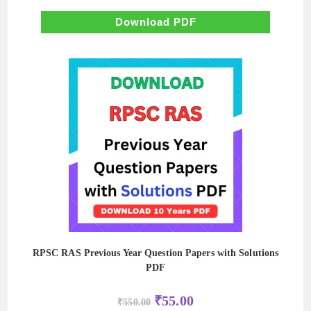
price
price
was:
is:
₹600.00.
₹60.00.
Download PDF
RPSC RAS Previous Year Question Papers with Solutions
PDF
Original
Current
₹
55.00
₹
550.00
price
price