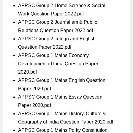
APPSC Group 2 Home Science & Social
Work Question Paper 2022.pdf
APPSC Group 2 Journalism & Public
Relations Question Paper 2022.pdf
APPSC Group 2 Telugu and English
Question Paper 2022.pdf
APPSC Group 1 Mains Economy
Development of India Question Paper
2020.pdf
APPSC Group 1 Mains English Question
Paper 2020.pdf
APPSC Group 1 Mains Essay Question
Paper 2020.pdf
APPSC Group 1 Mains History, Culture &
Geography of India Question Paper 2020.pdf
APPSC Group 1 Mains Polity Constitution