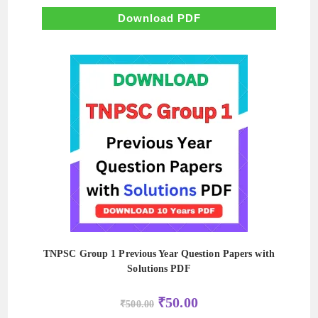
was:
is:
₹550.00.
₹55.00.
Download PDF
TNPSC Group 1 Previous Year Question Papers with
Solutions PDF
Original
Current
₹
50.00
₹
500.00
price
price