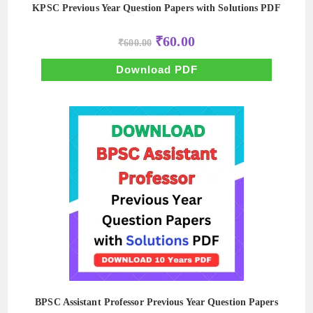
KPSC Previous Year Question Papers with Solutions PDF
Original
Current
₹
60.00
₹
600.00
price
price
was:
is:
₹600.00.
₹60.00.
Download PDF
BPSC Assistant Professor Previous Year Question Papers