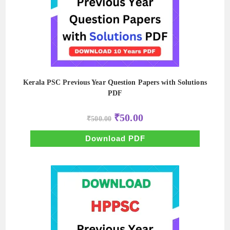
Kerala PSC Previous Year Question Papers with Solutions
PDF
Original
Current
₹
50.00
₹
500.00
price
price
was:
is:
₹500.00.
₹50.00.
Download PDF