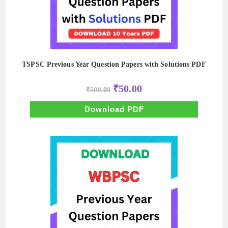
TSPSC Previous Year Question Papers with Solutions PDF
Original
Current
₹
50.00
₹
500.00
price
price
was:
is:
₹500.00.
₹50.00.
Download PDF