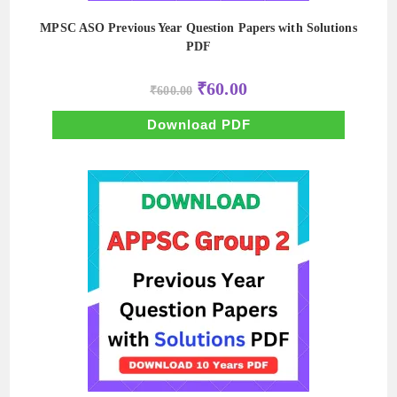
MPSC ASO Previous Year Question Papers with Solutions
PDF
Original
Current
₹
60.00
₹
600.00
price
price
was:
is:
₹600.00.
₹60.00.
Download PDF