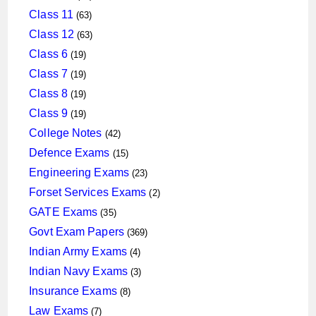
products
63
Class 11
63
products
63
Class 12
63
products
19
Class 6
19
products
19
Class 7
19
products
19
Class 8
19
products
19
Class 9
19
products
42
College Notes
42
products
15
Defence Exams
15
products
23
Engineering Exams
23
products
2
Forset Services Exams
2
products
35
GATE Exams
35
products
369
Govt Exam Papers
369
products
4
Indian Army Exams
4
products
3
Indian Navy Exams
3
products
8
Insurance Exams
8
products
7
Law Exams
7