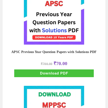
APSC Previous Year Question Papers with Solutions PDF
Original
Current
₹
70.00
₹
700.00
price
price
was:
is:
₹700.00.
₹70.00.
Download PDF