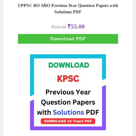
UPPSC RO ARO Previous Year Question Papers with
Solutions PDF
Original
Current
₹
55.00
₹
550.00
price
price
was:
is:
₹550.00.
₹55.00.
Download PDF