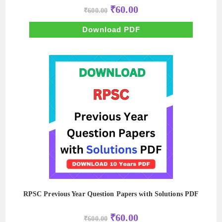
Original
Current
₹
60.00
₹
600.00
price
price
was:
is:
₹600.00.
₹60.00.
Download PDF
RPSC Previous Year Question Papers with Solutions PDF
Original
Current
₹
60.00
₹
600.00