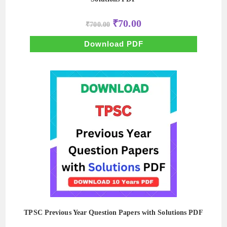
Original
Current
₹
70.00
₹
700.00
price
price
was:
is:
₹700.00.
₹70.00.
Download PDF
TPSC Previous Year Question Papers with Solutions PDF