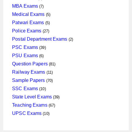
products
7
MBA Exams
7
products
5
Medical Exams
5
products
5
Patwari Exams
5
products
27
Police Exams
27
products
2
Postal Department Exams
2
products
39
PSC Exams
39
products
6
PSU Exams
6
products
81
Question Papers
81
products
11
Railway Exams
11
products
70
Sample Papers
70
products
10
SSC Exams
10
products
39
State Level Exams
39
products
67
Teaching Exams
67
products
10
UPSC Exams
10
products