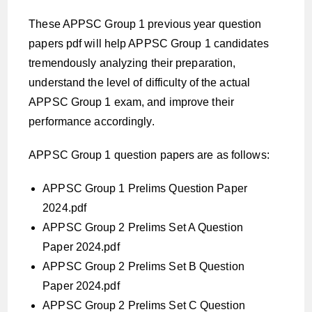
These APPSC Group 1 previous year question
papers pdf will help APPSC Group 1 candidates
tremendously analyzing their preparation,
understand the level of difficulty of the actual
APPSC Group 1 exam, and improve their
performance accordingly.
APPSC Group 1 question papers are as follows:
APPSC Group 1 Prelims Question Paper
2024.pdf
APPSC Group 2 Prelims Set A Question
Paper 2024.pdf
APPSC Group 2 Prelims Set B Question
Paper 2024.pdf
APPSC Group 2 Prelims Set C Question