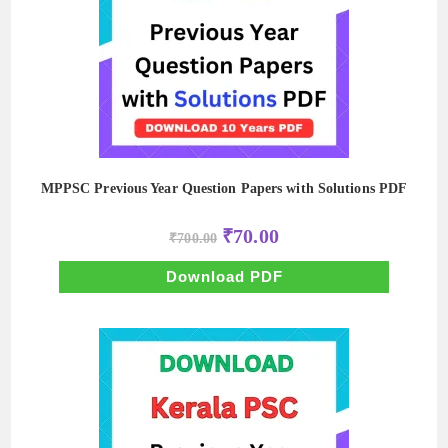
MPPSC Previous Year Question Papers with Solutions PDF
Original
Current
₹
70.00
₹
700.00
price
price
was:
is:
₹700.00.
₹70.00.
Download PDF