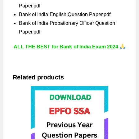
Paper.pdf
Bank of India English Question Paper.pdf
Bank of India Probationary Officer Question
Paper.pdf
ALL THE BEST for Bank of India Exam 2024
Related products