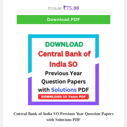
Original
Current
₹
75.00
₹
750.00
price
price
was:
is:
₹750.00.
₹75.00.
Download PDF
Central Bank of India SO Previous Year Question Papers
with Solutions PDF