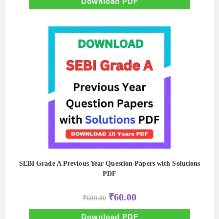
Download PDF
SEBI Grade A Previous Year Question Papers with Solutions
PDF
Original
Current
₹
60.00
₹
600.00
price
price
was:
is:
₹600.00.
₹60.00.
Download PDF