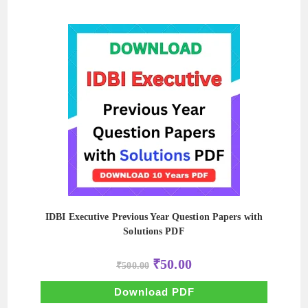
IDBI Executive Previous Year Question Papers with
Solutions PDF
Original
Current
₹
50.00
₹
500.00
price
price
was:
is:
₹500.00.
₹50.00.
Download PDF