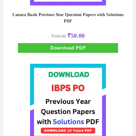
Canara Bank Previous Year Question Papers with Solutions
PDF
Original
Current
₹
50.00
₹
500.00
price
price
was:
is:
₹500.00.
₹50.00.
Download PDF