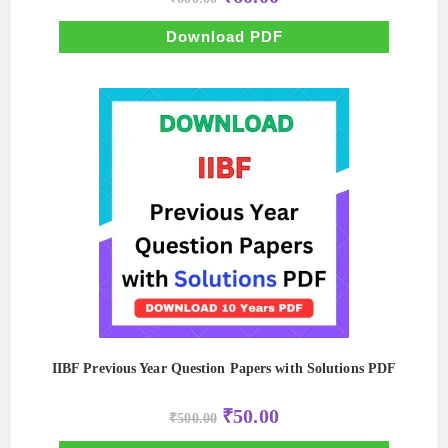
price
price
was:
is:
₹600.00.
₹60.00.
Download PDF
IIBF Previous Year Question Papers with Solutions PDF
Original
Current
₹
50.00
₹
500.00
price
price
was:
is: