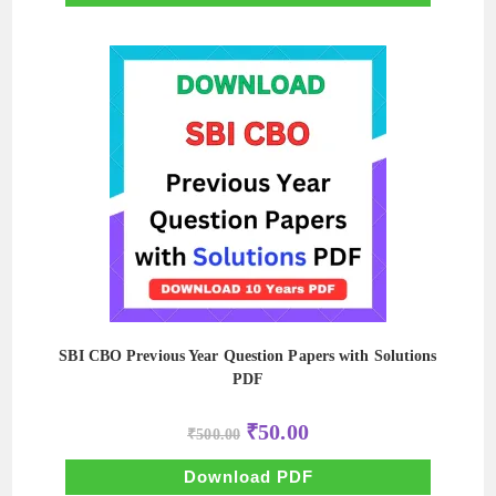
SBI CBO Previous Year Question Papers with Solutions
PDF
Original
Current
₹
50.00
₹
500.00
price
price
was:
is:
₹500.00.
₹50.00.
Download PDF