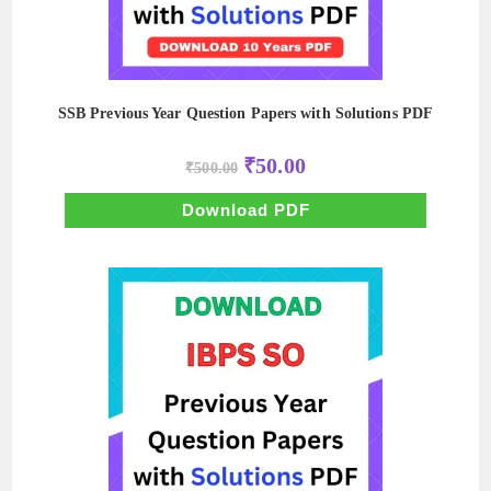
SSB Previous Year Question Papers with Solutions PDF
Original
Current
₹
50.00
₹
500.00
price
price
was:
is:
₹500.00.
₹50.00.
Download PDF