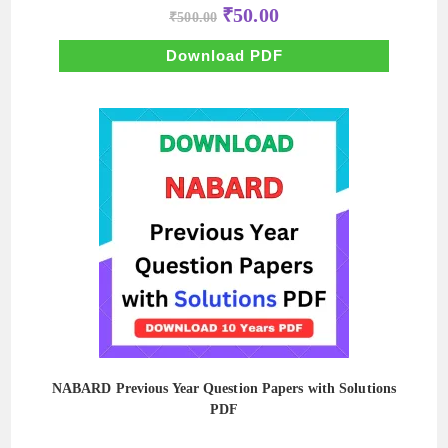
Original
Current
₹
50.00
₹
500.00
price
price
was:
is:
₹500.00.
₹50.00.
Download PDF
NABARD Previous Year Question Papers with Solutions
PDF