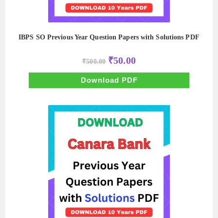
IBPS SO Previous Year Question Papers with Solutions PDF
Original
Current
₹
50.00
₹
500.00
price
price
was:
is:
₹500.00.
₹50.00.
Download PDF