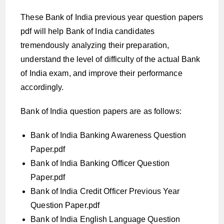
These Bank of India previous year question papers
pdf will help Bank of India candidates
tremendously analyzing their preparation,
understand the level of difficulty of the actual Bank
of India exam, and improve their performance
accordingly.
Bank of India question papers are as follows:
Bank of India Banking Awareness Question
Paper.pdf
Bank of India Banking Officer Question
Paper.pdf
Bank of India Credit Officer Previous Year
Question Paper.pdf
Bank of India English Language Question