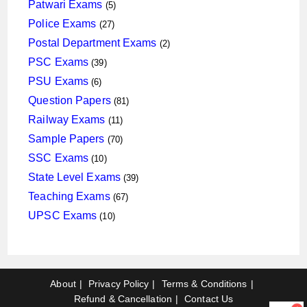
products
5
Patwari Exams
5
products
27
Police Exams
27
products
2
Postal Department Exams
2
products
39
PSC Exams
39
products
6
PSU Exams
6
products
81
Question Papers
81
products
11
Railway Exams
11
products
70
Sample Papers
70
products
10
SSC Exams
10
products
39
State Level Exams
39
products
67
Teaching Exams
67
products
10
UPSC Exams
10
products
About
Privacy Policy
Terms & Conditions
Refund & Cancellation
Contact Us