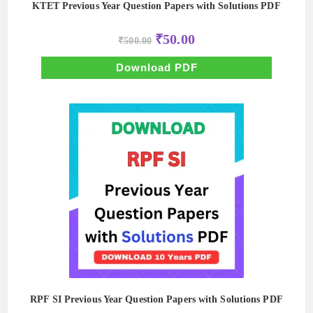
KTET Previous Year Question Papers with Solutions PDF
Original
Current
₹
50.00
₹
500.00
price
price
was:
is:
₹500.00.
₹50.00.
Download PDF
RPF SI Previous Year Question Papers with Solutions PDF