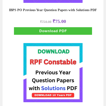
IBPS PO Previous Year Question Papers with Solutions PDF
Original
Current
₹
75.00
₹
750.00
price
price
was:
is:
₹750.00.
₹75.00.
Download PDF