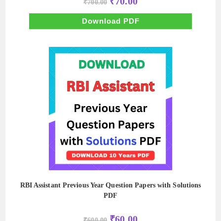
₹
70.00
₹
700.00
price
price
was:
is:
₹700.00.
₹70.00.
Download PDF
RBI Assistant Previous Year Question Papers with Solutions
PDF
Original
Current
₹
60.00
₹
600.00