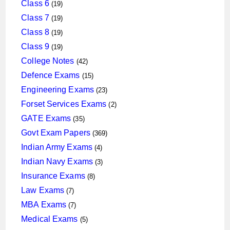
products
19
Class 6
19
products
19
Class 7
19
products
19
Class 8
19
products
19
Class 9
19
products
42
College Notes
42
products
15
Defence Exams
15
products
23
Engineering Exams
23
products
2
Forset Services Exams
2
products
35
GATE Exams
35
products
369
Govt Exam Papers
369
products
4
Indian Army Exams
4
products
3
Indian Navy Exams
3
products
8
Insurance Exams
8
products
7
Law Exams
7
products
7
MBA Exams
7
products
5
Medical Exams
5