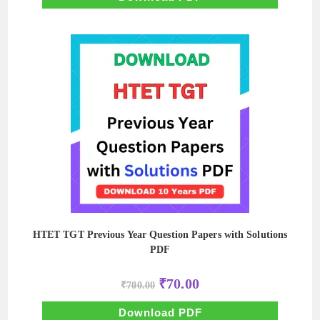
HTET TGT Previous Year Question Papers with Solutions
PDF
Original
Current
₹
70.00
₹
700.00
price
price
was:
is:
₹700.00.
₹70.00.
Download PDF