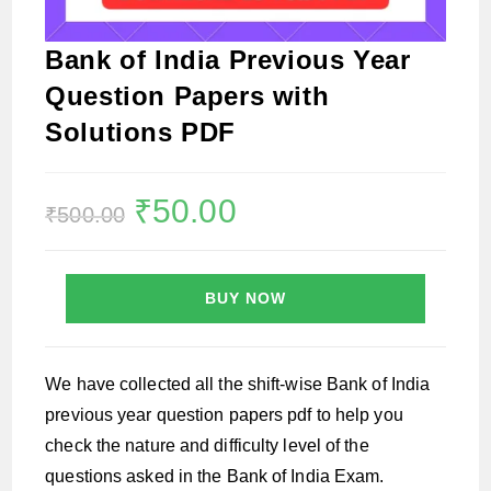
Bank of India Previous Year
Question Papers with
Solutions PDF
Original
₹
50.00
Current
₹
500.00
price
price
was:
is:
₹500.00.
₹50.00.
BUY NOW
We have collected all the shift-wise Bank of India
previous year question papers pdf to help you
check the nature and difficulty level of the
questions asked in the Bank of India Exam.