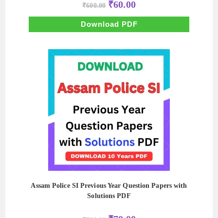
Original
Current
₹
60.00
₹
600.00
price
price
was:
is:
₹600.00.
₹60.00.
Download PDF
Assam Police SI Previous Year Question Papers with
Solutions PDF
Original
Current