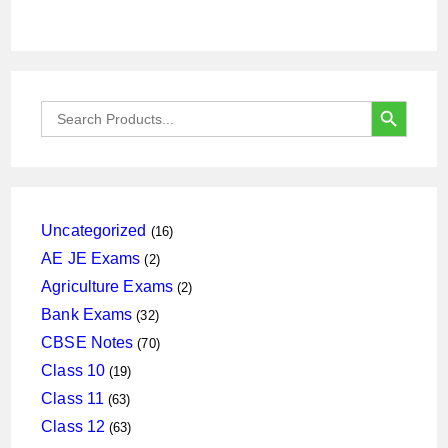
SEARCH BUTTON
Search
for:
16
Uncategorized
16
products
2
AE JE Exams
2
products
2
Agriculture Exams
2
products
32
Bank Exams
32
products
70
CBSE Notes
70
products
19
Class 10
19
products
63
Class 11
63
products
63
Class 12
63