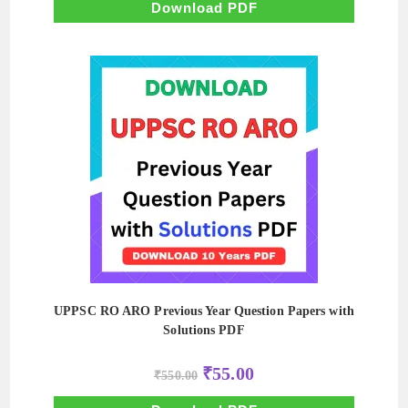
₹500.00.
₹50.00.
Download PDF
UPPSC RO ARO Previous Year Question Papers with
Solutions PDF
Original
Current
₹
55.00
₹
550.00
price
price
was:
is:
₹550.00.
₹55.00.