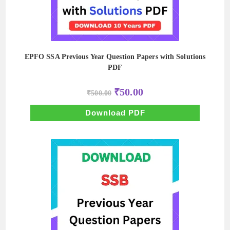
EPFO SSA Previous Year Question Papers with Solutions
PDF
Original
Current
₹
50.00
₹
500.00
price
price
was:
is:
₹500.00.
₹50.00.
Download PDF