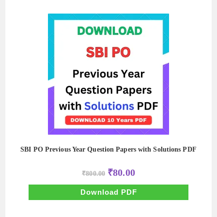
SBI PO Previous Year Question Papers with Solutions PDF
Original
Current
₹
80.00
₹
800.00
price
price
was:
is:
₹800.00.
₹80.00.
Download PDF