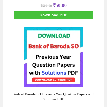
Original
Current
₹
50.00
₹
500.00
price
price
was:
is:
₹500.00.
₹50.00.
Download PDF
Bank of Baroda SO Previous Year Question Papers with
Solutions PDF