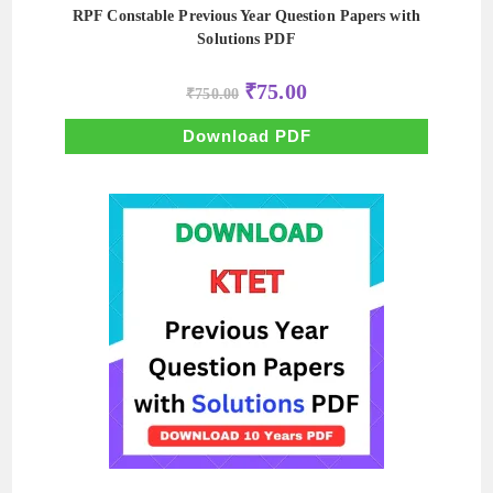
RPF Constable Previous Year Question Papers with
Solutions PDF
Original
Current
₹
75.00
₹
750.00
price
price
was:
is:
₹750.00.
₹75.00.
Download PDF