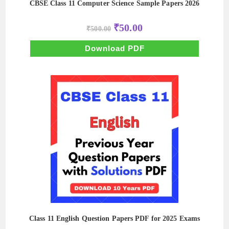
CBSE Class 11 Computer Science Sample Papers 2026
Original
Current
₹
50.00
₹
500.00
price
price
was:
is:
₹500.00.
₹50.00.
Download PDF
Class 11 English Question Papers PDF for 2025 Exams