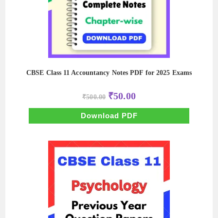
CBSE Class 11 Accountancy Notes PDF for 2025 Exams
Original
Current
₹
50.00
₹
500.00
price
price
was:
is:
₹500.00.
₹50.00.
Download PDF