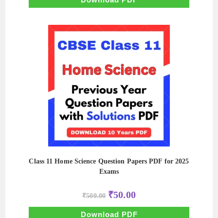
Class 11 Home Science Question Papers PDF for 2025
Exams
Original
Current
₹
50.00
₹
500.00
price
price
was:
is:
₹500.00.
₹50.00.
Download PDF