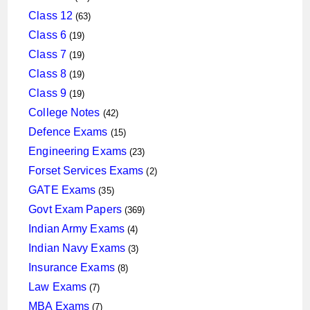
products
63
Class 12
63
products
19
Class 6
19
products
19
Class 7
19
products
19
Class 8
19
products
19
Class 9
19
products
42
College Notes
42
products
15
Defence Exams
15
products
23
Engineering Exams
23
products
2
Forset Services Exams
2
products
35
GATE Exams
35
products
369
Govt Exam Papers
369
products
4
Indian Army Exams
4
products
3
Indian Navy Exams
3
products
8
Insurance Exams
8
products
7
Law Exams
7
products
7
MBA Exams
7