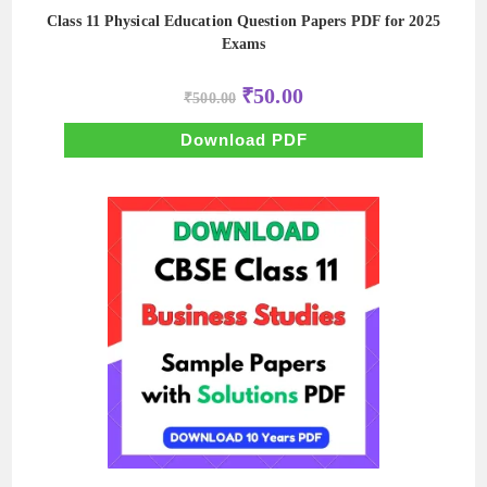
Class 11 Physical Education Question Papers PDF for 2025
Exams
Original
Current
₹
50.00
₹
500.00
price
price
was:
is:
₹500.00.
₹50.00.
Download PDF