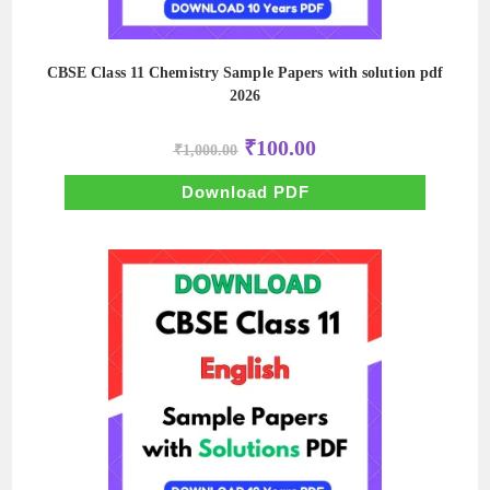
CBSE Class 11 Chemistry Sample Papers with solution pdf
2026
Original
Current
₹
100.00
₹
1,000.00
price
price
was:
is:
₹1,000.00.
₹100.00.
Download PDF