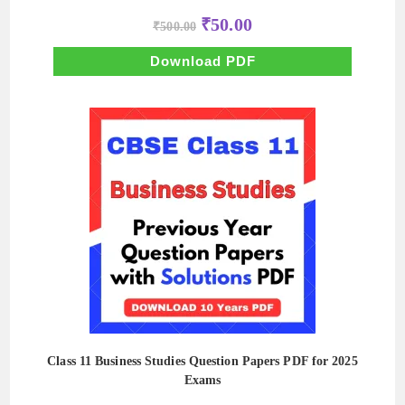
Original
Current
₹
50.00
₹
500.00
price
price
was:
is:
₹500.00.
₹50.00.
Download PDF
Class 11 Business Studies Question Papers PDF for 2025
Exams