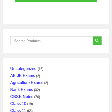
SEARCH BUTTON
Search
for:
16
Uncategorized
16
products
2
AE JE Exams
2
products
2
Agriculture Exams
2
products
32
Bank Exams
32
products
70
CBSE Notes
70
products
19
Class 10
19
products
63
Class 11
63