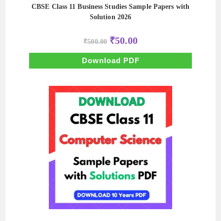
CBSE Class 11 Business Studies Sample Papers with
Solution 2026
Original
Current
₹
50.00
₹
500.00
price
price
was:
is:
₹500.00.
₹50.00.
Download PDF