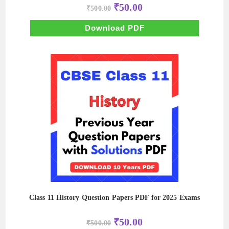
Original
Current
₹
50.00
₹
500.00
price
price
was:
is:
₹500.00.
₹50.00.
Download PDF
Class 11 History Question Papers PDF for 2025 Exams
Original
Current
₹
50.00
₹
500.00
price
price