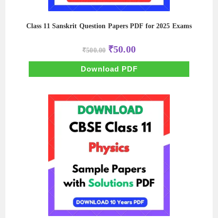
Class 11 Sanskrit Question Papers PDF for 2025 Exams
Original
Current
₹
50.00
₹
500.00
price
price
was:
is:
₹500.00.
₹50.00.
Download PDF