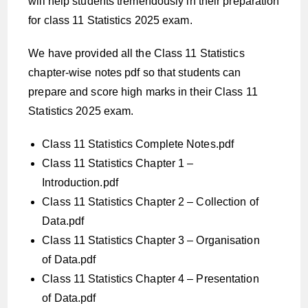
will help students tremendously in their preparation
for class 11 Statistics 2025 exam.
We have provided all the Class 11 Statistics
chapter-wise notes pdf so that students can
prepare and score high marks in their Class 11
Statistics 2025 exam.
Class 11 Statistics Complete Notes.pdf
Class 11 Statistics Chapter 1 –
Introduction.pdf
Class 11 Statistics Chapter 2 – Collection of
Data.pdf
Class 11 Statistics Chapter 3 – Organisation
of Data.pdf
Class 11 Statistics Chapter 4 – Presentation
of Data.pdf