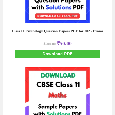
Class 11 Psychology Question Papers PDF for 2025 Exams
Original
Current
₹
50.00
₹
500.00
price
price
was:
is:
₹500.00.
₹50.00.
Download PDF