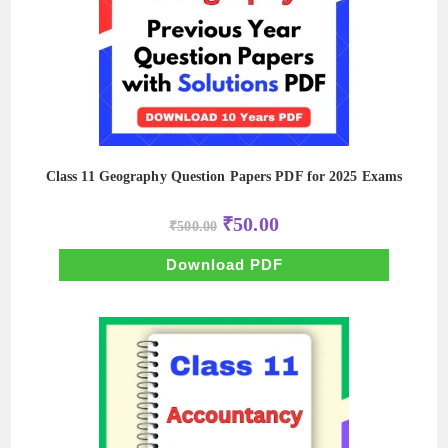
Class 11 Geography Question Papers PDF for 2025 Exams
Original
Current
₹
50.00
₹
500.00
price
price
was:
is:
₹500.00.
₹50.00.
Download PDF