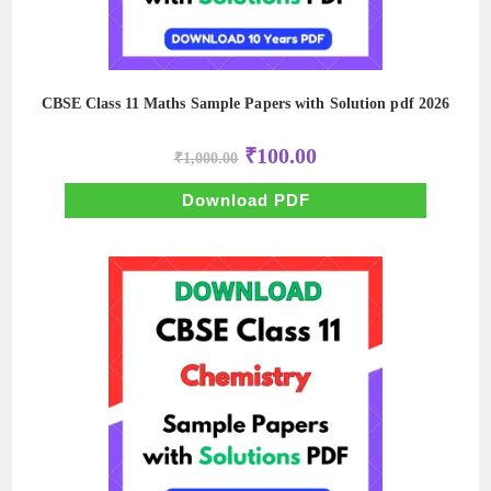
CBSE Class 11 Maths Sample Papers with Solution pdf 2026
Original
Current
₹
100.00
₹
1,000.00
price
price
was:
is:
₹1,000.00.
₹100.00.
Download PDF