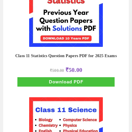
Class 11 Statistics Question Papers PDF for 2025 Exams
Original
Current
₹
50.00
₹
500.00
price
price
was:
is:
₹500.00.
₹50.00.
Download PDF