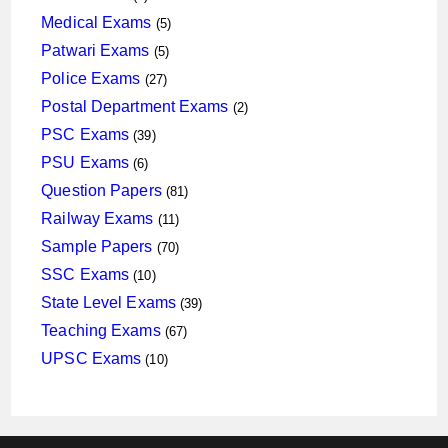
products
5
Medical Exams
5
products
5
Patwari Exams
5
products
27
Police Exams
27
products
2
Postal Department Exams
2
products
39
PSC Exams
39
products
6
PSU Exams
6
products
81
Question Papers
81
products
11
Railway Exams
11
products
70
Sample Papers
70
products
10
SSC Exams
10
products
39
State Level Exams
39
products
67
Teaching Exams
67
products
10
UPSC Exams
10
products