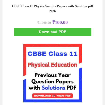
CBSE Class 11 Physics Sample Papers with Solution pdf
2026
Original
Current
₹
100.00
₹
1,000.00
price
price
was:
is:
₹1,000.00.
₹100.00.
Download PDF