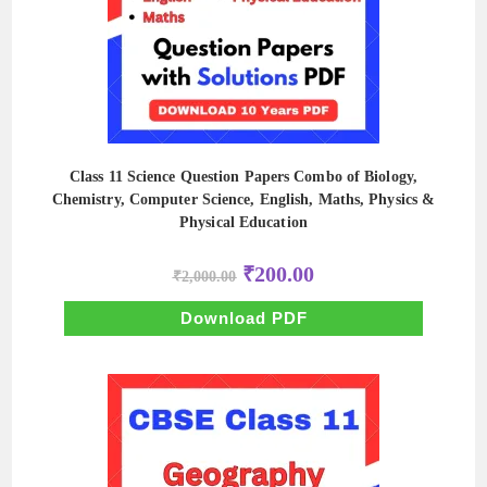
Class 11 Science Question Papers Combo of Biology,
Chemistry, Computer Science, English, Maths, Physics &
Physical Education
Original
Current
₹
200.00
₹
2,000.00
price
price
was:
is:
₹2,000.00.
₹200.00.
Download PDF