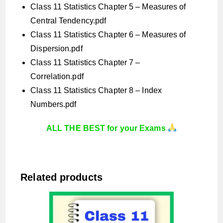
Class 11 Statistics Chapter 5 – Measures of
Central Tendency.pdf
Class 11 Statistics Chapter 6 – Measures of
Dispersion.pdf
Class 11 Statistics Chapter 7 –
Correlation.pdf
Class 11 Statistics Chapter 8 – Index
Numbers.pdf
ALL THE BEST for your Exams
Related products