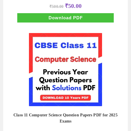
Original
Current
₹
50.00
₹
500.00
price
price
was:
is:
₹500.00.
₹50.00.
Download PDF
Class 11 Computer Science Question Papers PDF for 2025
Exams