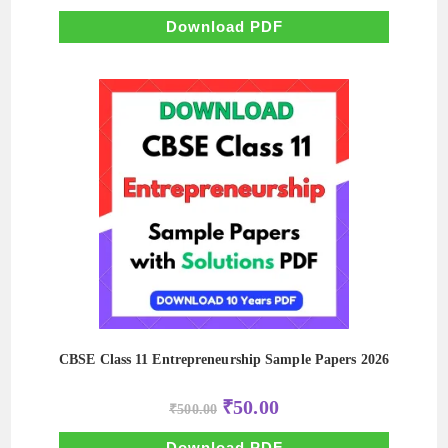
was:
is:
₹500.00.
₹50.00.
Download PDF
CBSE Class 11 Entrepreneurship Sample Papers 2026
Original
Current
₹
50.00
₹
500.00
price
price
was:
is:
₹500.00.
₹50.00.
Download PDF