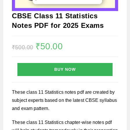
CBSE Class 11 Statistics
Notes PDF for 2025 Exams
Original
₹
50.00
Current
₹
500.00
price
price
was:
is:
₹500.00.
₹50.00.
BUY NOW
These class 11 Statistics notes pdf are created by
subject experts based on the latest CBSE syllabus
and exam pattern.
These class 11 Statistics chapter-wise notes pdf