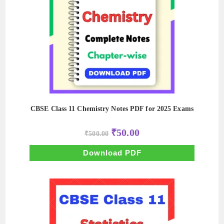
CBSE Class 11 Chemistry Notes PDF for 2025 Exams
Original
Current
₹
50.00
₹
500.00
price
price
was:
is:
₹500.00.
₹50.00.
Download PDF