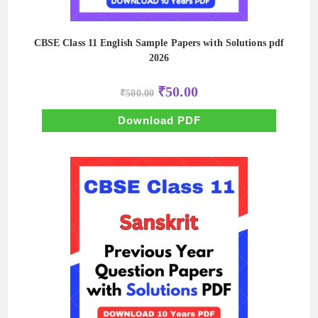
CBSE Class 11 English Sample Papers with Solutions pdf
2026
Original
Current
₹
50.00
₹
500.00
price
price
was:
is:
₹500.00.
₹50.00.
Download PDF