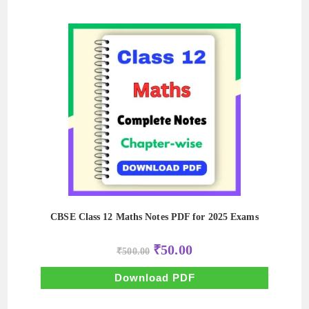
CBSE Class 12 Maths Notes PDF for 2025 Exams
Original
Current
₹
50.00
₹
500.00
price
price
was:
is:
₹500.00.
₹50.00.
Download PDF