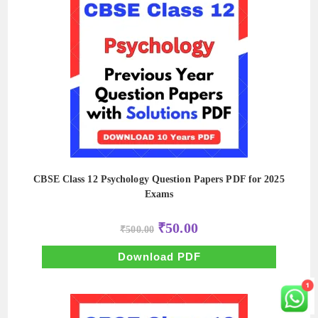
CBSE Class 12 Psychology Question Papers PDF for 2025
Exams
Original
Current
₹
50.00
₹
500.00
price
price
was:
is:
₹500.00.
₹50.00.
Download PDF