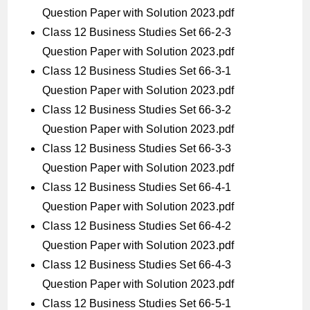
Question Paper with Solution 2023.pdf
Class 12 Business Studies Set 66-2-3
Question Paper with Solution 2023.pdf
Class 12 Business Studies Set 66-3-1
Question Paper with Solution 2023.pdf
Class 12 Business Studies Set 66-3-2
Question Paper with Solution 2023.pdf
Class 12 Business Studies Set 66-3-3
Question Paper with Solution 2023.pdf
Class 12 Business Studies Set 66-4-1
Question Paper with Solution 2023.pdf
Class 12 Business Studies Set 66-4-2
Question Paper with Solution 2023.pdf
Class 12 Business Studies Set 66-4-3
Question Paper with Solution 2023.pdf
Class 12 Business Studies Set 66-5-1