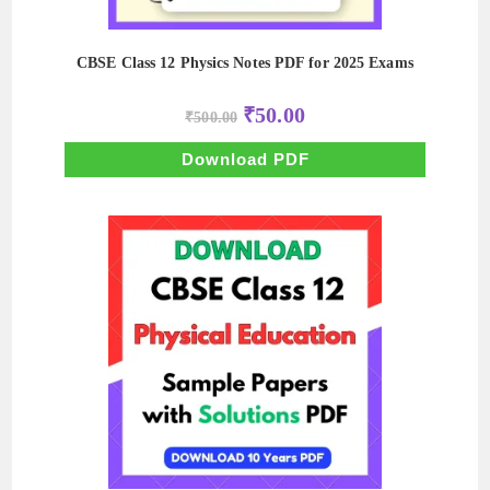
CBSE Class 12 Physics Notes PDF for 2025 Exams
Original
Current
₹
50.00
₹
500.00
price
price
was:
is:
₹500.00.
₹50.00.
Download PDF