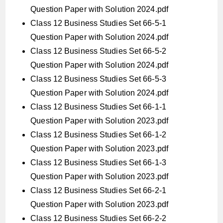
Question Paper with Solution 2024.pdf
Class 12 Business Studies Set 66-5-1
Question Paper with Solution 2024.pdf
Class 12 Business Studies Set 66-5-2
Question Paper with Solution 2024.pdf
Class 12 Business Studies Set 66-5-3
Question Paper with Solution 2024.pdf
Class 12 Business Studies Set 66-1-1
Question Paper with Solution 2023.pdf
Class 12 Business Studies Set 66-1-2
Question Paper with Solution 2023.pdf
Class 12 Business Studies Set 66-1-3
Question Paper with Solution 2023.pdf
Class 12 Business Studies Set 66-2-1
Question Paper with Solution 2023.pdf
Class 12 Business Studies Set 66-2-2