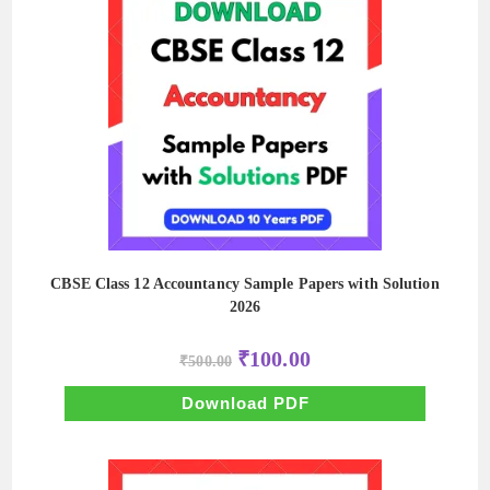
CBSE Class 12 Accountancy Sample Papers with Solution
2026
Original
Current
₹
100.00
₹
500.00
price
price
was:
is:
₹500.00.
₹100.00.
Download PDF