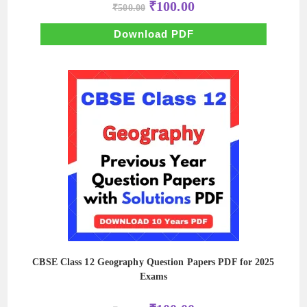
Original
Current
₹
100.00
₹
500.00
price
price
was:
is:
₹500.00.
₹100.00.
Download PDF
CBSE Class 12 Geography Question Papers PDF for 2025
Exams
Original
Current