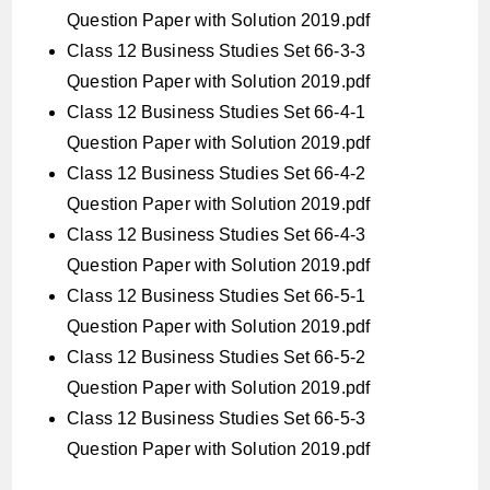
Question Paper with Solution 2019.pdf
Class 12 Business Studies Set 66-3-3
Question Paper with Solution 2019.pdf
Class 12 Business Studies Set 66-4-1
Question Paper with Solution 2019.pdf
Class 12 Business Studies Set 66-4-2
Question Paper with Solution 2019.pdf
Class 12 Business Studies Set 66-4-3
Question Paper with Solution 2019.pdf
Class 12 Business Studies Set 66-5-1
Question Paper with Solution 2019.pdf
Class 12 Business Studies Set 66-5-2
Question Paper with Solution 2019.pdf
Class 12 Business Studies Set 66-5-3
Question Paper with Solution 2019.pdf