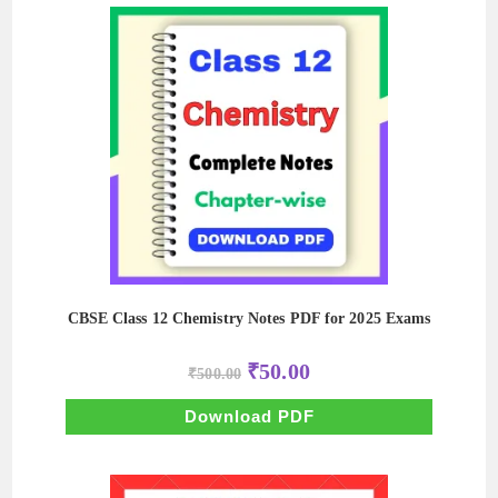
CBSE Class 12 Chemistry Notes PDF for 2025 Exams
Original
Current
₹
50.00
₹
500.00
price
price
was:
is:
₹500.00.
₹50.00.
Download PDF