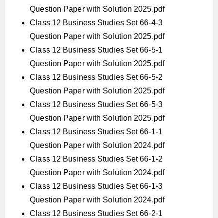
Question Paper with Solution 2025.pdf
Class 12 Business Studies Set 66-4-3
Question Paper with Solution 2025.pdf
Class 12 Business Studies Set 66-5-1
Question Paper with Solution 2025.pdf
Class 12 Business Studies Set 66-5-2
Question Paper with Solution 2025.pdf
Class 12 Business Studies Set 66-5-3
Question Paper with Solution 2025.pdf
Class 12 Business Studies Set 66-1-1
Question Paper with Solution 2024.pdf
Class 12 Business Studies Set 66-1-2
Question Paper with Solution 2024.pdf
Class 12 Business Studies Set 66-1-3
Question Paper with Solution 2024.pdf
Class 12 Business Studies Set 66-2-1