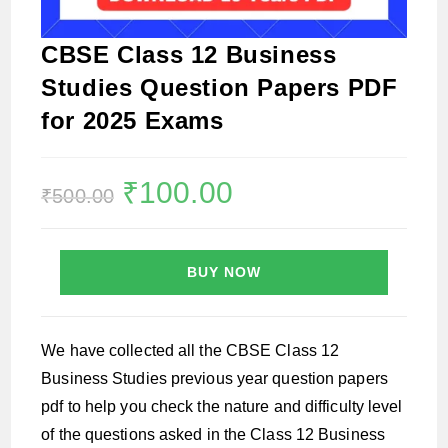
CBSE Class 12 Business
Studies Question Papers PDF
for 2025 Exams
Original
₹
100.00
Current
₹
500.00
price
price
was:
is:
₹500.00.
₹100.00.
BUY NOW
We have collected all the CBSE Class 12
Business Studies previous year question papers
pdf to help you check the nature and difficulty level
of the questions asked in the Class 12 Business