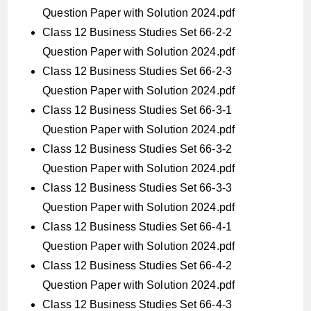
Question Paper with Solution 2024.pdf
Class 12 Business Studies Set 66-2-2
Question Paper with Solution 2024.pdf
Class 12 Business Studies Set 66-2-3
Question Paper with Solution 2024.pdf
Class 12 Business Studies Set 66-3-1
Question Paper with Solution 2024.pdf
Class 12 Business Studies Set 66-3-2
Question Paper with Solution 2024.pdf
Class 12 Business Studies Set 66-3-3
Question Paper with Solution 2024.pdf
Class 12 Business Studies Set 66-4-1
Question Paper with Solution 2024.pdf
Class 12 Business Studies Set 66-4-2
Question Paper with Solution 2024.pdf
Class 12 Business Studies Set 66-4-3