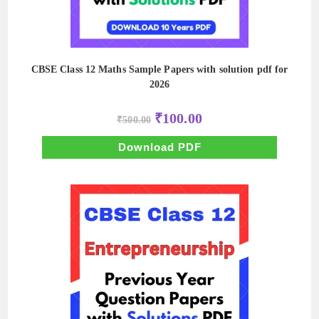
CBSE Class 12 Maths Sample Papers with solution pdf for
2026
Original
Current
₹
100.00
₹
500.00
price
price
was:
is:
₹500.00.
₹100.00.
Download PDF