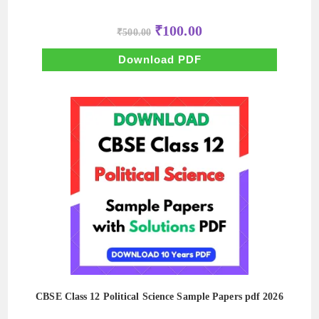
Original
Current
₹
100.00
₹
500.00
price
price
was:
is:
₹500.00.
₹100.00.
Download PDF
CBSE Class 12 Political Science Sample Papers pdf 2026