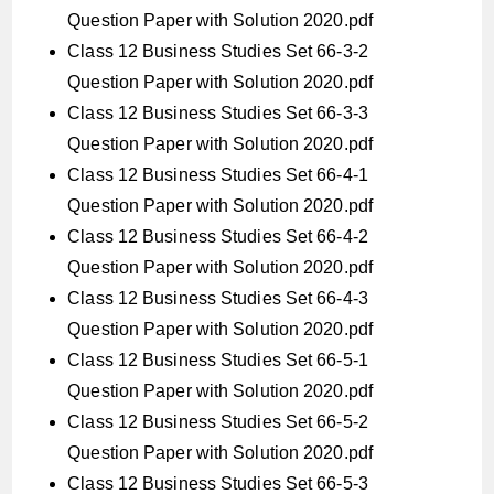
Question Paper with Solution 2020.pdf
Class 12 Business Studies Set 66-3-2
Question Paper with Solution 2020.pdf
Class 12 Business Studies Set 66-3-3
Question Paper with Solution 2020.pdf
Class 12 Business Studies Set 66-4-1
Question Paper with Solution 2020.pdf
Class 12 Business Studies Set 66-4-2
Question Paper with Solution 2020.pdf
Class 12 Business Studies Set 66-4-3
Question Paper with Solution 2020.pdf
Class 12 Business Studies Set 66-5-1
Question Paper with Solution 2020.pdf
Class 12 Business Studies Set 66-5-2
Question Paper with Solution 2020.pdf
Class 12 Business Studies Set 66-5-3