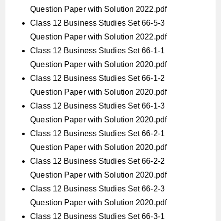
Question Paper with Solution 2022.pdf
Class 12 Business Studies Set 66-5-3
Question Paper with Solution 2022.pdf
Class 12 Business Studies Set 66-1-1
Question Paper with Solution 2020.pdf
Class 12 Business Studies Set 66-1-2
Question Paper with Solution 2020.pdf
Class 12 Business Studies Set 66-1-3
Question Paper with Solution 2020.pdf
Class 12 Business Studies Set 66-2-1
Question Paper with Solution 2020.pdf
Class 12 Business Studies Set 66-2-2
Question Paper with Solution 2020.pdf
Class 12 Business Studies Set 66-2-3
Question Paper with Solution 2020.pdf
Class 12 Business Studies Set 66-3-1