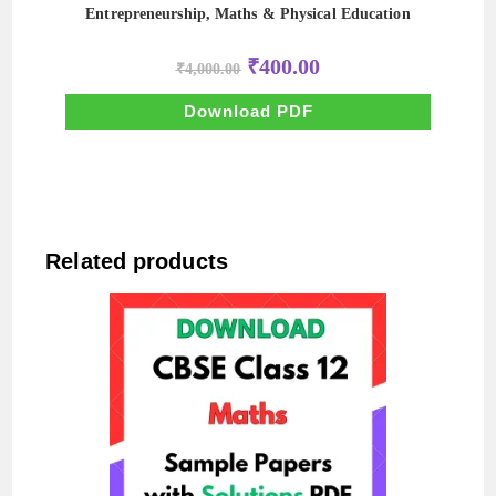
Entrepreneurship, Maths & Physical Education
Original
Current
₹
400.00
₹
4,000.00
price
price
was:
is:
₹4,000.00.
₹400.00.
Download PDF
Related products