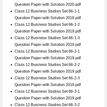
Question Paper with Solution 2020.pdf
Class 12 Business Studies Set 66-1-1
Question Paper with Solution 2019.pdf
Class 12 Business Studies Set 66-1-2
Question Paper with Solution 2019.pdf
Class 12 Business Studies Set 66-1-3
Question Paper with Solution 2019.pdf
Class 12 Business Studies Set 66-2-1
Question Paper with Solution 2019.pdf
Class 12 Business Studies Set 66-2-2
Question Paper with Solution 2019.pdf
Class 12 Business Studies Set 66-2-3
Question Paper with Solution 2019.pdf
Class 12 Business Studies Set 66-3-1
Question Paper with Solution 2019.pdf
Class 12 Business Studies Set 66-3-2