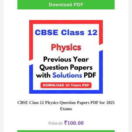
₹500.00.
₹50.00.
Download PDF
CBSE Class 12 Physics Question Papers PDF for 2025
Exams
Original
Current
₹
100.00
₹
500.00
price
price
was:
is: