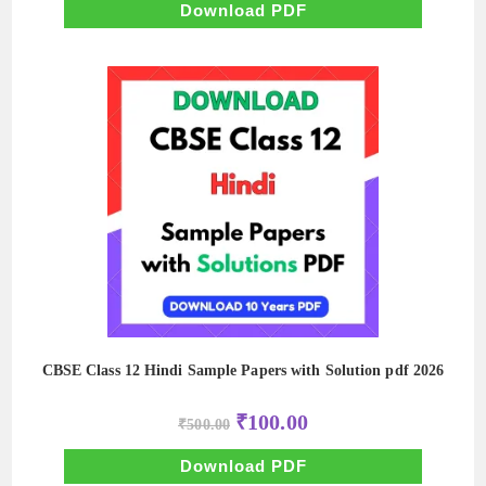
₹500.00.
₹100.00.
Download PDF
CBSE Class 12 Hindi Sample Papers with Solution pdf 2026
Original
Current
₹
100.00
₹
500.00
price
price
was:
is:
₹500.00.
₹100.00.
Download PDF