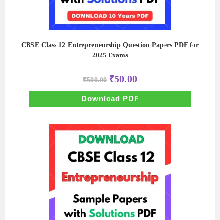
CBSE Class 12 Entrepreneurship Question Papers PDF for
2025 Exams
Original
Current
₹
50.00
₹
500.00
price
price
was:
is:
₹500.00.
₹50.00.
Download PDF