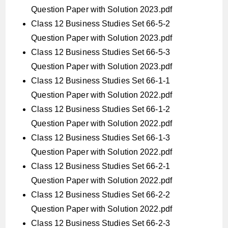
Question Paper with Solution 2023.pdf
Class 12 Business Studies Set 66-5-2
Question Paper with Solution 2023.pdf
Class 12 Business Studies Set 66-5-3
Question Paper with Solution 2023.pdf
Class 12 Business Studies Set 66-1-1
Question Paper with Solution 2022.pdf
Class 12 Business Studies Set 66-1-2
Question Paper with Solution 2022.pdf
Class 12 Business Studies Set 66-1-3
Question Paper with Solution 2022.pdf
Class 12 Business Studies Set 66-2-1
Question Paper with Solution 2022.pdf
Class 12 Business Studies Set 66-2-2
Question Paper with Solution 2022.pdf
Class 12 Business Studies Set 66-2-3