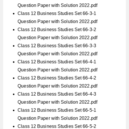
Question Paper with Solution 2022.pdf
Class 12 Business Studies Set 66-3-1
Question Paper with Solution 2022.pdf
Class 12 Business Studies Set 66-3-2
Question Paper with Solution 2022.pdf
Class 12 Business Studies Set 66-3-3
Question Paper with Solution 2022.pdf
Class 12 Business Studies Set 66-4-1
Question Paper with Solution 2022.pdf
Class 12 Business Studies Set 66-4-2
Question Paper with Solution 2022.pdf
Class 12 Business Studies Set 66-4-3
Question Paper with Solution 2022.pdf
Class 12 Business Studies Set 66-5-1
Question Paper with Solution 2022.pdf
Class 12 Business Studies Set 66-5-2