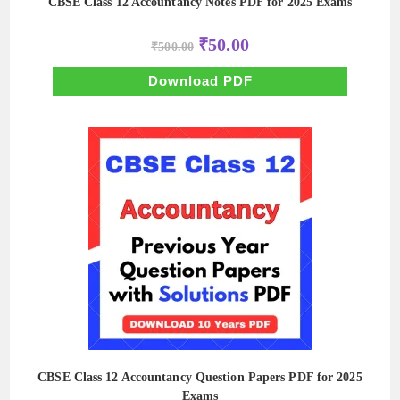
CBSE Class 12 Accountancy Notes PDF for 2025 Exams
Original
Current
₹
50.00
₹
500.00
price
price
was:
is:
₹500.00.
₹50.00.
Download PDF
CBSE Class 12 Accountancy Question Papers PDF for 2025
Exams