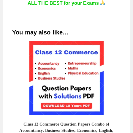
ALL THE BEST for your Exams
You may also like…
Class 12 Commerce Question Papers Combo of
Accountancy, Business Studies, Economics, English,