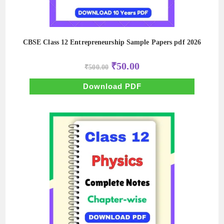
CBSE Class 12 Entrepreneurship Sample Papers pdf 2026
Original
Current
₹
50.00
₹
500.00
price
price
was:
is:
₹500.00.
₹50.00.
Download PDF