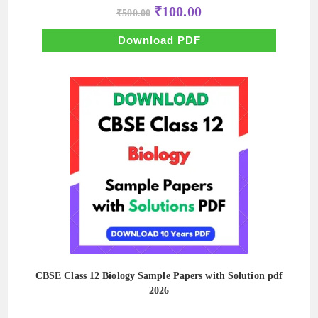
Original
Current
₹
100.00
₹
500.00
price
price
was:
is:
₹500.00.
₹100.00.
Download PDF
CBSE Class 12 Biology Sample Papers with Solution pdf
2026