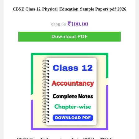
CBSE Class 12 Physical Education Sample Papers pdf 2026
Original
Current
₹
100.00
₹
500.00
price
price
was:
is:
₹500.00.
₹100.00.
Download PDF