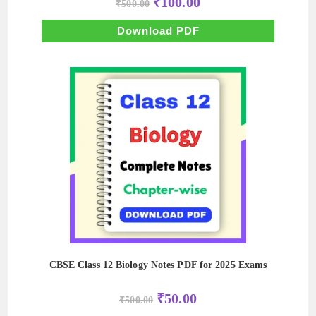
₹
100.00
₹
500.00
price
price
was:
is:
₹500.00.
₹100.00.
Download PDF
CBSE Class 12 Biology Notes PDF for 2025 Exams
Original
Current
₹
50.00
₹
500.00
price
price
was:
is: