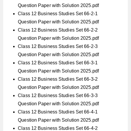
Question Paper with Solution 2025.pdf
Class 12 Business Studies Set 66-2-1
Question Paper with Solution 2025.pdf
Class 12 Business Studies Set 66-2-2
Question Paper with Solution 2025.pdf
Class 12 Business Studies Set 66-2-3
Question Paper with Solution 2025.pdf
Class 12 Business Studies Set 66-3-1
Question Paper with Solution 2025.pdf
Class 12 Business Studies Set 66-3-2
Question Paper with Solution 2025.pdf
Class 12 Business Studies Set 66-3-3
Question Paper with Solution 2025.pdf
Class 12 Business Studies Set 66-4-1
Question Paper with Solution 2025.pdf
Class 12 Business Studies Set 66-4-2