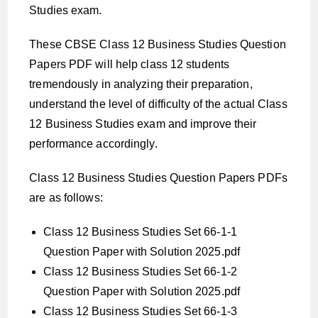
Studies exam.
These CBSE Class 12 Business Studies Question
Papers PDF will help class 12 students
tremendously in analyzing their preparation,
understand the level of difficulty of the actual Class
12 Business Studies exam and improve their
performance accordingly.
Class 12 Business Studies Question Papers PDFs
are as follows:
Class 12 Business Studies Set 66-1-1
Question Paper with Solution 2025.pdf
Class 12 Business Studies Set 66-1-2
Question Paper with Solution 2025.pdf
Class 12 Business Studies Set 66-1-3