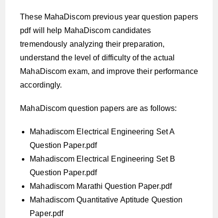
These MahaDiscom previous year question papers
pdf will help MahaDiscom candidates
tremendously analyzing their preparation,
understand the level of difficulty of the actual
MahaDiscom exam, and improve their performance
accordingly.
MahaDiscom question papers are as follows:
Mahadiscom Electrical Engineering Set A
Question Paper.pdf
Mahadiscom Electrical Engineering Set B
Question Paper.pdf
Mahadiscom Marathi Question Paper.pdf
Mahadiscom Quantitative Aptitude Question
Paper.pdf