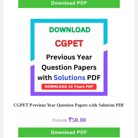
₹700.00.
₹70.00.
Download PDF
CGPET Previous Year Question Papers with Solution PDF
Original
Current
₹
50.00
₹
500.00
price
price
was:
is:
₹500.00.
₹50.00.
Download PDF