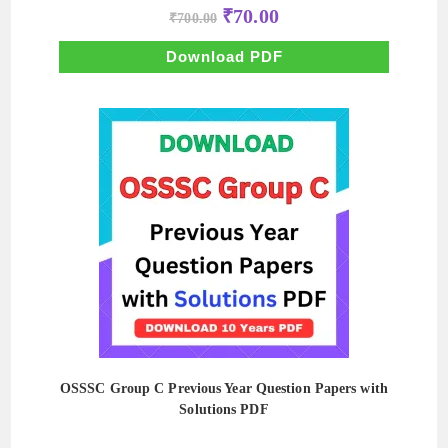
Original
Current
₹
70.00
₹
700.00
price
price
was:
is:
₹700.00.
₹70.00.
Download PDF
OSSSC Group C Previous Year Question Papers with
Solutions PDF