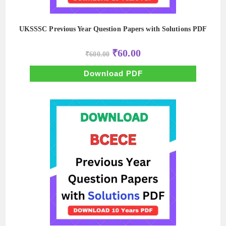
UKSSSC Previous Year Question Papers with Solutions PDF
Original
Current
₹
60.00
₹
600.00
price
price
was:
is:
₹600.00.
₹60.00.
Download PDF