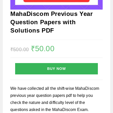
MahaDiscom Previous Year
Question Papers with
Solutions PDF
Original
₹
50.00
Current
₹
500.00
price
price
was:
is:
₹500.00.
₹50.00.
BUY NOW
We have collected all the shift-wise MahaDiscom
previous year question papers pdf to help you
check the nature and difficulty level of the
questions asked in the MahaDiscom Exam.