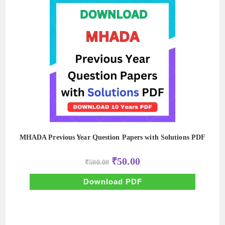
MHADA Previous Year Question Papers with Solutions PDF
Original
Current
₹
50.00
₹
500.00
price
price
was:
is:
₹500.00.
₹50.00.
Download PDF