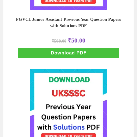
PGVCL Junior Assistant Previous Year Question Papers
with Solutions PDF
Original
Current
₹
50.00
₹
500.00
price
price
was:
is:
₹500.00.
₹50.00.
Download PDF