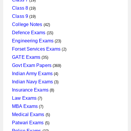
19
products
19
Class 8
19
products
19
Class 9
19
products
42
College Notes
42
products
15
Defence Exams
15
products
23
Engineering Exams
23
products
2
Forset Services Exams
2
products
35
GATE Exams
35
products
369
Govt Exam Papers
369
products
4
Indian Army Exams
4
products
3
Indian Navy Exams
3
products
8
Insurance Exams
8
products
7
Law Exams
7
products
7
MBA Exams
7
products
5
Medical Exams
5
products
5
Patwari Exams
5
products
27
Police Exams