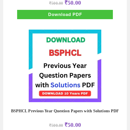
Original
Current
₹
50.00
₹
500.00
price
price
was:
is:
₹500.00.
₹50.00.
Download PDF
BSPHCL Previous Year Question Papers with Solutions PDF
Original
Current
₹
50.00
₹
500.00
price
price