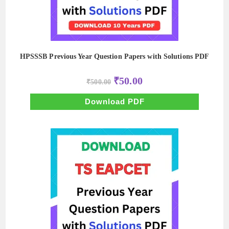
HPSSSB Previous Year Question Papers with Solutions PDF
Original
Current
₹
50.00
₹
500.00
price
price
was:
is:
₹500.00.
₹50.00.
Download PDF