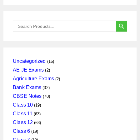
SEARCH BUTTON
Search
for:
16
Uncategorized
16
products
2
AE JE Exams
2
products
2
Agriculture Exams
2
products
32
Bank Exams
32
products
70
CBSE Notes
70
products
19
Class 10
19
products
63
Class 11
63
products
63
Class 12
63
products
19
Class 6
19
products
19
Class 7