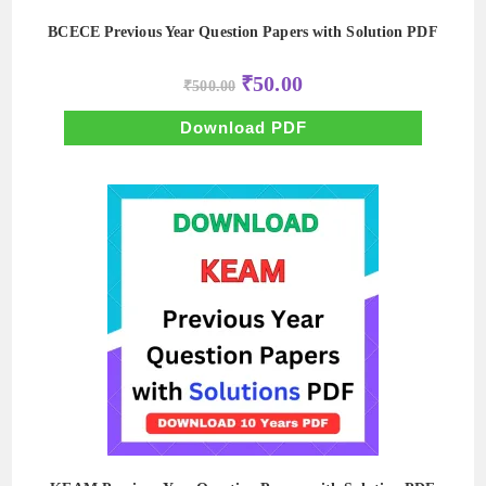
BCECE Previous Year Question Papers with Solution PDF
Original
Current
₹
50.00
₹
500.00
price
price
was:
is:
₹500.00.
₹50.00.
Download PDF