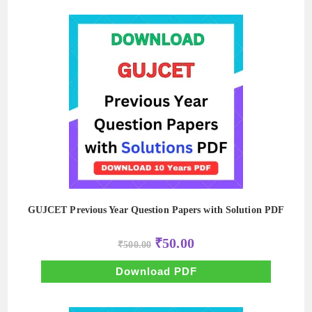
GUJCET Previous Year Question Papers with Solution PDF
Original
Current
₹
50.00
₹
500.00
price
price
was:
is:
₹500.00.
₹50.00.
Download PDF