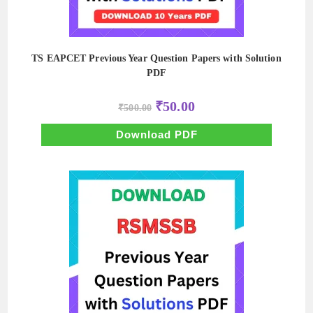
TS EAPCET Previous Year Question Papers with Solution
PDF
Original
Current
₹
50.00
₹
500.00
price
price
was:
is:
₹500.00.
₹50.00.
Download PDF