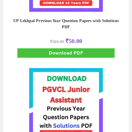
UP Lekhpal Previous Year Question Papers with Solutions
PDF
Original
Current
₹
50.00
₹
500.00
price
price
was:
is:
₹500.00.
₹50.00.
Download PDF