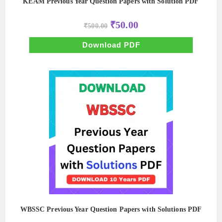
KEAM Previous Year Question Papers with Solution PDF
Original
Current
₹
50.00
₹
500.00
price
price
was:
is:
₹500.00.
₹50.00.
Download PDF
WBSSC Previous Year Question Papers with Solutions PDF