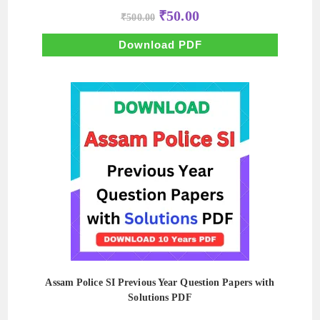
Original
Current
₹
50.00
₹
500.00
price
price
was:
is:
₹500.00.
₹50.00.
Download PDF
Assam Police SI Previous Year Question Papers with
Solutions PDF