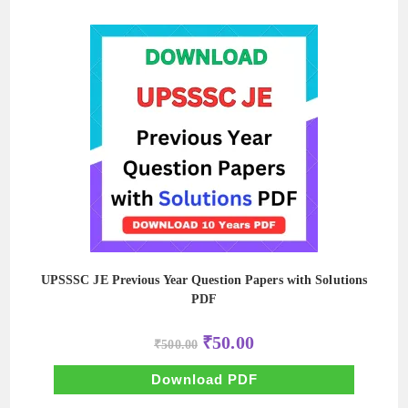
UPSSSC JE Previous Year Question Papers with Solutions
PDF
Original
Current
₹
50.00
₹
500.00
price
price
was:
is:
₹500.00.
₹50.00.
Download PDF