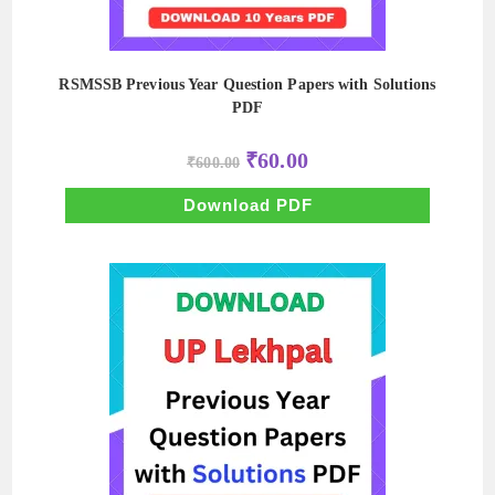
RSMSSB Previous Year Question Papers with Solutions
PDF
Original
Current
₹
60.00
₹
600.00
price
price
was:
is:
₹600.00.
₹60.00.
Download PDF