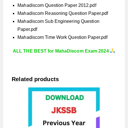
Mahadiscom Question Paper 2012.pdf
Mahadiscom Reasoning Question Paper.pdf
Mahadiscom Sub Engineering Question
Paper.pdf
Mahadiscom Time Work Question Paper.pdf
ALL THE BEST for MahaDiscom Exam 2024
Related products