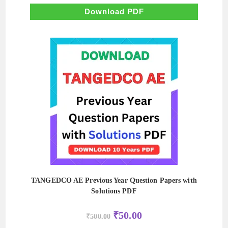
was:
is:
₹500.00.
₹50.00.
Download PDF
TANGEDCO AE Previous Year Question Papers with
Solutions PDF
Original
Current
₹
50.00
₹
500.00
price
price
was:
is: