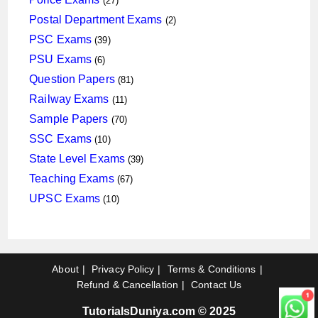
27
products
2
Postal Department Exams
2
products
39
PSC Exams
39
products
6
PSU Exams
6
products
81
Question Papers
81
products
11
Railway Exams
11
products
70
Sample Papers
70
products
10
SSC Exams
10
products
39
State Level Exams
39
products
67
Teaching Exams
67
products
10
UPSC Exams
10
products
About
Privacy Policy
Terms & Conditions
Refund & Cancellation
Contact Us
TutorialsDuniya.com © 2025