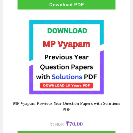
₹500.00.
₹50.00.
Download PDF
MP Vyapam Previous Year Question Papers with Solutions
PDF
Original
Current
₹
70.00
₹
700.00
price
price
was:
is: