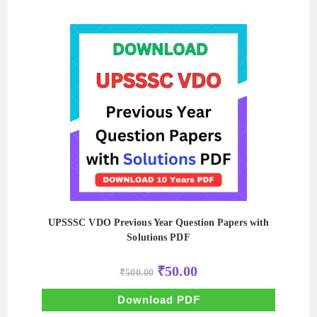
UPSSSC VDO Previous Year Question Papers with
Solutions PDF
Original
Current
₹
50.00
₹
500.00
price
price
was:
is:
₹500.00.
₹50.00.
Download PDF