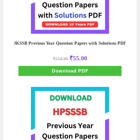
JKSSB Previous Year Question Papers with Solutions PDF
Original
Current
₹
55.00
₹
550.00
price
price
was:
is:
₹550.00.
₹55.00.
Download PDF