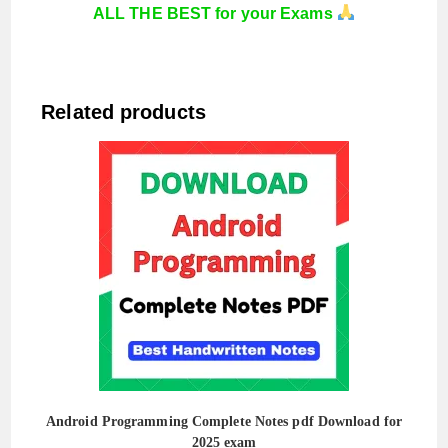
ALL THE BEST for your Exams
Related products
Android Programming Complete Notes pdf Download for
2025 exam