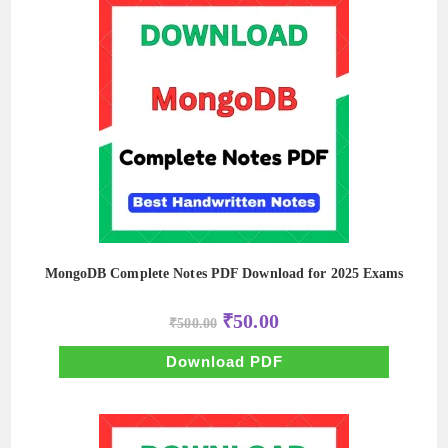
MongoDB Complete Notes PDF Download for 2025 Exams
Original
Current
₹
50.00
₹
500.00
price
price
was:
is:
₹500.00.
₹50.00.
Download PDF