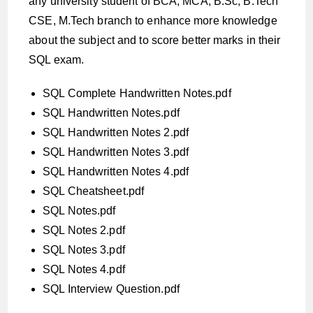
any university student of BCA, MCA, B.Sc, B.Tech
CSE, M.Tech branch to enhance more knowledge
about the subject and to score better marks in their
SQL exam.
SQL Complete Handwritten Notes.pdf
SQL Handwritten Notes.pdf
SQL Handwritten Notes 2.pdf
SQL Handwritten Notes 3.pdf
SQL Handwritten Notes 4.pdf
SQL Cheatsheet.pdf
SQL Notes.pdf
SQL Notes 2.pdf
SQL Notes 3.pdf
SQL Notes 4.pdf
SQL Interview Question.pdf