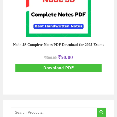
Node JS Complete Notes PDF Download for 2025 Exams
Original
Current
₹
50.00
₹
500.00
price
price
was:
is:
₹500.00.
₹50.00.
Download PDF
SEARCH BUTTON
Search
for: