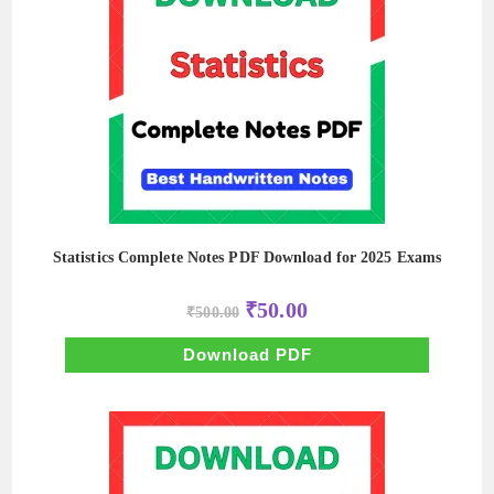
Statistics Complete Notes PDF Download for 2025 Exams
Original
Current
₹
50.00
₹
500.00
price
price
was:
is:
₹500.00.
₹50.00.
Download PDF