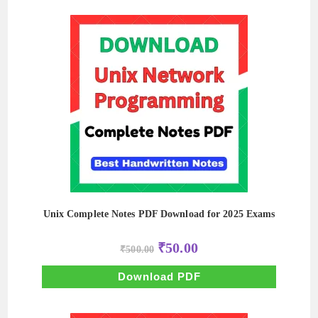
Unix Complete Notes PDF Download for 2025 Exams
Original
Current
₹
50.00
₹
500.00
price
price
was:
is:
₹500.00.
₹50.00.
Download PDF