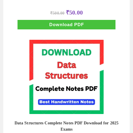
Original
Current
₹
50.00
₹
500.00
price
price
was:
is:
₹500.00.
₹50.00.
Download PDF
Data Structures Complete Notes PDF Download for 2025
Exams