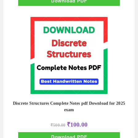
₹500.00.
₹50.00.
Download PDF
Discrete Structures Complete Notes pdf Download for 2025
exam
Original
Current
₹
100.00
₹
500.00
price
price
was:
is:
₹500.00.
₹100.00.
Download PDF