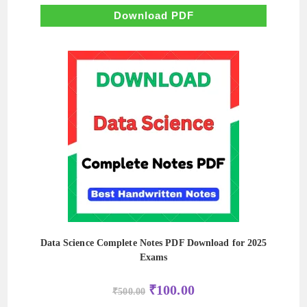
was:
is:
₹500.00.
₹80.00.
Download PDF
Data Science Complete Notes PDF Download for 2025
Exams
Original
Current
₹
100.00
₹
500.00
price
price
was:
is: