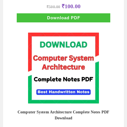
Original
Current
₹
100.00
₹
500.00
price
price
was:
is:
₹500.00.
₹100.00.
Download PDF
Computer System Architecture Complete Notes PDF
Download