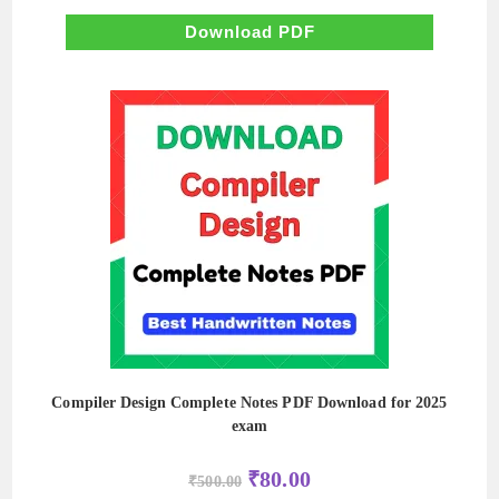
was:
is:
₹500.00.
₹50.00.
Download PDF
Compiler Design Complete Notes PDF Download for 2025
exam
Original
Current
₹
80.00
₹
500.00
price
price