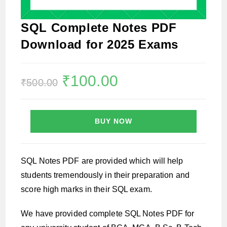
SQL Complete Notes PDF
Download for 2025 Exams
Original
₹
100.00
Current
₹
500.00
price
price
was:
is:
₹500.00.
₹100.00.
BUY NOW
SQL Notes PDF are provided which will help
students tremendously in their preparation and
score high marks in their SQL exam.
We have provided complete SQL Notes PDF for