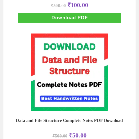
Original
Current
₹
100.00
₹
500.00
price
price
was:
is:
₹500.00.
₹100.00.
Download PDF
Data and File Structure Complete Notes PDF Download
Original
Current
₹
50.00
₹
500.00
price
price