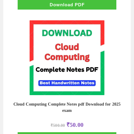
₹500.00.
₹100.00.
Download PDF
Cloud Computing Complete Notes pdf Download for 2025
exam
Original
Current
₹
50.00
₹
500.00
price
price
was:
is: