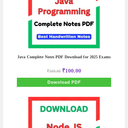
Java Complete Notes PDF Download for 2025 Exams
Original
Current
₹
100.00
₹
500.00
price
price
was:
is:
₹500.00.
₹100.00.
Download PDF