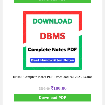
DBMS Complete Notes PDF Download for 2025 Exams
Original
Current
₹
100.00
₹
500.00
price
price
was:
is:
₹500.00.
₹100.00.
Download PDF