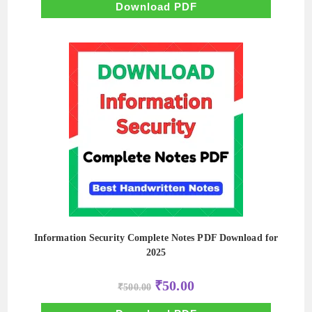
₹500.00.
₹50.00.
Download PDF
Information Security Complete Notes PDF Download for
2025
Original
Current
₹
50.00
₹
500.00
price
price
was:
is: