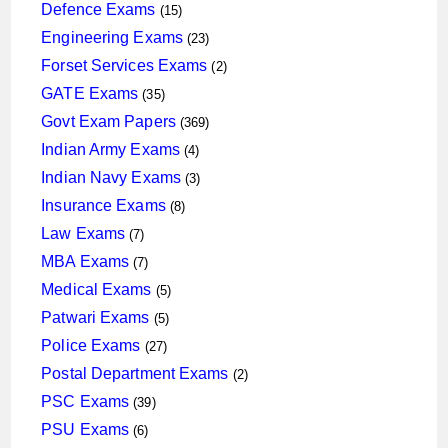
products
15
Defence Exams
15
products
23
Engineering Exams
23
products
2
Forset Services Exams
2
products
35
GATE Exams
35
products
369
Govt Exam Papers
369
products
4
Indian Army Exams
4
products
3
Indian Navy Exams
3
products
8
Insurance Exams
8
products
7
Law Exams
7
products
7
MBA Exams
7
products
5
Medical Exams
5
products
5
Patwari Exams
5
products
27
Police Exams
27
products
2
Postal Department Exams
2
products
39
PSC Exams
39
products
6
PSU Exams
6