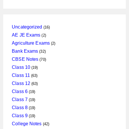
16
Uncategorized
16
products
2
AE JE Exams
2
products
2
Agriculture Exams
2
products
32
Bank Exams
32
products
70
CBSE Notes
70
products
19
Class 10
19
products
63
Class 11
63
products
63
Class 12
63
products
19
Class 6
19
products
19
Class 7
19
products
19
Class 8
19
products
19
Class 9
19
products
42
College Notes
42