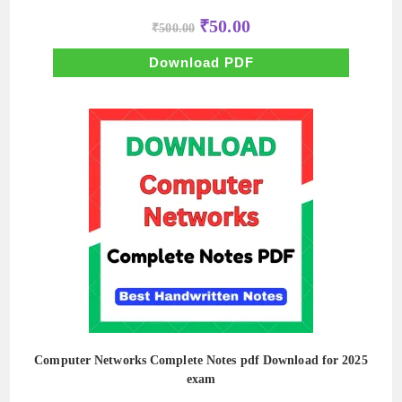
Original
Current
₹
50.00
₹
500.00
price
price
was:
is:
₹500.00.
₹50.00.
Download PDF
Computer Networks Complete Notes pdf Download for 2025
exam