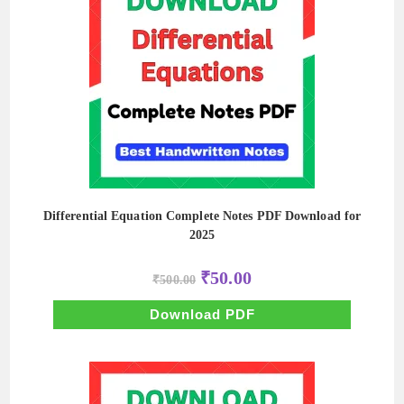
Differential Equation Complete Notes PDF Download for
2025
Original
Current
₹
50.00
₹
500.00
price
price
was:
is:
₹500.00.
₹50.00.
Download PDF