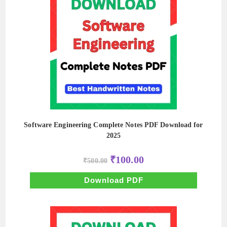
Software Engineering Complete Notes PDF Download for
2025
Original
Current
₹
100.00
₹
500.00
price
price
was:
is:
₹500.00.
₹100.00.
Download PDF