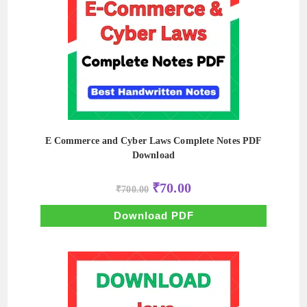
E Commerce and Cyber Laws Complete Notes PDF
Download
Original
Current
₹
70.00
₹
700.00
price
price
was:
is:
₹700.00.
₹70.00.
Download PDF