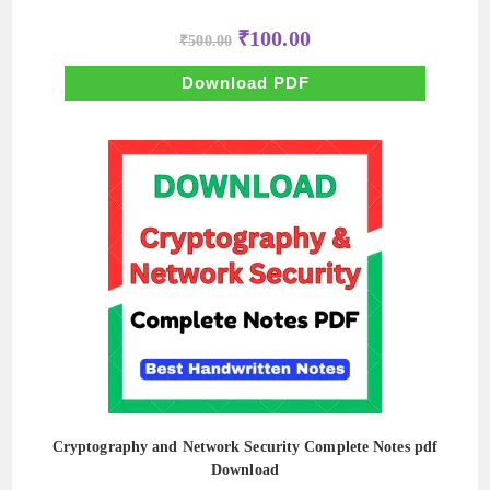
Original
Current
₹
100.00
₹
500.00
price
price
was:
is:
₹500.00.
₹100.00.
Download PDF
Cryptography and Network Security Complete Notes pdf
Download