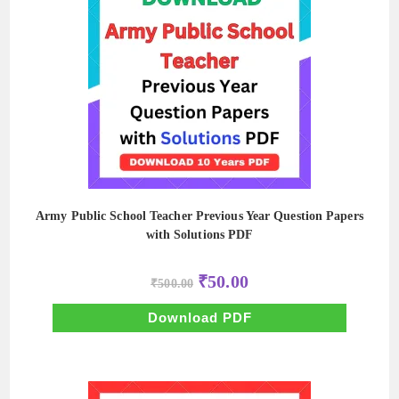
Army Public School Teacher Previous Year Question Papers
with Solutions PDF
Original
Current
₹
50.00
₹
500.00
price
price
was:
is:
₹500.00.
₹50.00.
Download PDF