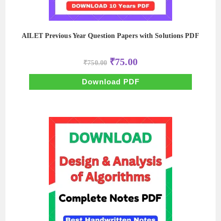
AILET Previous Year Question Papers with Solutions PDF
Original
Current
₹
75.00
₹
750.00
price
price
was:
is:
₹750.00.
₹75.00.
Download PDF