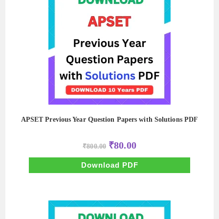
APSET Previous Year Question Papers with Solutions PDF
Original
Current
₹
80.00
₹
800.00
price
price
was:
is:
₹800.00.
₹80.00.
Download PDF