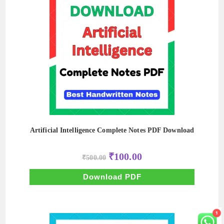
Artificial Intelligence Complete Notes PDF Download
Original
Current
₹
100.00
₹
500.00
price
price
was:
is:
₹500.00.
₹100.00.
Download PDF