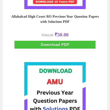
Allahabad High Court RO Previous Year Question Papers
with Solutions PDF
Original
Current
₹
50.00
₹
500.00
price
price
was:
is:
₹500.00.
₹50.00.
Download PDF