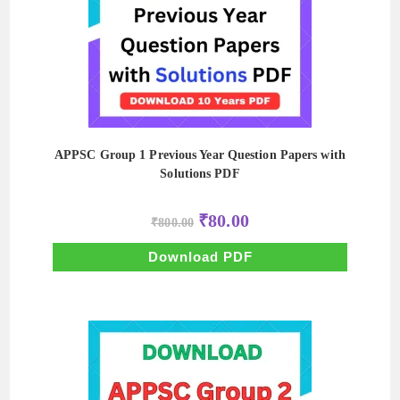
APPSC Group 1 Previous Year Question Papers with
Solutions PDF
Original
Current
₹
80.00
₹
800.00
price
price
was:
is:
₹800.00.
₹80.00.
Download PDF