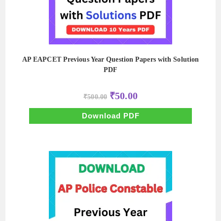
AP EAPCET Previous Year Question Papers with Solution
PDF
Original
Current
₹
50.00
₹
500.00
price
price
was:
is:
₹500.00.
₹50.00.
Download PDF