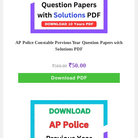
AP Police Constable Previous Year Question Papers with
Solutions PDF
Original
Current
₹
50.00
₹
500.00
price
price
was:
is:
₹500.00.
₹50.00.
Download PDF