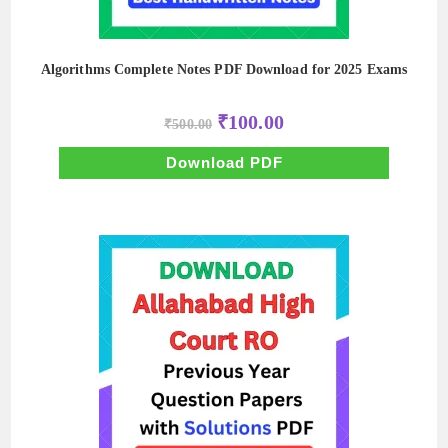
Algorithms Complete Notes PDF Download for 2025 Exams
Original
Current
₹
100.00
₹
500.00
price
price
was:
is:
₹500.00.
₹100.00.
Download PDF