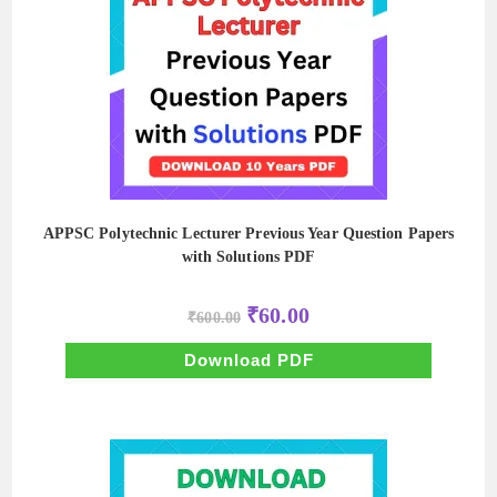
APPSC Polytechnic Lecturer Previous Year Question Papers
with Solutions PDF
Original
Current
₹
60.00
₹
600.00
price
price
was:
is:
₹600.00.
₹60.00.
Download PDF