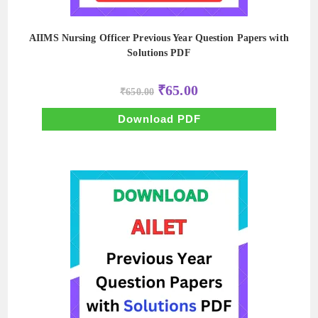
AIIMS Nursing Officer Previous Year Question Papers with
Solutions PDF
Original
Current
₹
65.00
₹
650.00
price
price
was:
is:
₹650.00.
₹65.00.
Download PDF