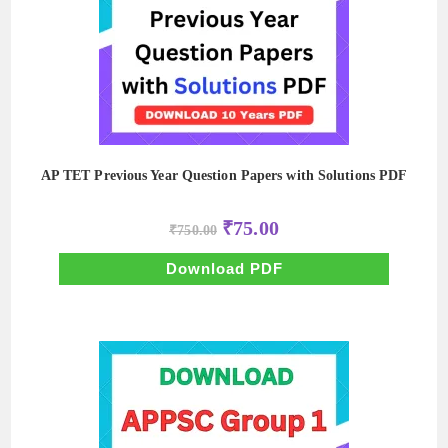
AP TET Previous Year Question Papers with Solutions PDF
Original
Current
₹
75.00
₹
750.00
price
price
was:
is:
₹750.00.
₹75.00.
Download PDF