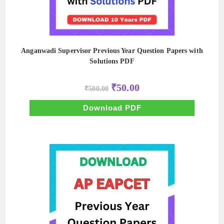
Anganwadi Supervisor Previous Year Question Papers with
Solutions PDF
Original
Current
₹
50.00
₹
500.00
price
price
was:
is:
₹500.00.
₹50.00.
Download PDF