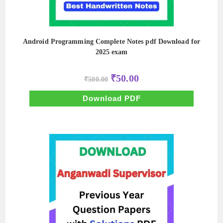
Android Programming Complete Notes pdf Download for
2025 exam
Original
Current
₹
50.00
₹
500.00
price
price
was:
is:
₹500.00.
₹50.00.
Download PDF