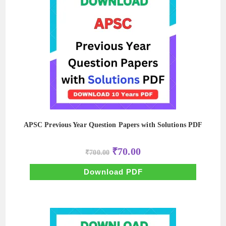
APSC Previous Year Question Papers with Solutions PDF
Original
Current
₹
70.00
₹
700.00
price
price
was:
is:
₹700.00.
₹70.00.
Download PDF