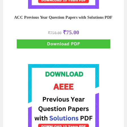
ACC Previous Year Question Papers with Solutions PDF
Original
Current
₹
75.00
₹
750.00
price
price
was:
is:
₹750.00.
₹75.00.
Download PDF