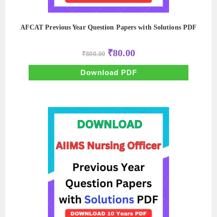
AFCAT Previous Year Question Papers with Solutions PDF
Original
Current
₹
80.00
₹
800.00
price
price
was:
is:
₹800.00.
₹80.00.
Download PDF