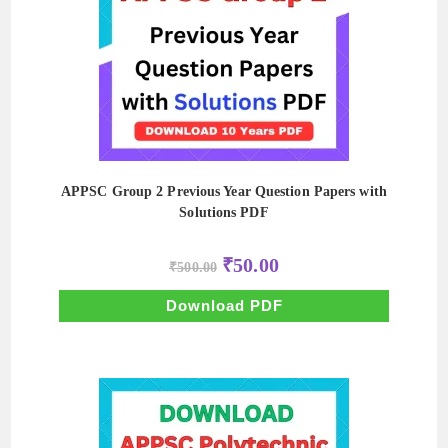
APPSC Group 2 Previous Year Question Papers with
Solutions PDF
Original
Current
₹
50.00
₹
500.00
price
price
was:
is:
₹500.00.
₹50.00.
Download PDF