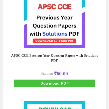
APSC CCE Previous Year Question Papers with Solutions
PDF
Original
Current
₹
60.00
₹
600.00
price
price
was:
is:
₹600.00.
₹60.00.
Download PDF