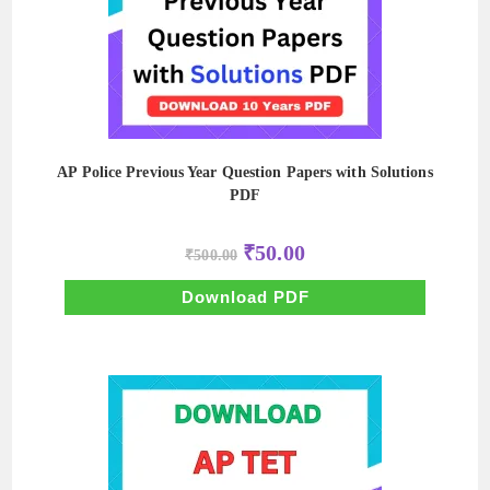
AP Police Previous Year Question Papers with Solutions
PDF
Original
Current
₹
50.00
₹
500.00
price
price
was:
is:
₹500.00.
₹50.00.
Download PDF