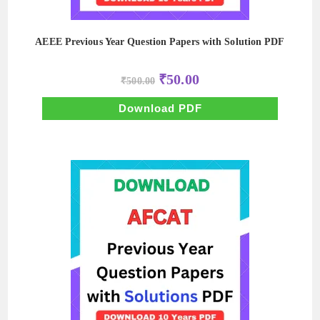
AEEE Previous Year Question Papers with Solution PDF
Original
Current
₹
50.00
₹
500.00
price
price
was:
is:
₹500.00.
₹50.00.
Download PDF