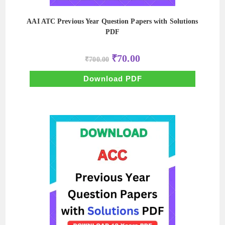
AAI ATC Previous Year Question Papers with Solutions
PDF
Original
Current
₹
70.00
₹
700.00
price
price
was:
is:
₹700.00.
₹70.00.
Download PDF