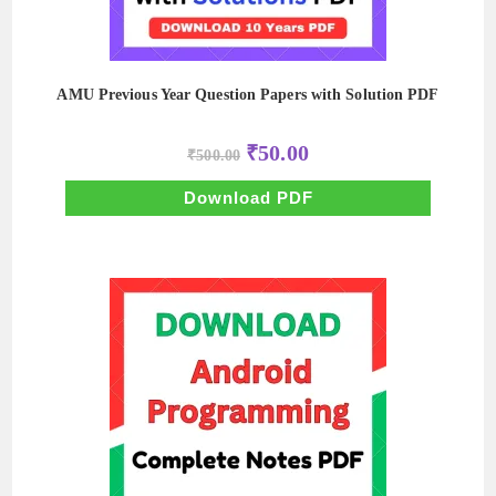
AMU Previous Year Question Papers with Solution PDF
Original
Current
₹
50.00
₹
500.00
price
price
was:
is:
₹500.00.
₹50.00.
Download PDF