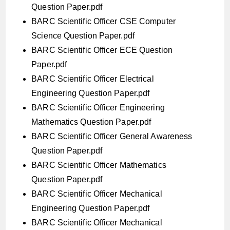
Question Paper.pdf
BARC Scientific Officer CSE Computer
Science Question Paper.pdf
BARC Scientific Officer ECE Question
Paper.pdf
BARC Scientific Officer Electrical
Engineering Question Paper.pdf
BARC Scientific Officer Engineering
Mathematics Question Paper.pdf
BARC Scientific Officer General Awareness
Question Paper.pdf
BARC Scientific Officer Mathematics
Question Paper.pdf
BARC Scientific Officer Mechanical
Engineering Question Paper.pdf
BARC Scientific Officer Mechanical