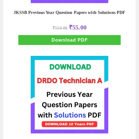
JKSSB Previous Year Question Papers with Solutions PDF
Original
Current
₹
55.00
₹
550.00
price
price
was:
is:
₹550.00.
₹55.00.
Download PDF