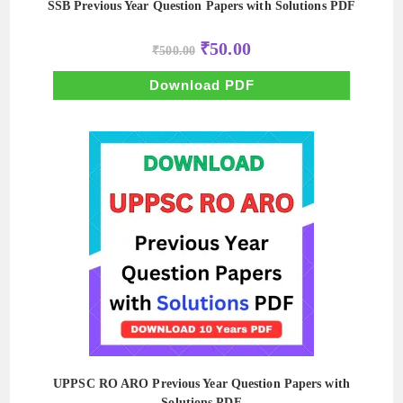
SSB Previous Year Question Papers with Solutions PDF
Original
Current
₹
50.00
₹
500.00
price
price
was:
is:
₹500.00.
₹50.00.
Download PDF
UPPSC RO ARO Previous Year Question Papers with
Solutions PDF