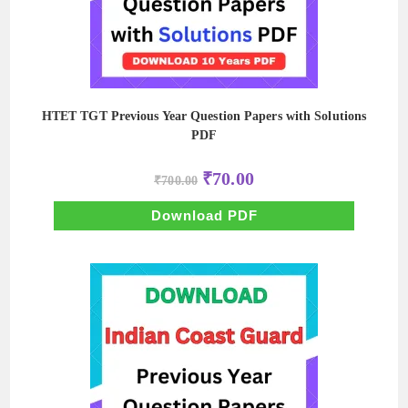
HTET TGT Previous Year Question Papers with Solutions
PDF
Original
Current
₹
70.00
₹
700.00
price
price
was:
is:
₹700.00.
₹70.00.
Download PDF