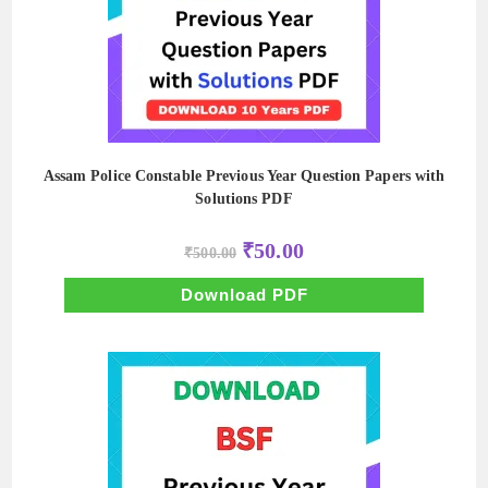
Assam Police Constable Previous Year Question Papers with
Solutions PDF
Original
Current
₹
50.00
₹
500.00
price
price
was:
is:
₹500.00.
₹50.00.
Download PDF