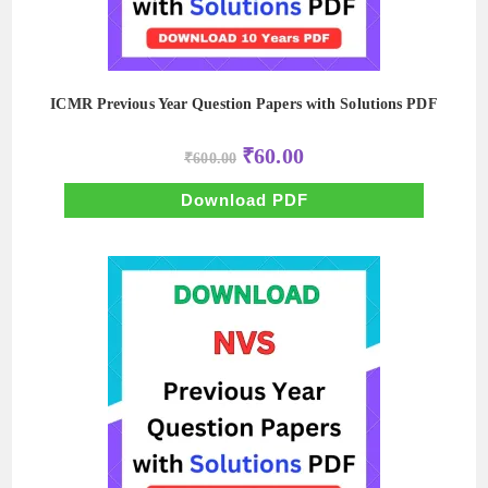
ICMR Previous Year Question Papers with Solutions PDF
Original
Current
₹
60.00
₹
600.00
price
price
was:
is:
₹600.00.
₹60.00.
Download PDF