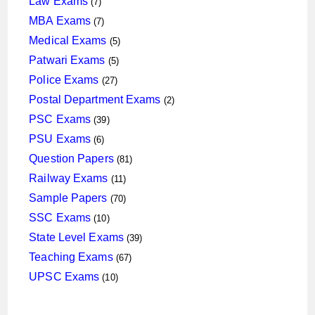
Law Exams
7
products
7
MBA Exams
7
products
5
Medical Exams
5
products
5
Patwari Exams
5
products
27
Police Exams
27
products
2
Postal Department Exams
2
products
39
PSC Exams
39
products
6
PSU Exams
6
products
81
Question Papers
81
products
11
Railway Exams
11
products
70
Sample Papers
70
products
10
SSC Exams
10
products
39
State Level Exams
39
products
67
Teaching Exams
67
products
10
UPSC Exams
10
products