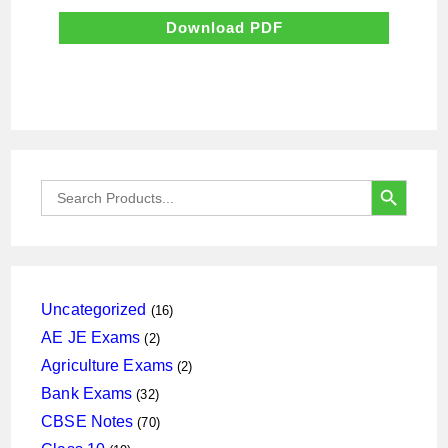
was:
is:
₹700.00.
₹70.00.
Download PDF
SEARCH BUTTON
Search
for:
16
Uncategorized
16
products
2
AE JE Exams
2
products
2
Agriculture Exams
2
products
32
Bank Exams
32
products
70
CBSE Notes
70
products
19