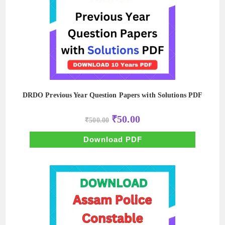
DRDO Previous Year Question Papers with Solutions PDF
Original
Current
₹
50.00
₹
500.00
price
price
was:
is:
₹500.00.
₹50.00.
Download PDF