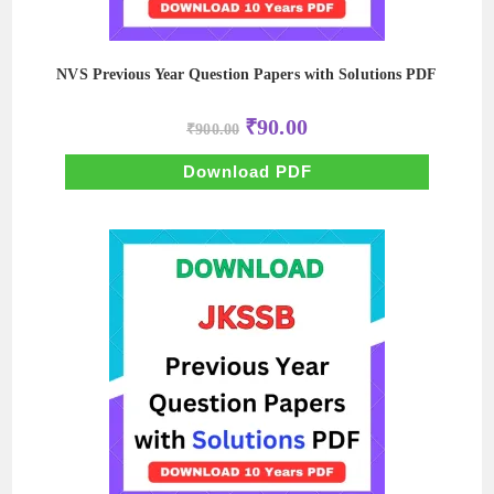
NVS Previous Year Question Papers with Solutions PDF
Original
Current
₹
90.00
₹
900.00
price
price
was:
is:
₹900.00.
₹90.00.
Download PDF