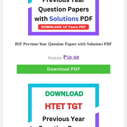
BSF Previous Year Question Papers with Solutions PDF
Original
Current
₹
50.00
₹
500.00
price
price
was:
is:
₹500.00.
₹50.00.
Download PDF