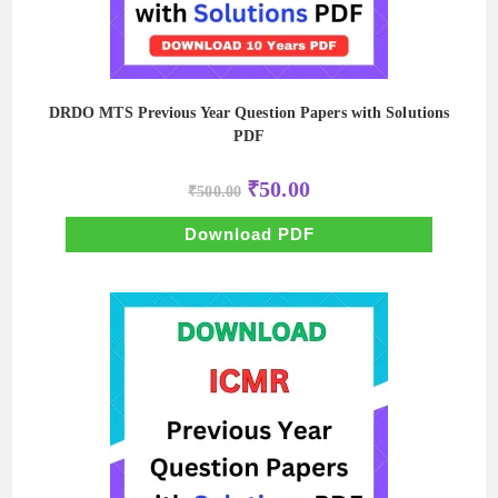
DRDO MTS Previous Year Question Papers with Solutions
PDF
Original
Current
₹
50.00
₹
500.00
price
price
was:
is:
₹500.00.
₹50.00.
Download PDF