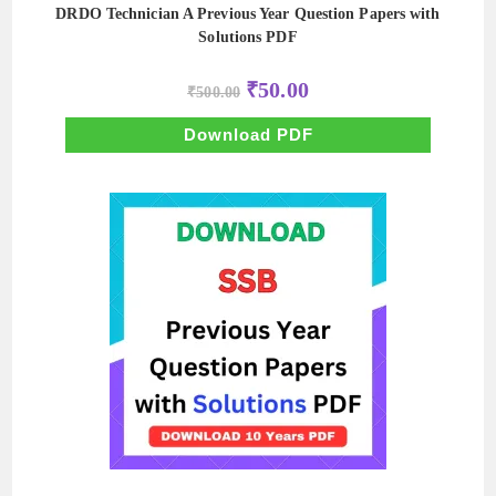
DRDO Technician A Previous Year Question Papers with
Solutions PDF
Original
Current
₹
50.00
₹
500.00
price
price
was:
is:
₹500.00.
₹50.00.
Download PDF