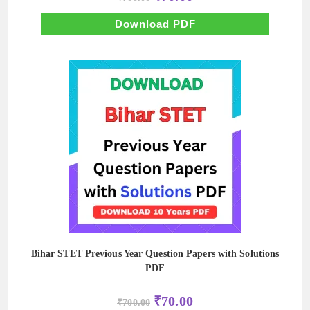
price
price
was:
is:
₹700.00.
₹70.00.
Download PDF
Bihar STET Previous Year Question Papers with Solutions
PDF
Original
Current
₹
70.00
₹
700.00
price
price