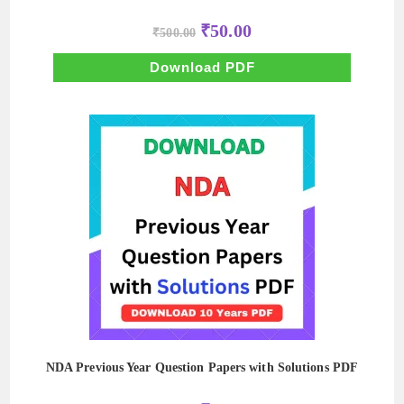
Original
Current
₹
50.00
₹
500.00
price
price
was:
is:
₹500.00.
₹50.00.
Download PDF
NDA Previous Year Question Papers with Solutions PDF