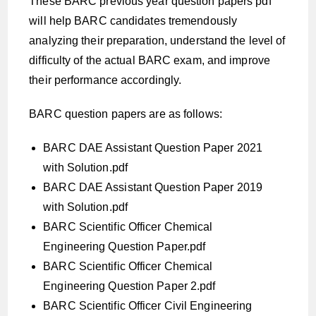
These BARC previous year question papers pdf
will help BARC candidates tremendously
analyzing their preparation, understand the level of
difficulty of the actual BARC exam, and improve
their performance accordingly.
BARC question papers are as follows:
BARC DAE Assistant Question Paper 2021
with Solution.pdf
BARC DAE Assistant Question Paper 2019
with Solution.pdf
BARC Scientific Officer Chemical
Engineering Question Paper.pdf
BARC Scientific Officer Chemical
Engineering Question Paper 2.pdf
BARC Scientific Officer Civil Engineering