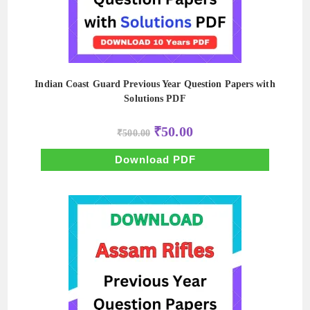
Indian Coast Guard Previous Year Question Papers with
Solutions PDF
Original
Current
₹
50.00
₹
500.00
price
price
was:
is:
₹500.00.
₹50.00.
Download PDF