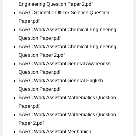
Engineering Question Paper 2.pdf
BARC Scientific Officer Science Question
Paper.pdf
BARC Work Assistant Chemical Engineering
Question Paper.pdf
BARC Work Assistant Chemical Engineering
Question Paper 2.pdf
BARC Work Assistant General Awareness
Question Paper.pdf
BARC Work Assistant General English
Question Paper.pdf
BARC Work Assistant Mathematics Question
Paper.pdf
BARC Work Assistant Mathematics Question
Paper 2.pdf
BARC Work Assistant Mechanical