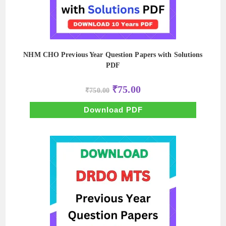
NHM CHO Previous Year Question Papers with Solutions
PDF
Original
Current
₹
75.00
₹
750.00
price
price
was:
is:
₹750.00.
₹75.00.
Download PDF