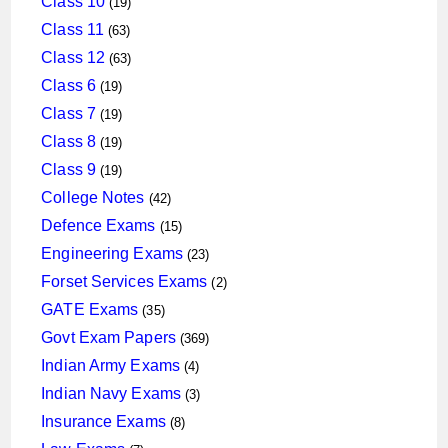
Class 10
19
products
63
Class 11
63
products
63
Class 12
63
products
19
Class 6
19
products
19
Class 7
19
products
19
Class 8
19
products
19
Class 9
19
products
42
College Notes
42
products
15
Defence Exams
15
products
23
Engineering Exams
23
products
2
Forset Services Exams
2
products
35
GATE Exams
35
products
369
Govt Exam Papers
369
products
4
Indian Army Exams
4
products
3
Indian Navy Exams
3
products
8
Insurance Exams
8
products
7