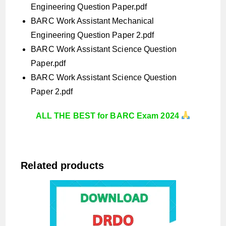
Engineering Question Paper.pdf
BARC Work Assistant Mechanical
Engineering Question Paper 2.pdf
BARC Work Assistant Science Question
Paper.pdf
BARC Work Assistant Science Question
Paper 2.pdf
ALL THE BEST for BARC Exam 2024
Related products