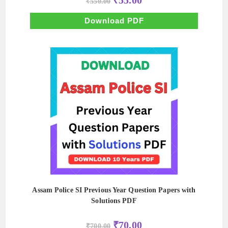
₹
55.00
₹
550.00
price
price
was:
is:
₹550.00.
₹55.00.
Download PDF
Assam Police SI Previous Year Question Papers with
Solutions PDF
Original
Current
₹
70.00
₹
700.00