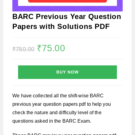
BARC Previous Year Question
Papers with Solutions PDF
Original
₹
75.00
Current
₹
750.00
price
price
was:
is:
₹750.00.
₹75.00.
BUY NOW
We have collected all the shift-wise BARC
previous year question papers pdf to help you
check the nature and difficulty level of the
questions asked in the BARC Exam.