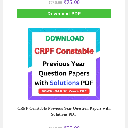
Original
Current
₹
75.00
₹
750.00
price
price
was:
is:
₹750.00.
₹75.00.
Download PDF
CRPF Constable Previous Year Question Papers with
Solutions PDF
Original
Current