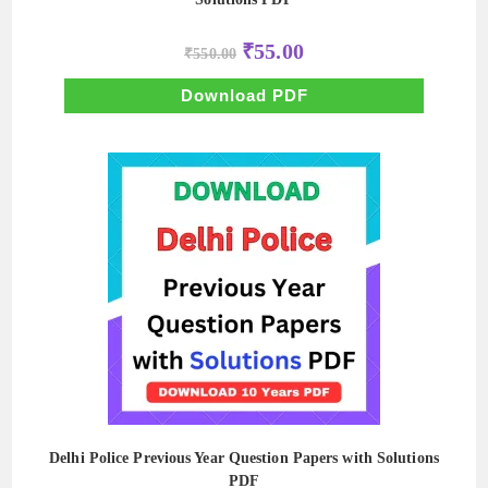
Original
Current
₹
55.00
₹
550.00
price
price
was:
is:
₹550.00.
₹55.00.
Download PDF
Delhi Police Previous Year Question Papers with Solutions
PDF