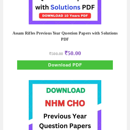
Assam Rifles Previous Year Question Papers with Solutions
PDF
Original
Current
₹
50.00
₹
500.00
price
price
was:
is:
₹500.00.
₹50.00.
Download PDF