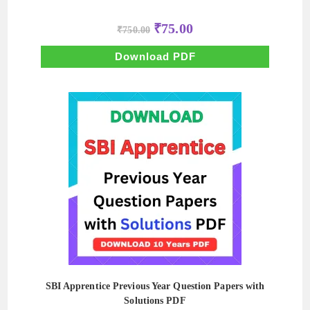
Original
Current
₹
75.00
₹
750.00
price
price
was:
is:
₹750.00.
₹75.00.
Download PDF
SBI Apprentice Previous Year Question Papers with
Solutions PDF