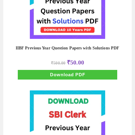
IIBF Previous Year Question Papers with Solutions PDF
Original
Current
₹
50.00
₹
500.00
price
price
was:
is:
₹500.00.
₹50.00.
Download PDF