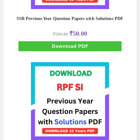
SSB Previous Year Question Papers with Solutions PDF
Original
Current
₹
50.00
₹
500.00
price
price
was:
is:
₹500.00.
₹50.00.
Download PDF