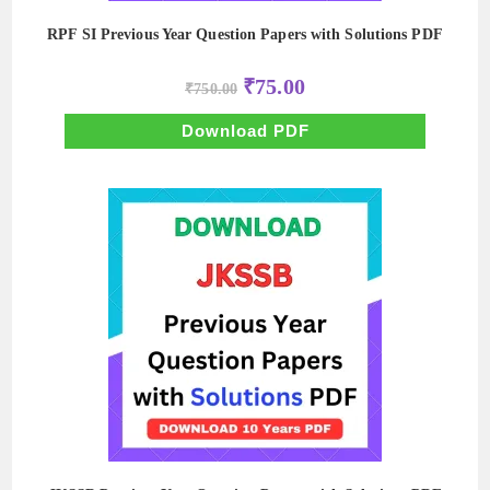
RPF SI Previous Year Question Papers with Solutions PDF
Original
Current
₹
75.00
₹
750.00
price
price
was:
is:
₹750.00.
₹75.00.
Download PDF