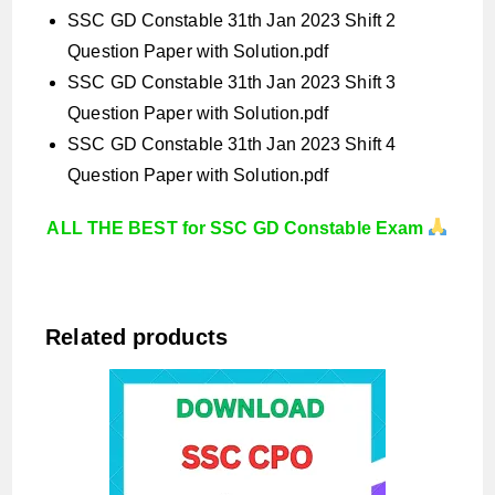
SSC GD Constable 31th Jan 2023 Shift 2
Question Paper with Solution.pdf
SSC GD Constable 31th Jan 2023 Shift 3
Question Paper with Solution.pdf
SSC GD Constable 31th Jan 2023 Shift 4
Question Paper with Solution.pdf
ALL THE BEST for SSC GD Constable Exam
Related products