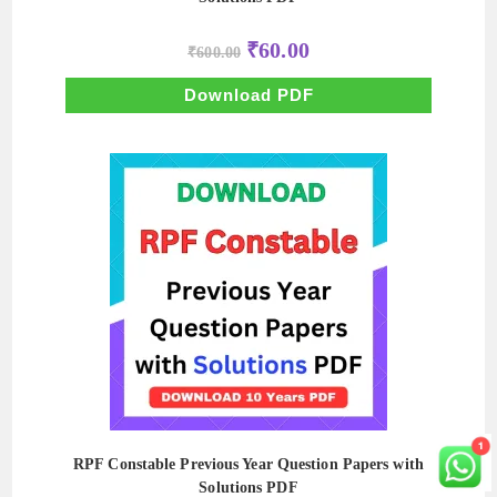
Original
Current
₹
60.00
₹
600.00
price
price
was:
is:
₹600.00.
₹60.00.
Download PDF
RPF Constable Previous Year Question Papers with
Solutions PDF