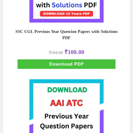
SSC CGL Previous Year Question Papers with Solutions
PDF
Original
Current
₹
100.00
₹
500.00
price
price
was:
is:
₹500.00.
₹100.00.
Download PDF