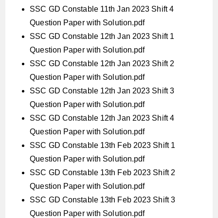
SSC GD Constable 11th Jan 2023 Shift 4
Question Paper with Solution.pdf
SSC GD Constable 12th Jan 2023 Shift 1
Question Paper with Solution.pdf
SSC GD Constable 12th Jan 2023 Shift 2
Question Paper with Solution.pdf
SSC GD Constable 12th Jan 2023 Shift 3
Question Paper with Solution.pdf
SSC GD Constable 12th Jan 2023 Shift 4
Question Paper with Solution.pdf
SSC GD Constable 13th Feb 2023 Shift 1
Question Paper with Solution.pdf
SSC GD Constable 13th Feb 2023 Shift 2
Question Paper with Solution.pdf
SSC GD Constable 13th Feb 2023 Shift 3
Question Paper with Solution.pdf