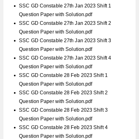
SSC GD Constable 27th Jan 2023 Shift 1
Question Paper with Solution.pdf
SSC GD Constable 27th Jan 2023 Shift 2
Question Paper with Solution.pdf
SSC GD Constable 27th Jan 2023 Shift 3
Question Paper with Solution.pdf
SSC GD Constable 27th Jan 2023 Shift 4
Question Paper with Solution.pdf
SSC GD Constable 28 Feb 2023 Shift 1
Question Paper with Solution.pdf
SSC GD Constable 28 Feb 2023 Shift 2
Question Paper with Solution.pdf
SSC GD Constable 28 Feb 2023 Shift 3
Question Paper with Solution.pdf
SSC GD Constable 28 Feb 2023 Shift 4
Question Paper with Solution.pdf