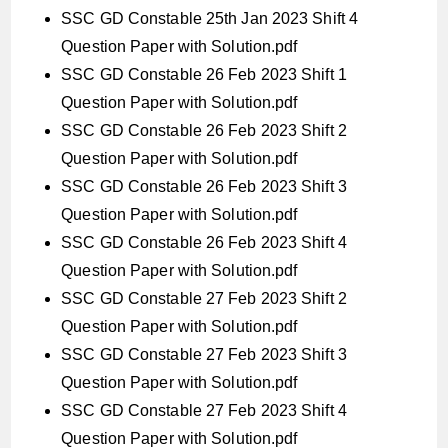
SSC GD Constable 25th Jan 2023 Shift 4
Question Paper with Solution.pdf
SSC GD Constable 26 Feb 2023 Shift 1
Question Paper with Solution.pdf
SSC GD Constable 26 Feb 2023 Shift 2
Question Paper with Solution.pdf
SSC GD Constable 26 Feb 2023 Shift 3
Question Paper with Solution.pdf
SSC GD Constable 26 Feb 2023 Shift 4
Question Paper with Solution.pdf
SSC GD Constable 27 Feb 2023 Shift 2
Question Paper with Solution.pdf
SSC GD Constable 27 Feb 2023 Shift 3
Question Paper with Solution.pdf
SSC GD Constable 27 Feb 2023 Shift 4
Question Paper with Solution.pdf