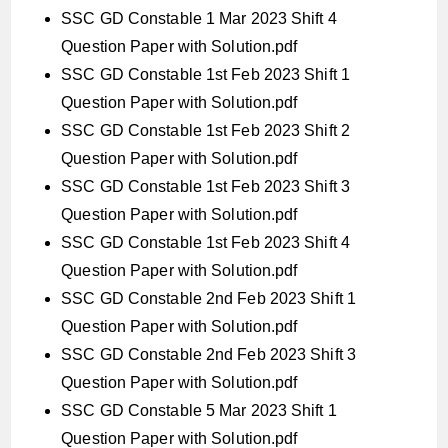
SSC GD Constable 1 Mar 2023 Shift 4
Question Paper with Solution.pdf
SSC GD Constable 1st Feb 2023 Shift 1
Question Paper with Solution.pdf
SSC GD Constable 1st Feb 2023 Shift 2
Question Paper with Solution.pdf
SSC GD Constable 1st Feb 2023 Shift 3
Question Paper with Solution.pdf
SSC GD Constable 1st Feb 2023 Shift 4
Question Paper with Solution.pdf
SSC GD Constable 2nd Feb 2023 Shift 1
Question Paper with Solution.pdf
SSC GD Constable 2nd Feb 2023 Shift 3
Question Paper with Solution.pdf
SSC GD Constable 5 Mar 2023 Shift 1
Question Paper with Solution.pdf