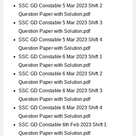
SSC GD Constable 5 Mar 2023 Shift 2
Question Paper with Solution.pdf
SSC GD Constable 5 Mar 2023 Shift 3
Question Paper with Solution.pdf
SSC GD Constable 5 Mar 2023 Shift 4
Question Paper with Solution.pdf
SSC GD Constable 6 Mar 2023 Shift 1
Question Paper with Solution.pdf
SSC GD Constable 6 Mar 2023 Shift 2
Question Paper with Solution.pdf
SSC GD Constable 6 Mar 2023 Shift 3
Question Paper with Solution.pdf
SSC GD Constable 6 Mar 2023 Shift 4
Question Paper with Solution.pdf
SSC GD Constable 6th Feb 2023 Shift 1
Question Paper with Solution.pdf