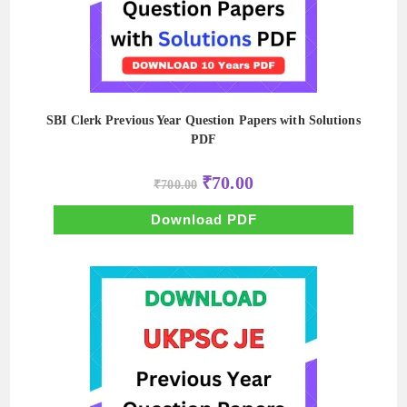
SBI Clerk Previous Year Question Papers with Solutions
PDF
Original
Current
₹
70.00
₹
700.00
price
price
was:
is:
₹700.00.
₹70.00.
Download PDF