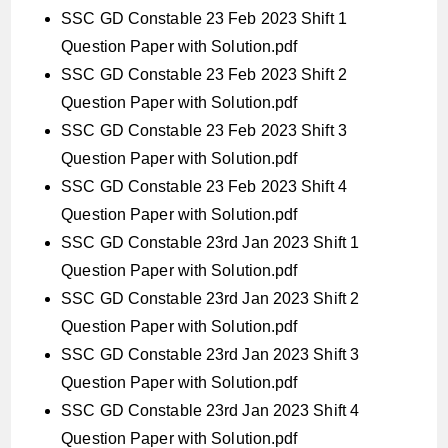
SSC GD Constable 23 Feb 2023 Shift 1
Question Paper with Solution.pdf
SSC GD Constable 23 Feb 2023 Shift 2
Question Paper with Solution.pdf
SSC GD Constable 23 Feb 2023 Shift 3
Question Paper with Solution.pdf
SSC GD Constable 23 Feb 2023 Shift 4
Question Paper with Solution.pdf
SSC GD Constable 23rd Jan 2023 Shift 1
Question Paper with Solution.pdf
SSC GD Constable 23rd Jan 2023 Shift 2
Question Paper with Solution.pdf
SSC GD Constable 23rd Jan 2023 Shift 3
Question Paper with Solution.pdf
SSC GD Constable 23rd Jan 2023 Shift 4
Question Paper with Solution.pdf