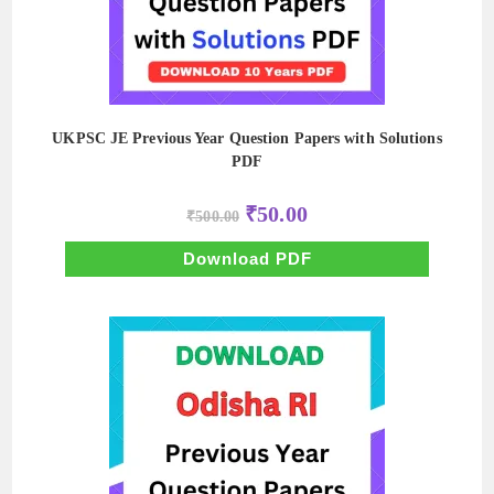
UKPSC JE Previous Year Question Papers with Solutions
PDF
Original
Current
₹
50.00
₹
500.00
price
price
was:
is:
₹500.00.
₹50.00.
Download PDF