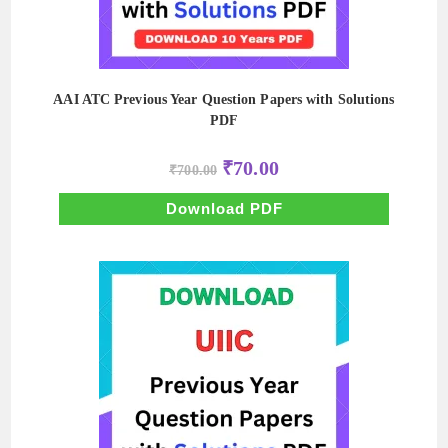
AAI ATC Previous Year Question Papers with Solutions
PDF
Original
Current
₹
70.00
₹
700.00
price
price
was:
is:
₹700.00.
₹70.00.
Download PDF