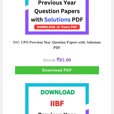
SSC CPO Previous Year Question Papers with Solutions
PDF
Original
Current
₹
85.00
₹
850.00
price
price
was:
is:
₹850.00.
₹85.00.
Download PDF