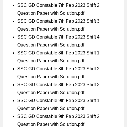
SSC GD Constable 7th Feb 2023 Shift 2
Question Paper with Solution.pdf
SSC GD Constable 7th Feb 2023 Shift 3
Question Paper with Solution.pdf
SSC GD Constable 7th Feb 2023 Shift 4
Question Paper with Solution.pdf
SSC GD Constable 8th Feb 2023 Shift 1
Question Paper with Solution.pdf
SSC GD Constable 8th Feb 2023 Shift 2
Question Paper with Solution.pdf
SSC GD Constable 8th Feb 2023 Shift 3
Question Paper with Solution.pdf
SSC GD Constable 9th Feb 2023 Shift 1
Question Paper with Solution.pdf
SSC GD Constable 9th Feb 2023 Shift 2
Question Paper with Solution.pdf