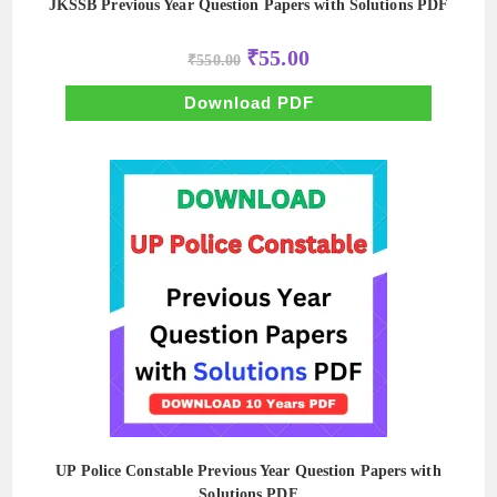
JKSSB Previous Year Question Papers with Solutions PDF
Original
Current
₹
55.00
₹
550.00
price
price
was:
is:
₹550.00.
₹55.00.
Download PDF
UP Police Constable Previous Year Question Papers with
Solutions PDF