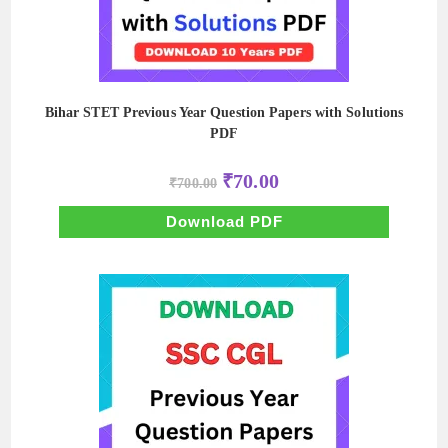
Bihar STET Previous Year Question Papers with Solutions
PDF
Original
Current
₹
70.00
₹
700.00
price
price
was:
is:
₹700.00.
₹70.00.
Download PDF