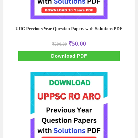
UIIC Previous Year Question Papers with Solutions PDF
Original
Current
₹
50.00
₹
500.00
price
price
was:
is:
₹500.00.
₹50.00.
Download PDF