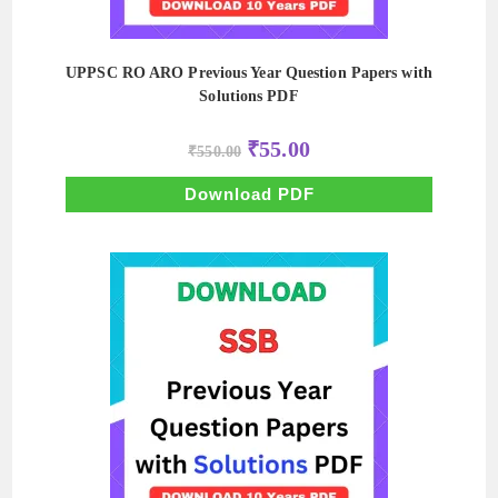
UPPSC RO ARO Previous Year Question Papers with
Solutions PDF
Original
Current
₹
55.00
₹
550.00
price
price
was:
is:
₹550.00.
₹55.00.
Download PDF