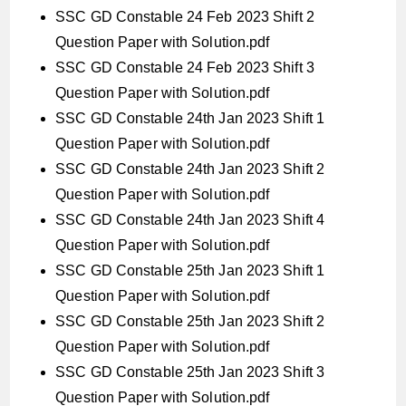
SSC GD Constable 24 Feb 2023 Shift 2
Question Paper with Solution.pdf
SSC GD Constable 24 Feb 2023 Shift 3
Question Paper with Solution.pdf
SSC GD Constable 24th Jan 2023 Shift 1
Question Paper with Solution.pdf
SSC GD Constable 24th Jan 2023 Shift 2
Question Paper with Solution.pdf
SSC GD Constable 24th Jan 2023 Shift 4
Question Paper with Solution.pdf
SSC GD Constable 25th Jan 2023 Shift 1
Question Paper with Solution.pdf
SSC GD Constable 25th Jan 2023 Shift 2
Question Paper with Solution.pdf
SSC GD Constable 25th Jan 2023 Shift 3
Question Paper with Solution.pdf