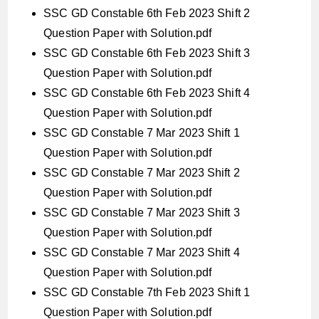
SSC GD Constable 6th Feb 2023 Shift 2
Question Paper with Solution.pdf
SSC GD Constable 6th Feb 2023 Shift 3
Question Paper with Solution.pdf
SSC GD Constable 6th Feb 2023 Shift 4
Question Paper with Solution.pdf
SSC GD Constable 7 Mar 2023 Shift 1
Question Paper with Solution.pdf
SSC GD Constable 7 Mar 2023 Shift 2
Question Paper with Solution.pdf
SSC GD Constable 7 Mar 2023 Shift 3
Question Paper with Solution.pdf
SSC GD Constable 7 Mar 2023 Shift 4
Question Paper with Solution.pdf
SSC GD Constable 7th Feb 2023 Shift 1
Question Paper with Solution.pdf