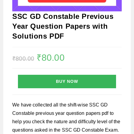
SSC GD Constable Previous
Year Question Papers with
Solutions PDF
Original
₹
80.00
Current
₹
800.00
price
price
was:
is:
₹800.00.
₹80.00.
BUY NOW
We have collected all the shift-wise SSC GD
Constable previous year question papers pdf to
help you check the nature and difficulty level of the
questions asked in the SSC GD Constable Exam.