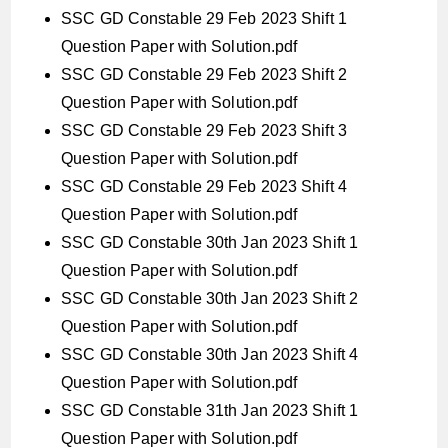
SSC GD Constable 29 Feb 2023 Shift 1
Question Paper with Solution.pdf
SSC GD Constable 29 Feb 2023 Shift 2
Question Paper with Solution.pdf
SSC GD Constable 29 Feb 2023 Shift 3
Question Paper with Solution.pdf
SSC GD Constable 29 Feb 2023 Shift 4
Question Paper with Solution.pdf
SSC GD Constable 30th Jan 2023 Shift 1
Question Paper with Solution.pdf
SSC GD Constable 30th Jan 2023 Shift 2
Question Paper with Solution.pdf
SSC GD Constable 30th Jan 2023 Shift 4
Question Paper with Solution.pdf
SSC GD Constable 31th Jan 2023 Shift 1
Question Paper with Solution.pdf