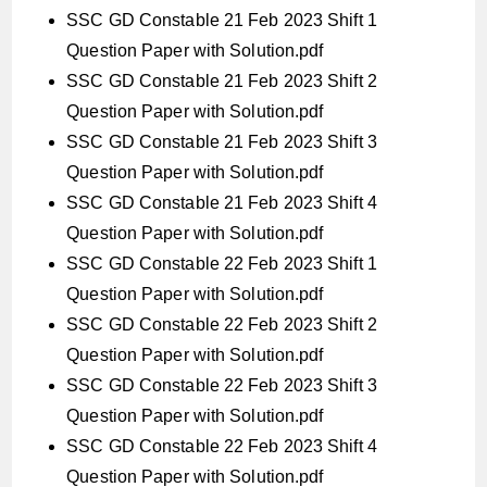
SSC GD Constable 21 Feb 2023 Shift 1
Question Paper with Solution.pdf
SSC GD Constable 21 Feb 2023 Shift 2
Question Paper with Solution.pdf
SSC GD Constable 21 Feb 2023 Shift 3
Question Paper with Solution.pdf
SSC GD Constable 21 Feb 2023 Shift 4
Question Paper with Solution.pdf
SSC GD Constable 22 Feb 2023 Shift 1
Question Paper with Solution.pdf
SSC GD Constable 22 Feb 2023 Shift 2
Question Paper with Solution.pdf
SSC GD Constable 22 Feb 2023 Shift 3
Question Paper with Solution.pdf
SSC GD Constable 22 Feb 2023 Shift 4
Question Paper with Solution.pdf