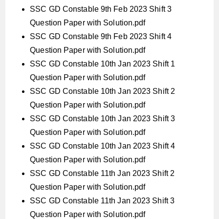
SSC GD Constable 9th Feb 2023 Shift 3
Question Paper with Solution.pdf
SSC GD Constable 9th Feb 2023 Shift 4
Question Paper with Solution.pdf
SSC GD Constable 10th Jan 2023 Shift 1
Question Paper with Solution.pdf
SSC GD Constable 10th Jan 2023 Shift 2
Question Paper with Solution.pdf
SSC GD Constable 10th Jan 2023 Shift 3
Question Paper with Solution.pdf
SSC GD Constable 10th Jan 2023 Shift 4
Question Paper with Solution.pdf
SSC GD Constable 11th Jan 2023 Shift 2
Question Paper with Solution.pdf
SSC GD Constable 11th Jan 2023 Shift 3
Question Paper with Solution.pdf