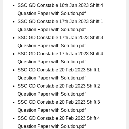
SSC GD Constable 16th Jan 2023 Shift 4
Question Paper with Solution.pdf
SSC GD Constable 17th Jan 2023 Shift 1
Question Paper with Solution.pdf
SSC GD Constable 17th Jan 2023 Shift 3
Question Paper with Solution.pdf
SSC GD Constable 17th Jan 2023 Shift 4
Question Paper with Solution.pdf
SSC GD Constable 20 Feb 2023 Shift 1
Question Paper with Solution.pdf
SSC GD Constable 20 Feb 2023 Shift 2
Question Paper with Solution.pdf
SSC GD Constable 20 Feb 2023 Shift 3
Question Paper with Solution.pdf
SSC GD Constable 20 Feb 2023 Shift 4
Question Paper with Solution.pdf