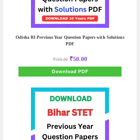
Odisha RI Previous Year Question Papers with Solutions
PDF
Original
Current
₹
50.00
₹
500.00
price
price
was:
is:
₹500.00.
₹50.00.
Download PDF