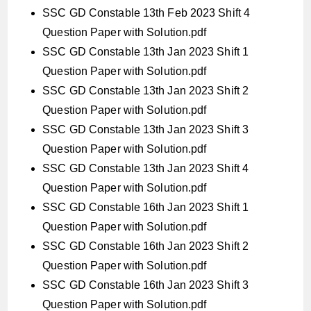
SSC GD Constable 13th Feb 2023 Shift 4
Question Paper with Solution.pdf
SSC GD Constable 13th Jan 2023 Shift 1
Question Paper with Solution.pdf
SSC GD Constable 13th Jan 2023 Shift 2
Question Paper with Solution.pdf
SSC GD Constable 13th Jan 2023 Shift 3
Question Paper with Solution.pdf
SSC GD Constable 13th Jan 2023 Shift 4
Question Paper with Solution.pdf
SSC GD Constable 16th Jan 2023 Shift 1
Question Paper with Solution.pdf
SSC GD Constable 16th Jan 2023 Shift 2
Question Paper with Solution.pdf
SSC GD Constable 16th Jan 2023 Shift 3
Question Paper with Solution.pdf