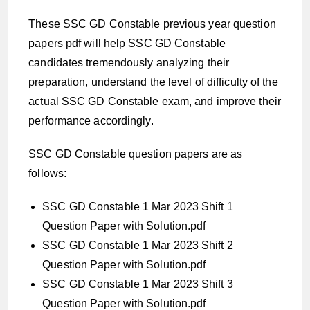
These SSC GD Constable previous year question
papers pdf will help SSC GD Constable
candidates tremendously analyzing their
preparation, understand the level of difficulty of the
actual SSC GD Constable exam, and improve their
performance accordingly.
SSC GD Constable question papers are as
follows:
SSC GD Constable 1 Mar 2023 Shift 1
Question Paper with Solution.pdf
SSC GD Constable 1 Mar 2023 Shift 2
Question Paper with Solution.pdf
SSC GD Constable 1 Mar 2023 Shift 3
Question Paper with Solution.pdf