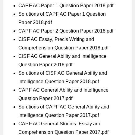
CAPF AC Paper 1 Question Paper 2018.pdf
Solutions of CAPF AC Paper 1 Question
Paper 2018.pdf
CAPF AC Paper 2 Question Paper 2018.pdf
CISF AC Essay, Precis Writing and
Comprehension Question Paper 2018.pdf
CISF AC General Ability and Intelligence
Question Paper 2018.pdf
Solutions of CISF AC General Ability and
Intelligence Question Paper 2018.pdf
CAPF AC General Ability and Intelligence
Question Paper 2017.pdf
Solutions of CAPF AC General Ability and
Intelligence Question Paper 2017.pdf
CAPF AC General Studies, Essay and
Comprehension Question Paper 2017.pdf