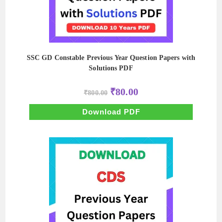
SSC GD Constable Previous Year Question Papers with
Solutions PDF
Original
Current
₹
80.00
₹
800.00
price
price
was:
is:
₹800.00.
₹80.00.
Download PDF