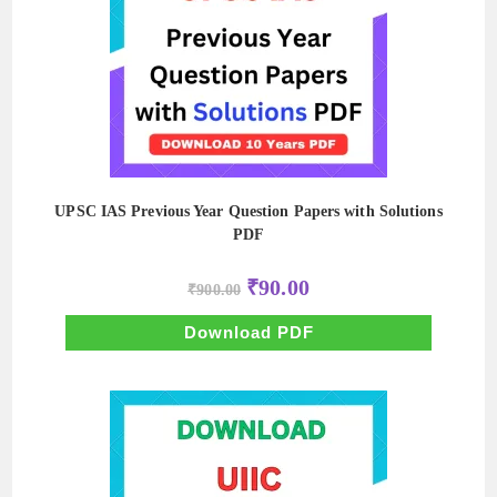
UPSC IAS Previous Year Question Papers with Solutions
PDF
Original
Current
₹
90.00
₹
900.00
price
price
was:
is:
₹900.00.
₹90.00.
Download PDF