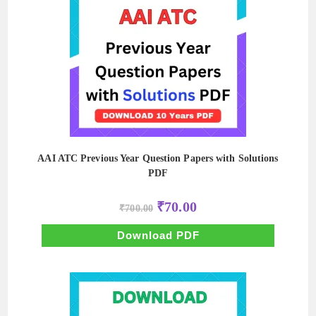
AAI ATC Previous Year Question Papers with Solutions
PDF
Original
Current
₹
70.00
₹
700.00
price
price
was:
is:
₹700.00.
₹70.00.
Download PDF