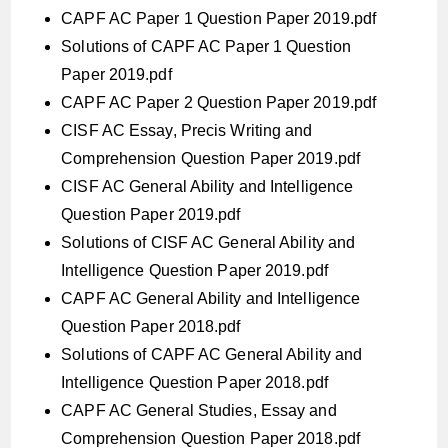
CAPF AC Paper 1 Question Paper 2019.pdf
Solutions of CAPF AC Paper 1 Question
Paper 2019.pdf
CAPF AC Paper 2 Question Paper 2019.pdf
CISF AC Essay, Precis Writing and
Comprehension Question Paper 2019.pdf
CISF AC General Ability and Intelligence
Question Paper 2019.pdf
Solutions of CISF AC General Ability and
Intelligence Question Paper 2019.pdf
CAPF AC General Ability and Intelligence
Question Paper 2018.pdf
Solutions of CAPF AC General Ability and
Intelligence Question Paper 2018.pdf
CAPF AC General Studies, Essay and
Comprehension Question Paper 2018.pdf