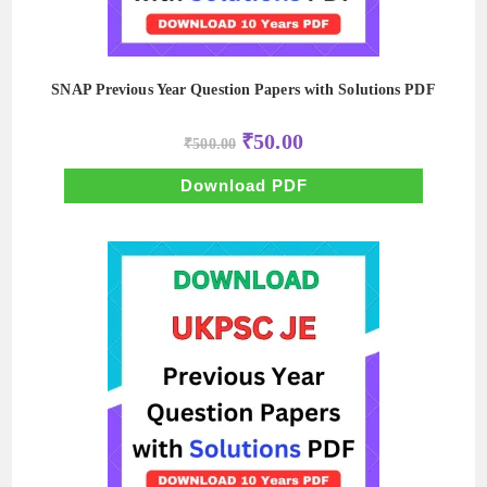
SNAP Previous Year Question Papers with Solutions PDF
Original
Current
₹
50.00
₹
500.00
price
price
was:
is:
₹500.00.
₹50.00.
Download PDF