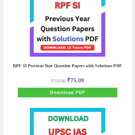
RPF SI Previous Year Question Papers with Solutions PDF
Original
Current
₹
75.00
₹
750.00
price
price
was:
is:
₹750.00.
₹75.00.
Download PDF