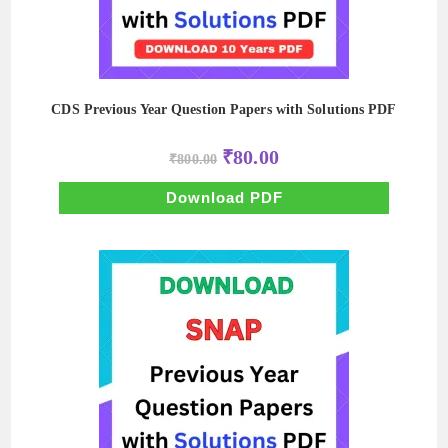
CDS Previous Year Question Papers with Solutions PDF
Original
Current
₹
80.00
₹
800.00
price
price
was:
is:
₹800.00.
₹80.00.
Download PDF