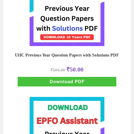
UIIC Previous Year Question Papers with Solutions PDF
Original
Current
₹
50.00
₹
500.00
price
price
was:
is:
₹500.00.
₹50.00.
Download PDF