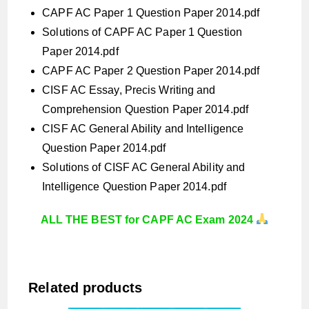
CAPF AC Paper 1 Question Paper 2014.pdf
Solutions of CAPF AC Paper 1 Question
Paper 2014.pdf
CAPF AC Paper 2 Question Paper 2014.pdf
CISF AC Essay, Precis Writing and
Comprehension Question Paper 2014.pdf
CISF AC General Ability and Intelligence
Question Paper 2014.pdf
Solutions of CISF AC General Ability and
Intelligence Question Paper 2014.pdf
ALL THE BEST for CAPF AC Exam 2024
Related products