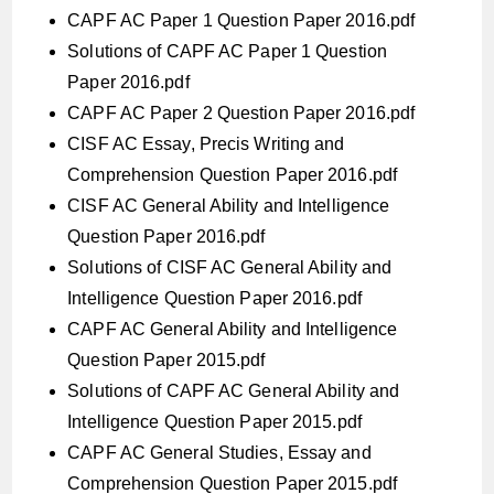
CAPF AC Paper 1 Question Paper 2016.pdf
Solutions of CAPF AC Paper 1 Question
Paper 2016.pdf
CAPF AC Paper 2 Question Paper 2016.pdf
CISF AC Essay, Precis Writing and
Comprehension Question Paper 2016.pdf
CISF AC General Ability and Intelligence
Question Paper 2016.pdf
Solutions of CISF AC General Ability and
Intelligence Question Paper 2016.pdf
CAPF AC General Ability and Intelligence
Question Paper 2015.pdf
Solutions of CAPF AC General Ability and
Intelligence Question Paper 2015.pdf
CAPF AC General Studies, Essay and
Comprehension Question Paper 2015.pdf