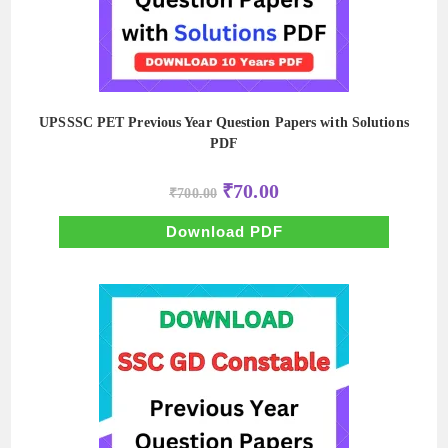
UPSSSC PET Previous Year Question Papers with Solutions
PDF
Original
Current
₹
70.00
₹
700.00
price
price
was:
is:
₹700.00.
₹70.00.
Download PDF