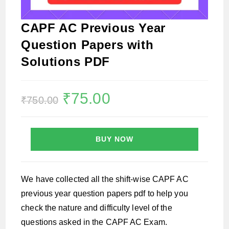
CAPF AC Previous Year
Question Papers with
Solutions PDF
Original
₹
75.00
Current
₹
750.00
price
price
was:
is:
₹750.00.
₹75.00.
BUY NOW
We have collected all the shift-wise CAPF AC
previous year question papers pdf to help you
check the nature and difficulty level of the
questions asked in the CAPF AC Exam.