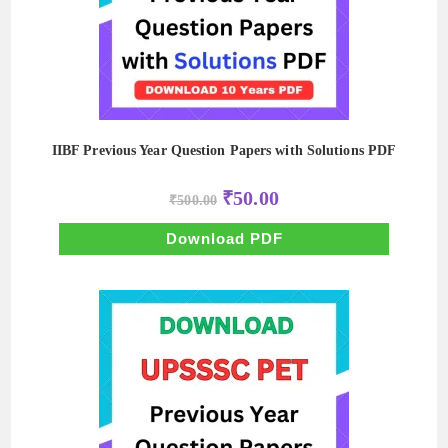
IIBF Previous Year Question Papers with Solutions PDF
Original
Current
₹
50.00
₹
500.00
price
price
was:
is:
₹500.00.
₹50.00.
Download PDF