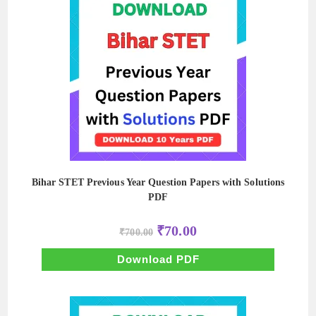
Bihar STET Previous Year Question Papers with Solutions
PDF
Original
Current
₹
70.00
₹
700.00
price
price
was:
is:
₹700.00.
₹70.00.
Download PDF