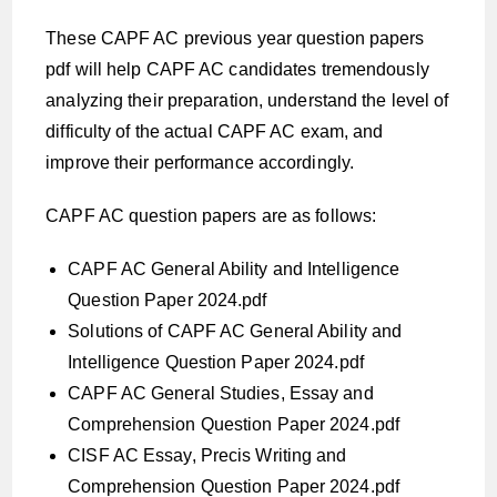
These CAPF AC previous year question papers
pdf will help CAPF AC candidates tremendously
analyzing their preparation, understand the level of
difficulty of the actual CAPF AC exam, and
improve their performance accordingly.
CAPF AC question papers are as follows:
CAPF AC General Ability and Intelligence
Question Paper 2024.pdf
Solutions of CAPF AC General Ability and
Intelligence Question Paper 2024.pdf
CAPF AC General Studies, Essay and
Comprehension Question Paper 2024.pdf
CISF AC Essay, Precis Writing and
Comprehension Question Paper 2024.pdf