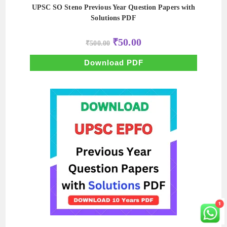
UPSC SO Steno Previous Year Question Papers with
Solutions PDF
Original
Current
₹
50.00
₹
500.00
price
price
was:
is:
₹500.00.
₹50.00.
Download PDF