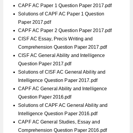
CAPF AC Paper 1 Question Paper 2017.pdf
Solutions of CAPF AC Paper 1 Question
Paper 2017.pdf
CAPF AC Paper 2 Question Paper 2017.pdf
CISF AC Essay, Precis Writing and
Comprehension Question Paper 2017.pdf
CISF AC General Ability and Intelligence
Question Paper 2017.pdf
Solutions of CISF AC General Ability and
Intelligence Question Paper 2017.pdf
CAPF AC General Ability and Intelligence
Question Paper 2016.pdf
Solutions of CAPF AC General Ability and
Intelligence Question Paper 2016.pdf
CAPF AC General Studies, Essay and
Comprehension Question Paper 2016.pdf