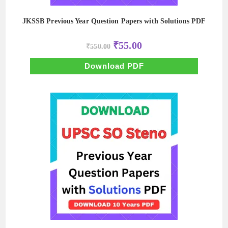
JKSSB Previous Year Question Papers with Solutions PDF
Original
Current
₹
55.00
₹
550.00
price
price
was:
is:
₹550.00.
₹55.00.
Download PDF