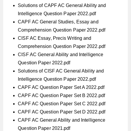
Solutions of CAPF AC General Ability and
Intelligence Question Paper 2022.pdf
CAPF AC General Studies, Essay and
Comprehension Question Paper 2022.pdf
CISF AC Essay, Precis Writing and
Comprehension Question Paper 2022.pdf
CISF AC General Ability and Intelligence
Question Paper 2022.pdf
Solutions of CISF AC General Ability and
Intelligence Question Paper 2022.pdf
CAPF AC Question Paper Set A 2022.pdf
CAPF AC Question Paper Set B 2022.pdf
CAPF AC Question Paper Set C 2022.pdf
CAPF AC Question Paper Set D 2022.pdf
CAPF AC General Ability and Intelligence
Question Paper 2021.pdf