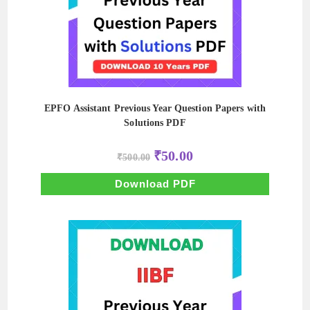
EPFO Assistant Previous Year Question Papers with
Solutions PDF
Original
Current
₹
50.00
₹
500.00
price
price
was:
is:
₹500.00.
₹50.00.
Download PDF