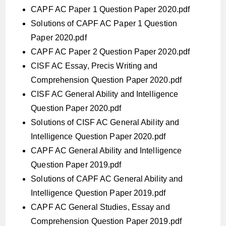
CAPF AC Paper 1 Question Paper 2020.pdf
Solutions of CAPF AC Paper 1 Question
Paper 2020.pdf
CAPF AC Paper 2 Question Paper 2020.pdf
CISF AC Essay, Precis Writing and
Comprehension Question Paper 2020.pdf
CISF AC General Ability and Intelligence
Question Paper 2020.pdf
Solutions of CISF AC General Ability and
Intelligence Question Paper 2020.pdf
CAPF AC General Ability and Intelligence
Question Paper 2019.pdf
Solutions of CAPF AC General Ability and
Intelligence Question Paper 2019.pdf
CAPF AC General Studies, Essay and
Comprehension Question Paper 2019.pdf