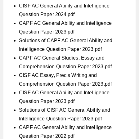
CISF AC General Ability and Intelligence
Question Paper 2024.pdf
CAPF AC General Ability and Intelligence
Question Paper 2023.pdf
Solutions of CAPF AC General Ability and
Intelligence Question Paper 2023.pdf
CAPF AC General Studies, Essay and
Comprehension Question Paper 2023.pdf
CISF AC Essay, Precis Writing and
Comprehension Question Paper 2023.pdf
CISF AC General Ability and Intelligence
Question Paper 2023.pdf
Solutions of CISF AC General Ability and
Intelligence Question Paper 2023.pdf
CAPF AC General Ability and Intelligence
Question Paper 2022.pdf