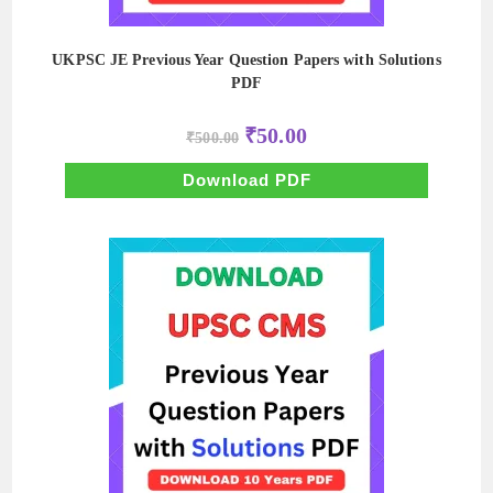
UKPSC JE Previous Year Question Papers with Solutions
PDF
Original
Current
₹
50.00
₹
500.00
price
price
was:
is:
₹500.00.
₹50.00.
Download PDF