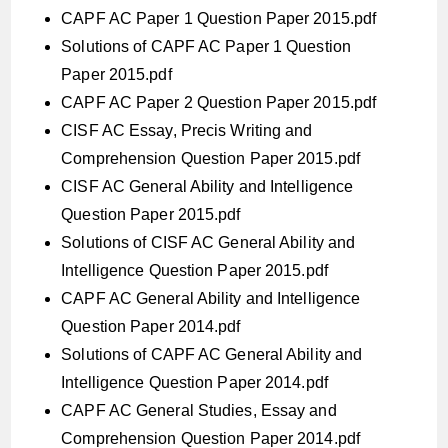
CAPF AC Paper 1 Question Paper 2015.pdf
Solutions of CAPF AC Paper 1 Question
Paper 2015.pdf
CAPF AC Paper 2 Question Paper 2015.pdf
CISF AC Essay, Precis Writing and
Comprehension Question Paper 2015.pdf
CISF AC General Ability and Intelligence
Question Paper 2015.pdf
Solutions of CISF AC General Ability and
Intelligence Question Paper 2015.pdf
CAPF AC General Ability and Intelligence
Question Paper 2014.pdf
Solutions of CAPF AC General Ability and
Intelligence Question Paper 2014.pdf
CAPF AC General Studies, Essay and
Comprehension Question Paper 2014.pdf