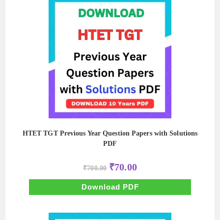
HTET TGT Previous Year Question Papers with Solutions
PDF
Original
Current
₹
70.00
₹
700.00
price
price
was:
is:
₹700.00.
₹70.00.
Download PDF