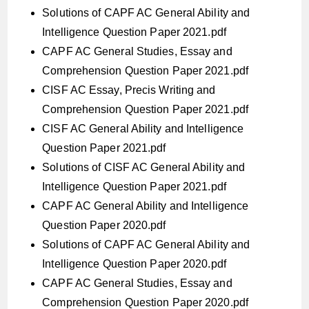
Solutions of CAPF AC General Ability and
Intelligence Question Paper 2021.pdf
CAPF AC General Studies, Essay and
Comprehension Question Paper 2021.pdf
CISF AC Essay, Precis Writing and
Comprehension Question Paper 2021.pdf
CISF AC General Ability and Intelligence
Question Paper 2021.pdf
Solutions of CISF AC General Ability and
Intelligence Question Paper 2021.pdf
CAPF AC General Ability and Intelligence
Question Paper 2020.pdf
Solutions of CAPF AC General Ability and
Intelligence Question Paper 2020.pdf
CAPF AC General Studies, Essay and
Comprehension Question Paper 2020.pdf