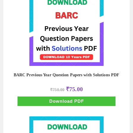
BARC Previous Year Question Papers with Solutions PDF
Original
Current
₹
75.00
₹
750.00
price
price
was:
is:
₹750.00.
₹75.00.
Download PDF