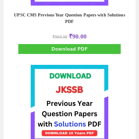
UPSC CMS Previous Year Question Papers with Solutions
PDF
Original
Current
₹
90.00
₹
900.00
price
price
was:
is:
₹900.00.
₹90.00.
Download PDF