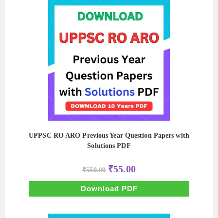
UPPSC RO ARO Previous Year Question Papers with
Solutions PDF
Original
Current
₹
55.00
₹
550.00
price
price
was:
is:
₹550.00.
₹55.00.
Download PDF