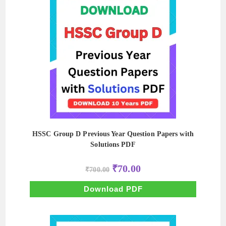
HSSC Group D Previous Year Question Papers with
Solutions PDF
Original
Current
₹
70.00
₹
700.00
price
price
was:
is:
₹700.00.
₹70.00.
Download PDF