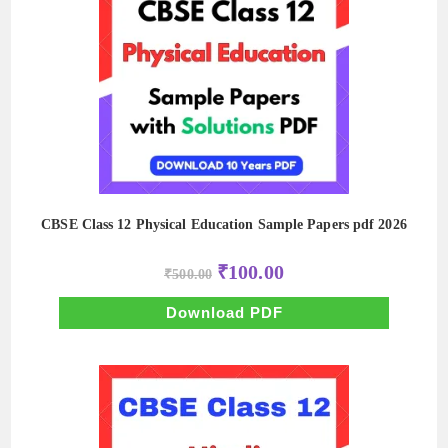
CBSE Class 12 Physical Education Sample Papers pdf 2026
Original
Current
₹
100.00
₹
500.00
price
price
was:
is:
₹500.00.
₹100.00.
Download PDF