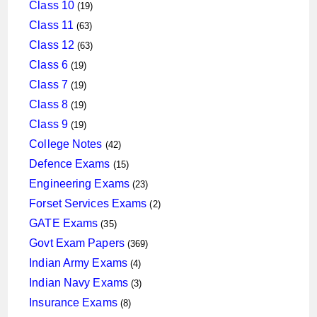
products
19
Class 10
19
products
63
Class 11
63
products
63
Class 12
63
products
19
Class 6
19
products
19
Class 7
19
products
19
Class 8
19
products
19
Class 9
19
products
42
College Notes
42
products
15
Defence Exams
15
products
23
Engineering Exams
23
products
2
Forset Services Exams
2
products
35
GATE Exams
35
products
369
Govt Exam Papers
369
products
4
Indian Army Exams
4
products
3
Indian Navy Exams
3
products
8
Insurance Exams
8