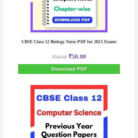
CBSE Class 12 Biology Notes PDF for 2025 Exams
Original
Current
₹
50.00
₹
500.00
price
price
was:
is:
₹500.00.
₹50.00.
Download PDF