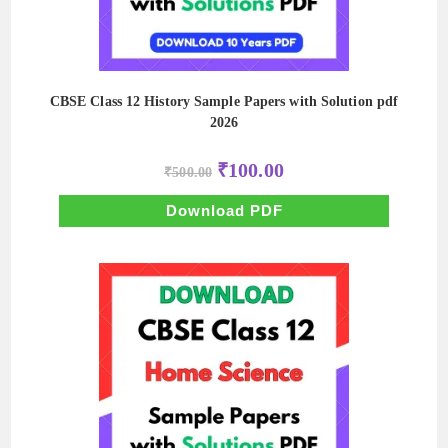
CBSE Class 12 History Sample Papers with Solution pdf
2026
Original
Current
₹
100.00
₹
500.00
price
price
was:
is:
₹500.00.
₹100.00.
Download PDF