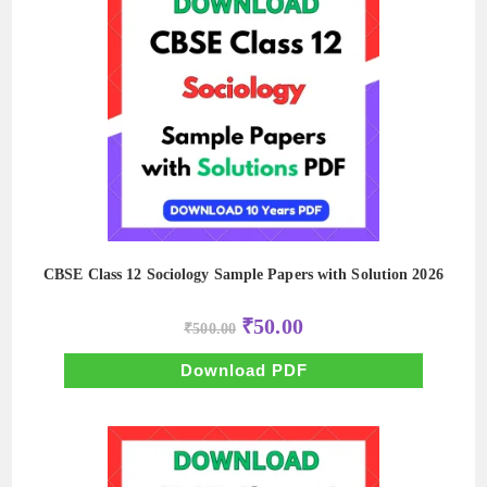
CBSE Class 12 Sociology Sample Papers with Solution 2026
Original
Current
₹
50.00
₹
500.00
price
price
was:
is:
₹500.00.
₹50.00.
Download PDF