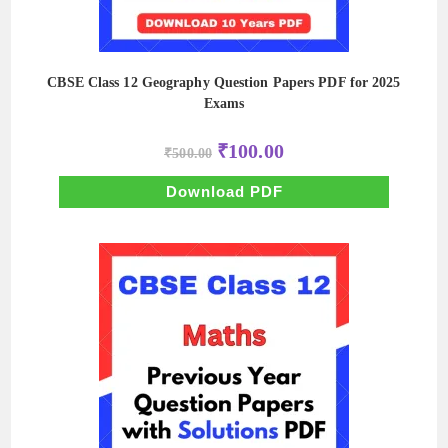
CBSE Class 12 Geography Question Papers PDF for 2025
Exams
Original
Current
₹
100.00
₹
500.00
price
price
was:
is:
₹500.00.
₹100.00.
Download PDF