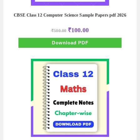
CBSE Class 12 Computer Science Sample Papers pdf 2026
Original
Current
₹
100.00
₹
500.00
price
price
was:
is:
₹500.00.
₹100.00.
Download PDF