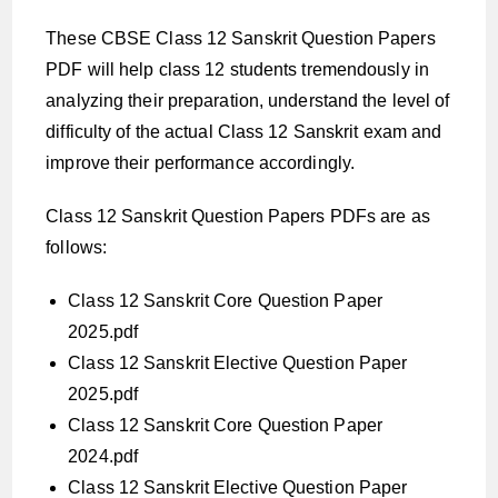
These CBSE Class 12 Sanskrit Question Papers
PDF will help class 12 students tremendously in
analyzing their preparation, understand the level of
difficulty of the actual Class 12 Sanskrit exam and
improve their performance accordingly.
Class 12 Sanskrit Question Papers PDFs are as
follows:
Class 12 Sanskrit Core Question Paper
2025.pdf
Class 12 Sanskrit Elective Question Paper
2025.pdf
Class 12 Sanskrit Core Question Paper
2024.pdf
Class 12 Sanskrit Elective Question Paper