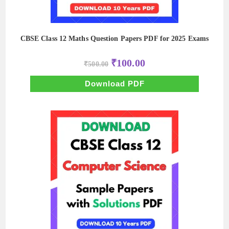
CBSE Class 12 Maths Question Papers PDF for 2025 Exams
Original
Current
₹
100.00
₹
500.00
price
price
was:
is:
₹500.00.
₹100.00.
Download PDF