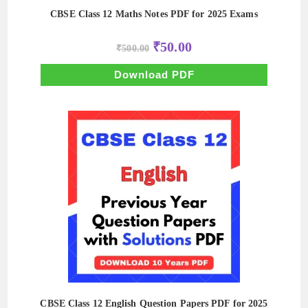
CBSE Class 12 Maths Notes PDF for 2025 Exams
Original
Current
₹
50.00
₹
500.00
price
price
was:
is:
₹500.00.
₹50.00.
Download PDF
CBSE Class 12 English Question Papers PDF for 2025