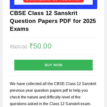
CBSE Class 12 Sanskrit
Question Papers PDF for 2025
Exams
Original
₹
50.00
Current
₹
500.00
price
price
was:
is:
₹500.00.
₹50.00.
BUY NOW
We have collected all the CBSE Class 12 Sanskrit
previous year question papers pdf to help you
check the nature and difficulty level of the
questions asked in the Class 12 Sanskrit exam.