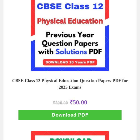
CBSE Class 12 Physical Education Question Papers PDF for
2025 Exams
Original
Current
₹
50.00
₹
500.00
price
price
was:
is:
₹500.00.
₹50.00.
Download PDF