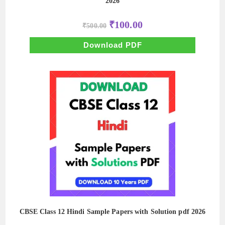
2026
Original
Current
₹
100.00
₹
500.00
price
price
was:
is:
₹500.00.
₹100.00.
Download PDF
CBSE Class 12 Hindi Sample Papers with Solution pdf 2026