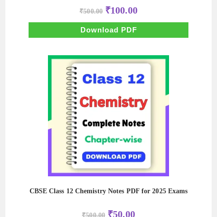
Original
Current
₹
100.00
₹
500.00
price
price
was:
is:
₹500.00.
₹100.00.
Download PDF
CBSE Class 12 Chemistry Notes PDF for 2025 Exams
Original
Current
₹
50.00
₹
500.00