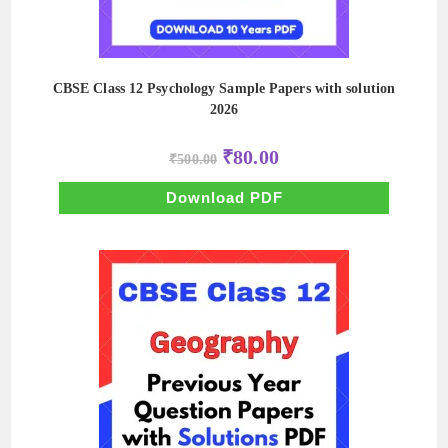
CBSE Class 12 Psychology Sample Papers with solution
2026
Original
Current
₹
80.00
₹
500.00
price
price
was:
is:
₹500.00.
₹80.00.
Download PDF