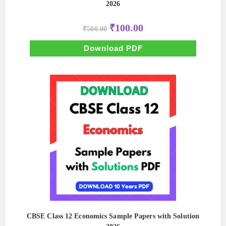
2026
Original
Current
₹
100.00
₹
500.00
price
price
was:
is:
₹500.00.
₹100.00.
Download PDF
CBSE Class 12 Economics Sample Papers with Solution