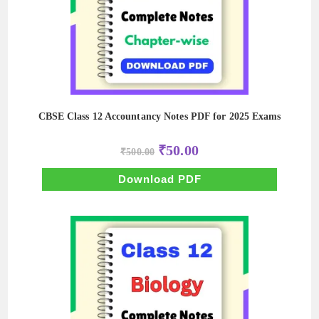
CBSE Class 12 Accountancy Notes PDF for 2025 Exams
Original
Current
₹
50.00
₹
500.00
price
price
was:
is:
₹500.00.
₹50.00.
Download PDF