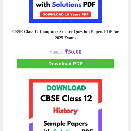
CBSE Class 12 Computer Science Question Papers PDF for
2025 Exams
Original
Current
₹
50.00
₹
500.00
price
price
was:
is:
₹500.00.
₹50.00.
Download PDF