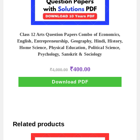
Class 12 Arts Question Papers Combo of Economics,
English, Entrepreneurship, Geography, Hindi, History,
Home Science, Physical Education, Political Science,
Psychology, Sanskrit & Sociology
Original
Current
₹
400.00
₹
4,000.00
price
price
was:
is:
₹4,000.00.
₹400.00.
Download PDF
Related products