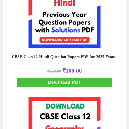
CBSE Class 12 Hindi Question Papers PDF for 2025 Exams
Original
Current
₹
100.00
₹
500.00
price
price
was:
is:
₹500.00.
₹100.00.
Download PDF