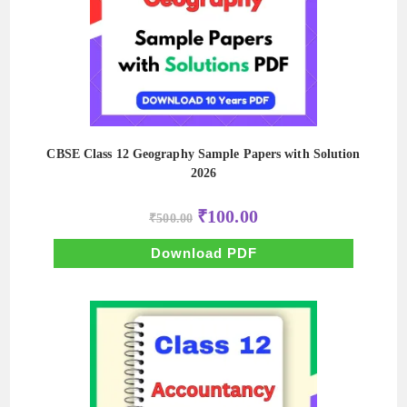
CBSE Class 12 Geography Sample Papers with Solution
2026
Original
Current
₹
100.00
₹
500.00
price
price
was:
is:
₹500.00.
₹100.00.
Download PDF