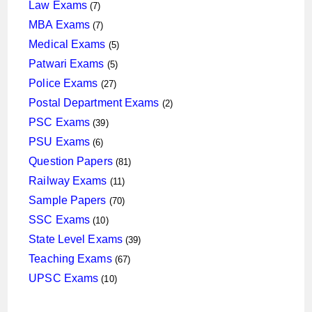
products
7
Law Exams
7
products
7
MBA Exams
7
products
5
Medical Exams
5
products
5
Patwari Exams
5
products
27
Police Exams
27
products
2
Postal Department Exams
2
products
39
PSC Exams
39
products
6
PSU Exams
6
products
81
Question Papers
81
products
11
Railway Exams
11
products
70
Sample Papers
70
products
10
SSC Exams
10
products
39
State Level Exams
39
products
67
Teaching Exams
67
products
10
UPSC Exams
10
products