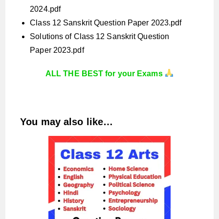
2024.pdf
Class 12 Sanskrit Question Paper 2023.pdf
Solutions of Class 12 Sanskrit Question
Paper 2023.pdf
ALL THE BEST for your Exams
You may also like…