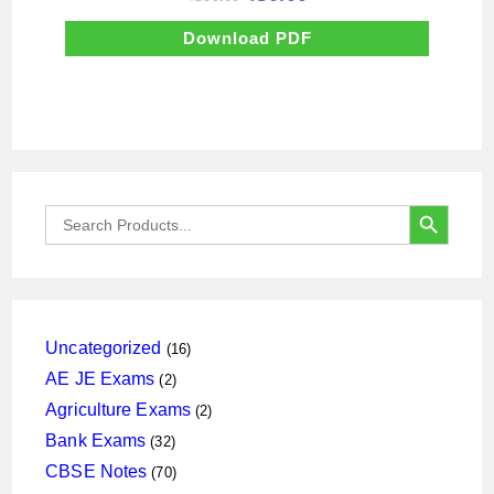
price
price
was:
is:
₹500.00.
₹50.00.
Download PDF
SEARCH BUTTON
Search
for:
16
Uncategorized
16
products
2
AE JE Exams
2
products
2
Agriculture Exams
2
products
32
Bank Exams
32
products
70
CBSE Notes
70