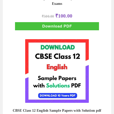
Exams
Original
Current
₹
100.00
₹
500.00
price
price
was:
is:
₹500.00.
₹100.00.
Download PDF
CBSE Class 12 English Sample Papers with Solution pdf