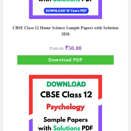
CBSE Class 12 Home Science Sample Papers with Solution
2026
Original
Current
₹
50.00
₹
500.00
price
price
was:
is:
₹500.00.
₹50.00.
Download PDF