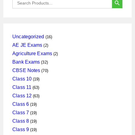
for:
16
Uncategorized
16
products
2
AE JE Exams
2
products
2
Agriculture Exams
2
products
32
Bank Exams
32
products
70
CBSE Notes
70
products
19
Class 10
19
products
63
Class 11
63
products
63
Class 12
63
products
19
Class 6
19
products
19
Class 7
19
products
19
Class 8
19
products
19
Class 9
19