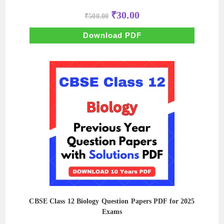
Original
Current
₹
30.00
₹
500.00
price
price
was:
is:
₹500.00.
₹30.00.
Download PDF
CBSE Class 12 Biology Question Papers PDF for 2025
Exams