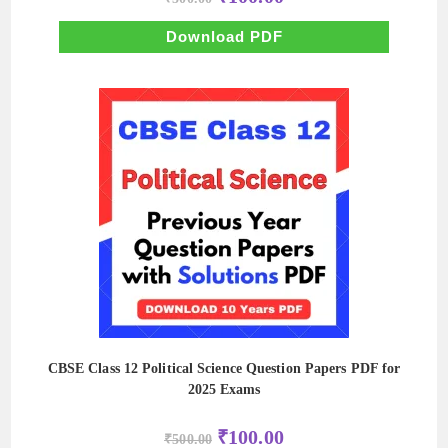
price
price
was:
is:
₹500.00.
₹100.00.
Download PDF
CBSE Class 12 Political Science Question Papers PDF for
2025 Exams
Original
Current
₹
100.00
₹
500.00
price
price