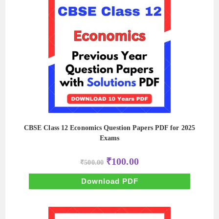
CBSE Class 12 Economics Question Papers PDF for 2025
Exams
Original
Current
₹
100.00
₹
500.00
price
price
was:
is:
₹500.00.
₹100.00.
Download PDF