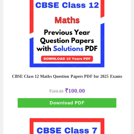
CBSE Class 12 Maths Question Papers PDF for 2025 Exams
Original
Current
₹
100.00
₹
500.00
price
price
was:
is:
₹500.00.
₹100.00.
Download PDF