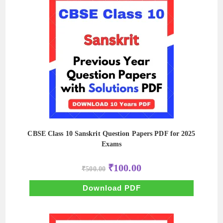
CBSE Class 10 Sanskrit Question Papers PDF for 2025
Exams
Original
Current
₹
100.00
₹
500.00
price
price
was:
is:
₹500.00.
₹100.00.
Download PDF