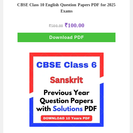
CBSE Class 10 English Question Papers PDF for 2025
Exams
Original
Current
₹
100.00
₹
500.00
price
price
was:
is:
₹500.00.
₹100.00.
Download PDF