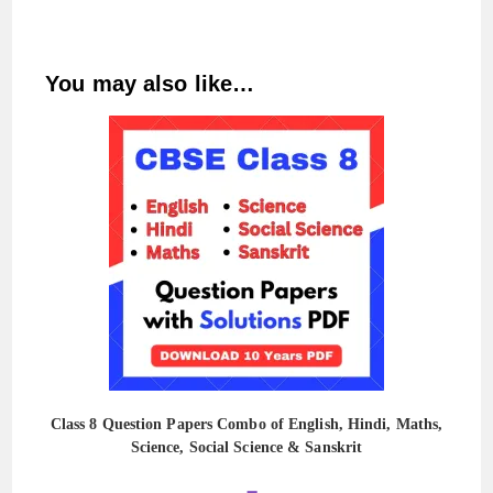
You may also like…
Class 8 Question Papers Combo of English, Hindi, Maths,
Science, Social Science & Sanskrit