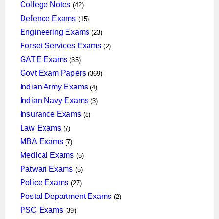
products
42
College Notes
42
products
15
Defence Exams
15
products
23
Engineering Exams
23
products
2
Forset Services Exams
2
products
35
GATE Exams
35
products
369
Govt Exam Papers
369
products
4
Indian Army Exams
4
products
3
Indian Navy Exams
3
products
8
Insurance Exams
8
products
7
Law Exams
7
products
7
MBA Exams
7
products
5
Medical Exams
5
products
5
Patwari Exams
5
products
27
Police Exams
27
products
2
Postal Department Exams
2
products
39
PSC Exams
39