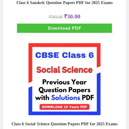
Class 6 Sanskrit Question Papers PDF for 2025 Exams
Original
Current
₹
30.00
₹
500.00
price
price
was:
is:
₹500.00.
₹30.00.
Download PDF
Class 6 Social Science Question Papers PDF for 2025 Exams