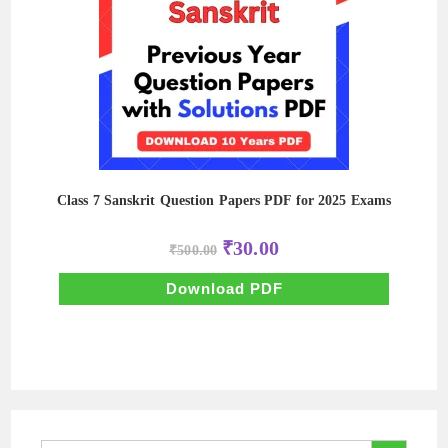
Class 7 Sanskrit Question Papers PDF for 2025 Exams
Original
Current
₹
30.00
₹
500.00
price
price
was:
is:
₹500.00.
₹30.00.
Download PDF
SEARCH BUTTON
Search