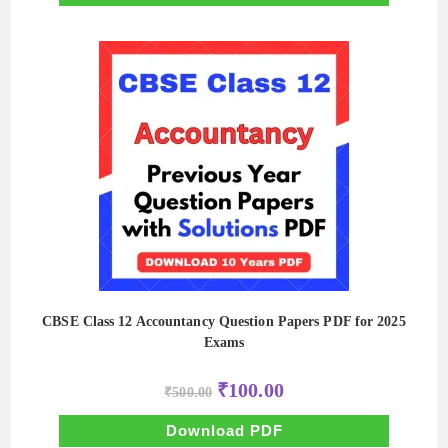
CBSE Class 12 Accountancy Question Papers PDF for 2025
Exams
Original
Current
₹
100.00
₹
500.00
price
price
was:
is:
₹500.00.
₹100.00.
Download PDF