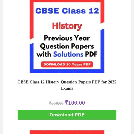
CBSE Class 12 History Question Papers PDF for 2025
Exams
Original
Current
₹
100.00
₹
500.00
price
price
was:
is:
₹500.00.
₹100.00.
Download PDF