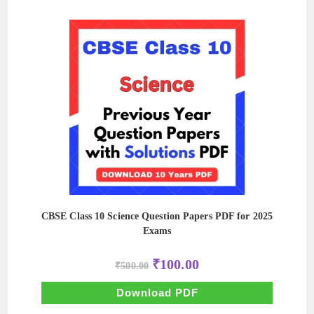
CBSE Class 10 Science Question Papers PDF for 2025
Exams
Original
Current
₹
100.00
₹
500.00
price
price
was:
is:
₹500.00.
₹100.00.
Download PDF