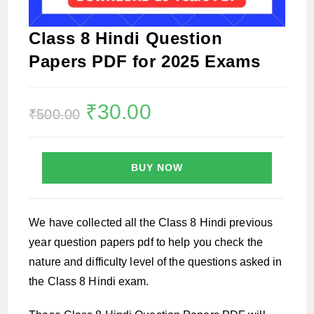
Class 8 Hindi Question
Papers PDF for 2025 Exams
Original
₹
30.00
Current
₹
500.00
price
price
was:
is:
₹500.00.
₹30.00.
BUY NOW
We have collected all the Class 8 Hindi previous
year question papers pdf to help you check the
nature and difficulty level of the questions asked in
the Class 8 Hindi exam.