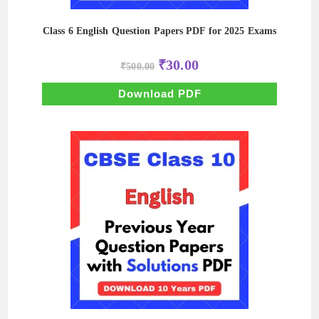
Class 6 English Question Papers PDF for 2025 Exams
Original
Current
₹
30.00
₹
500.00
price
price
was:
is:
₹500.00.
₹30.00.
Download PDF