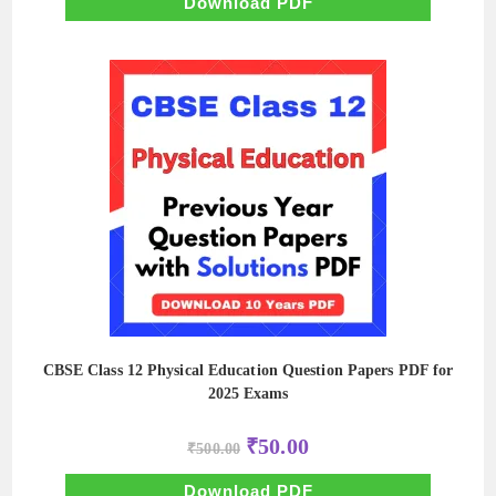
Download PDF
CBSE Class 12 Physical Education Question Papers PDF for
2025 Exams
Original
Current
₹
50.00
₹
500.00
price
price
was:
is:
₹500.00.
₹50.00.
Download PDF