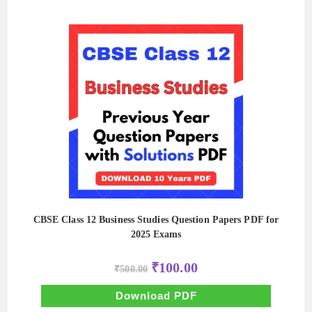
CBSE Class 12 Business Studies Question Papers PDF for
2025 Exams
Original
Current
₹
100.00
₹
500.00
price
price
was:
is:
₹500.00.
₹100.00.
Download PDF