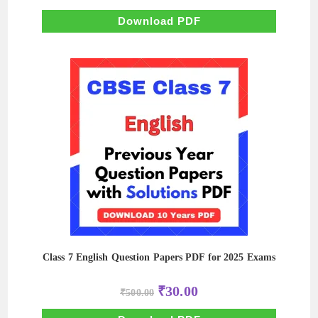
was:
is:
₹500.00.
₹100.00.
Download PDF
Class 7 English Question Papers PDF for 2025 Exams
Original
Current
₹
30.00
₹
500.00
price
price
was:
is:
₹500.00.
₹30.00.