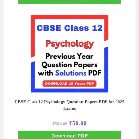
CBSE Class 12 Psychology Question Papers PDF for 2025
Exams
Original
Current
₹
50.00
₹
500.00
price
price
was:
is:
₹500.00.
₹50.00.
Download PDF