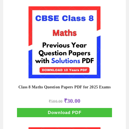
Class 8 Maths Question Papers PDF for 2025 Exams
Original
Current
₹
30.00
₹
500.00
price
price
was:
is:
₹500.00.
₹30.00.
Download PDF