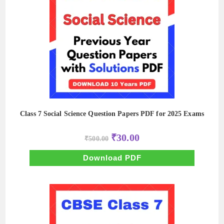
Class 7 Social Science Question Papers PDF for 2025 Exams
Original
Current
₹
30.00
₹
500.00
price
price
was:
is:
₹500.00.
₹30.00.
Download PDF