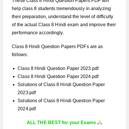
These Class 8 Hindi Question Papers PDF will
help class 8 students tremendously in analyzing
their preparation, understand the level of difficulty
of the actual Class 8 Hindi exam and improve their
performance accordingly.
Class 8 Hindi Question Papers PDFs are as
follows:
Class 8 Hindi Question Paper 2023.pdf
Class 8 Hindi Question Paper 2024.pdf
Solutions of Class 8 Hindi Question Paper
2023.pdf
Solutions of Class 8 Hindi Question Paper
2024.pdf
ALL THE BEST for your Exams