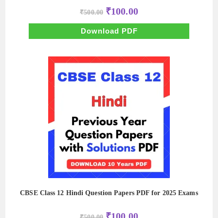
Original
Current
₹
100.00
₹
500.00
price
price
was:
is:
₹500.00.
₹100.00.
Download PDF
CBSE Class 12 Hindi Question Papers PDF for 2025 Exams
Original
Current
₹
100.00
₹
500.00