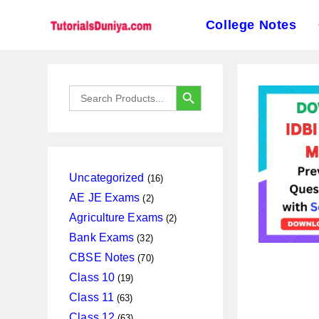
College Notes
Skip
to
SEARCH BUTTON
Search
content
for:
16
Uncategorized
16
products
2
AE JE Exams
2
products
2
Agriculture Exams
2
products
32
Bank Exams
32
products
70
CBSE Notes
70
products
19
Class 10
19
products
63
Class 11
63
products
63
Class 12
63