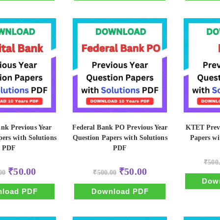
ank Previous Year
Federal Bank PO Previous Year
KTET Previ
ers with Solutions
Question Papers with Solutions
Papers wi
PDF
PDF
₹
500
Original
Current
Original
Current
₹
50.00
₹
50.00
00
₹
500.00
price
price
price
price
Dow
was:
is:
was:
is:
₹500.00.
₹50.00.
₹500.00.
₹50.00.
load PDF
Download PDF