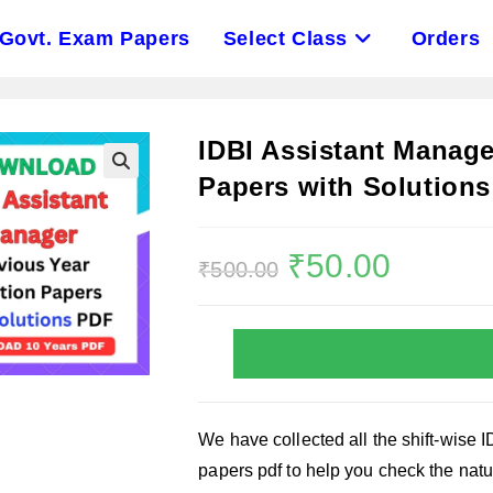
Govt. Exam Papers
Select Class
Orders
IDBI Assistant Manage
Papers with Solution
Original
₹
50.00
Current
₹
500.00
price
price
was:
is:
₹500.00.
₹50.00.
We have collected all the shift-wise 
papers pdf to help you check the natur