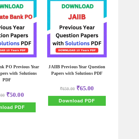
nk PO Previous Year
JAIIB Previous Year Question
pers with Solutions
Papers with Solutions PDF
PDF
Original
Current
₹
65.00
₹
650.00
price
price
Original
Current
₹
50.00
.00
was:
is:
price
price
₹650.00.
₹65.00.
Download PDF
was:
is:
₹500.00.
₹50.00.
nload PDF