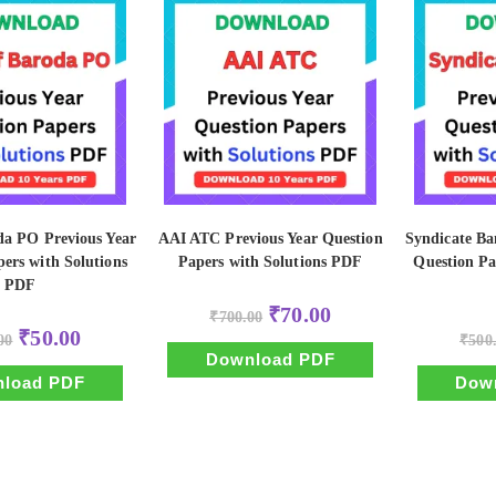
da PO Previous Year
AAI ATC Previous Year Question
Syndicate Ba
ers with Solutions
Papers with Solutions PDF
Question Pa
PDF
Original
Current
₹
70.00
₹
700.00
price
price
Original
Current
₹
50.00
00
was:
is:
₹
500
price
price
₹700.00.
₹70.00.
Download PDF
was:
is:
₹500.00.
₹50.00.
load PDF
Dow