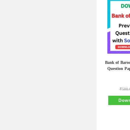
Bank of Baro
Question Pap
₹
500.
Down