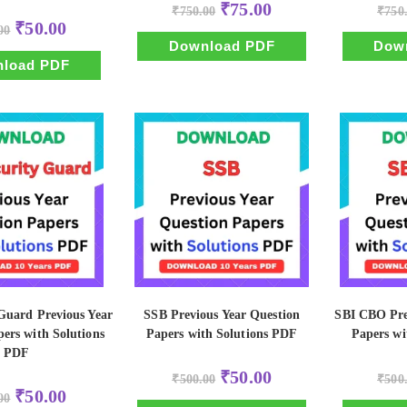
Original
Current
₹
75.00
₹
750.00
₹
750
price
price
Original
Current
₹
50.00
00
was:
is:
price
price
₹750.00.
₹75.00.
Download PDF
Dow
was:
is:
₹500.00.
₹50.00.
load PDF
Guard Previous Year
SSB Previous Year Question
SBI CBO Pre
ers with Solutions
Papers with Solutions PDF
Papers wi
PDF
Original
Current
₹
50.00
₹
500.00
₹
500
price
price
Original
Current
₹
50.00
00
was:
is:
price
price