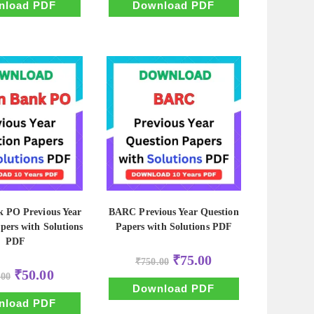
₹500.00.
₹50.00.
₹500.00.
₹50.00.
nload PDF
Download PDF
k PO Previous Year
BARC Previous Year Question
pers with Solutions
Papers with Solutions PDF
PDF
Original
Current
₹
75.00
₹
750.00
price
price
Original
Current
₹
50.00
.00
was:
is:
price
price
₹750.00.
₹75.00.
Download PDF
was:
is:
₹500.00.
₹50.00.
nload PDF