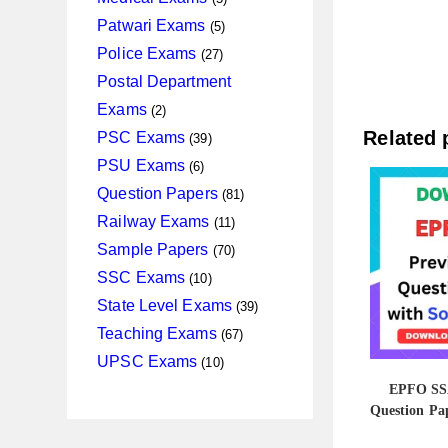
products
5
Patwari Exams
5
products
27
Police Exams
27
products
Postal Department
2
Exams
2
products
39
Related 
PSC Exams
39
products
6
PSU Exams
6
products
81
Question Papers
81
products
11
Railway Exams
11
products
70
Sample Papers
70
products
10
SSC Exams
10
products
39
State Level Exams
39
products
67
Teaching Exams
67
products
10
UPSC Exams
10
products
EPFO SSA
Question Pap