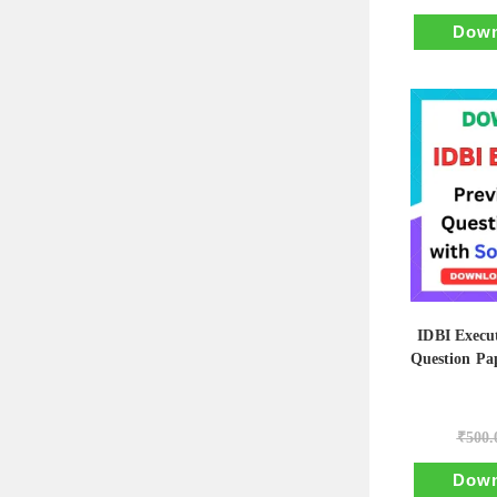
Down
IDBI Execut
Question Pap
₹
500.
Down