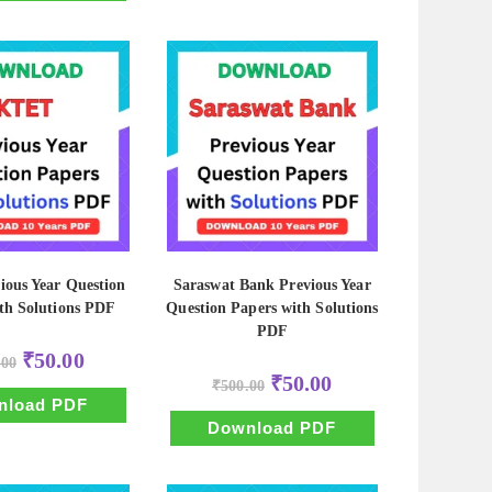
ous Year Question
Saraswat Bank Previous Year
th Solutions PDF
Question Papers with Solutions
PDF
Original
Current
₹
50.00
.00
price
price
Original
Current
₹
50.00
was:
is:
₹
500.00
price
price
₹500.00.
₹50.00.
nload PDF
was:
is:
₹500.00.
₹50.00.
Download PDF