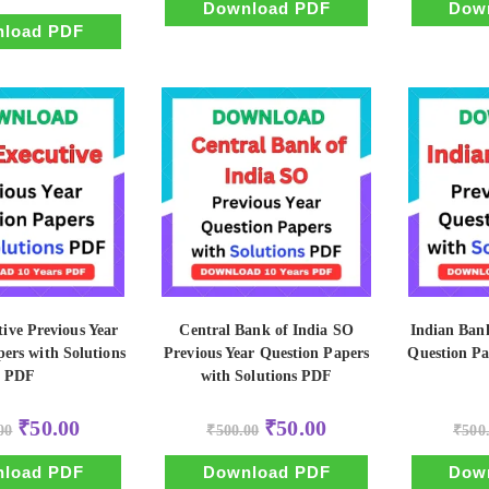
₹500.00.
₹50.00.
Download PDF
Dow
was:
is:
₹500.00.
₹50.00.
load PDF
ive Previous Year
Central Bank of India SO
Indian Ban
ers with Solutions
Previous Year Question Papers
Question Pa
PDF
with Solutions PDF
Original
Current
Original
Current
₹
50.00
₹
50.00
00
₹
500.00
₹
500
price
price
price
price
was:
is:
was:
is:
₹500.00.
₹50.00.
₹500.00.
₹50.00.
load PDF
Download PDF
Dow