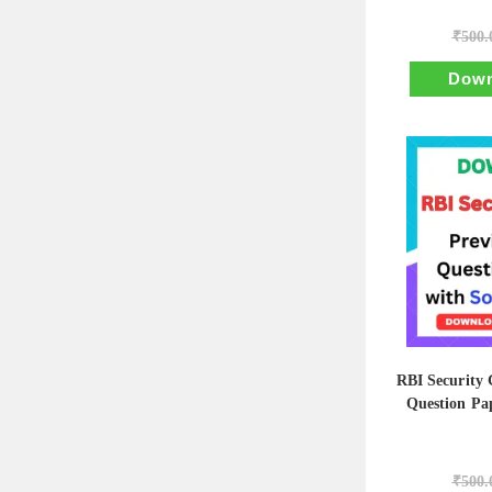
₹
500.
Down
RBI Security 
Question Pap
₹
500.