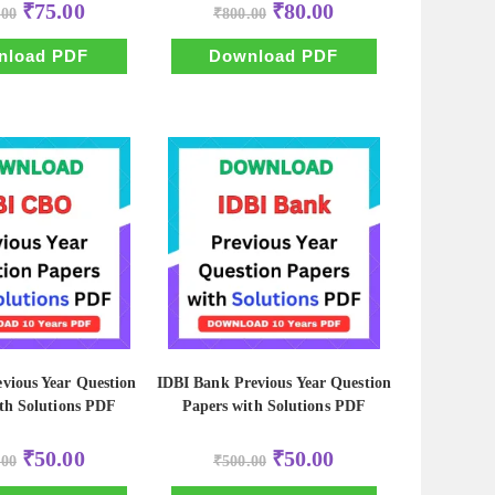
Original
Current
Original
Current
₹
75.00
₹
80.00
.00
₹
800.00
price
price
price
price
was:
is:
was:
is:
₹750.00.
₹75.00.
₹800.00.
₹80.00.
nload PDF
Download PDF
vious Year Question
IDBI Bank Previous Year Question
th Solutions PDF
Papers with Solutions PDF
Original
Current
Original
Current
₹
50.00
₹
50.00
.00
₹
500.00
price
price
price
price
was:
is:
was:
is: