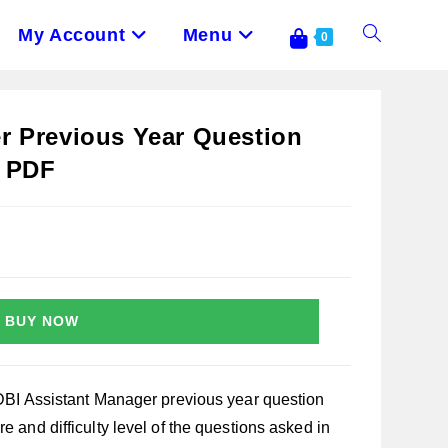
My Account
Menu
Toggle
0
Website
r Previous Year Question
s PDF
Search
BUY NOW
IDBI Assistant Manager previous year question
e and difficulty level of the questions asked in