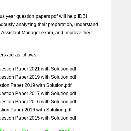
s year question papers pdf will help IDBI
dously analyzing their preparation, understand
IDBI Assistant Manager exam, and improve their
rs are as follows:
estion Paper 2021 with Solution.pdf
estion Paper 2019 with Solution.pdf
tion Paper 2019 with Solution.pdf
estion Paper 2017 with Solution.pdf
estion Paper 2016 with Solution.pdf
tion Paper 2016 with Solution.pdf
estion Paper 2015 with Solution.pdf