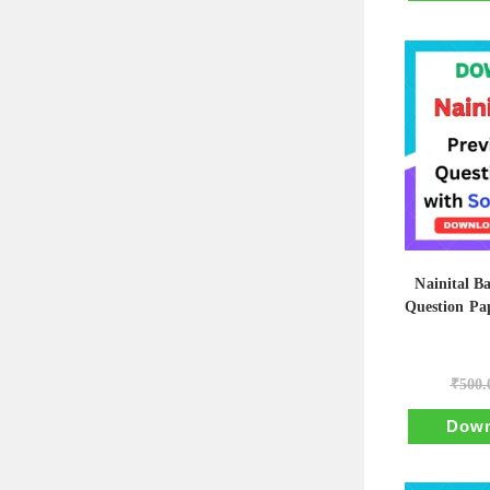
Nainital B
Question Pap
₹
500.
Down