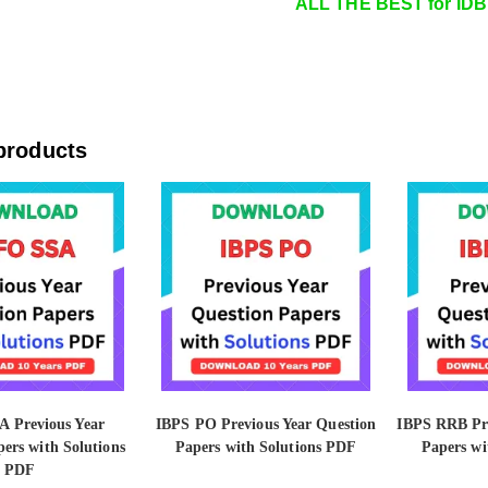
ALL THE BEST for IDB
products
 Previous Year
IBPS PO Previous Year Question
IBPS RRB Pre
ers with Solutions
Papers with Solutions PDF
Papers wi
PDF