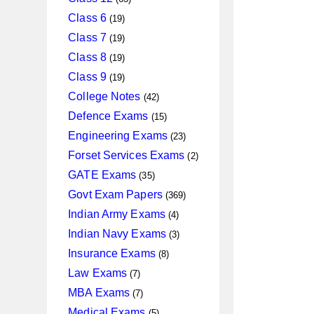
products
19
Class 6
19
products
19
Class 7
19
products
19
Class 8
19
products
19
Class 9
19
products
42
College Notes
42
products
15
Defence Exams
15
products
23
Engineering Exams
23
products
2
Forset Services Exams
2
products
35
GATE Exams
35
products
369
Govt Exam Papers
369
products
4
Indian Army Exams
4
products
3
Indian Navy Exams
3
products
8
Insurance Exams
8
products
7
Law Exams
7
products
7
MBA Exams
7
products
5
Medical Exams
5