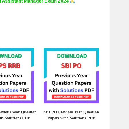
I Assistant Manager Exam 2024
vious Year Question
SBI PO Previous Year Question
th Solutions PDF
Papers with Solutions PDF