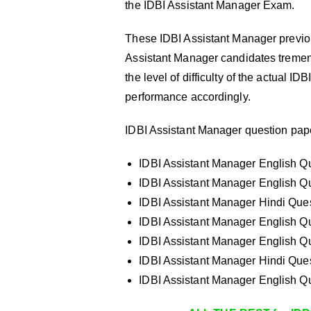
the IDBI Assistant Manager Exam.
These IDBI Assistant Manager previou
Assistant Manager candidates tremen
the level of difficulty of the actual 
performance accordingly.
IDBI Assistant Manager question pape
IDBI Assistant Manager English Qu
IDBI Assistant Manager English Qu
IDBI Assistant Manager Hindi Ques
IDBI Assistant Manager English Qu
IDBI Assistant Manager English Qu
IDBI Assistant Manager Hindi Ques
IDBI Assistant Manager English Qu