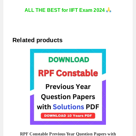
ALL THE BEST for IIFT Exam 2024
Related products
RPF Constable Previous Year Question Papers with