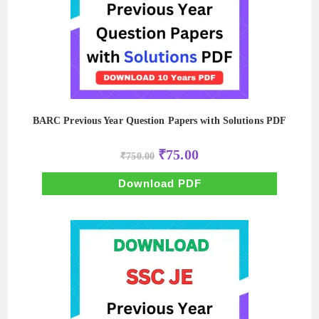
BARC Previous Year Question Papers with Solutions PDF
Original
Current
₹
75.00
₹
750.00
price
price
was:
is:
₹750.00.
₹75.00.
Download PDF