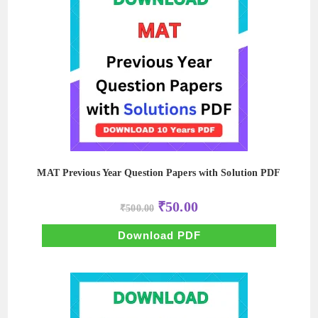
MAT Previous Year Question Papers with Solution PDF
Original
Current
₹
50.00
₹
500.00
price
price
was:
is:
₹500.00.
₹50.00.
Download PDF