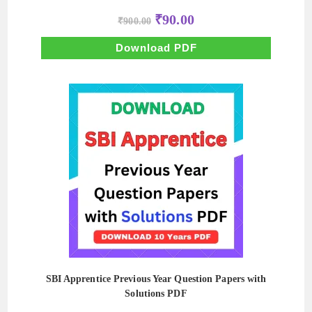
Original
Current
₹
90.00
₹
900.00
price
price
was:
is:
₹900.00.
₹90.00.
Download PDF
SBI Apprentice Previous Year Question Papers with
Solutions PDF