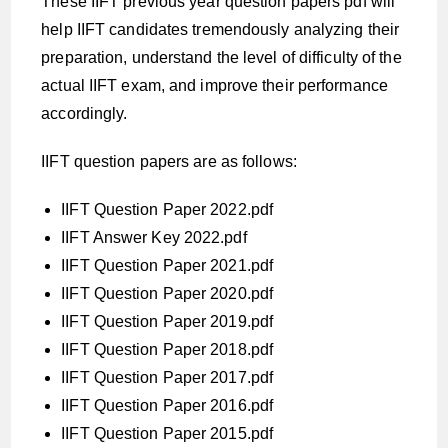
These IIFT previous year question papers pdf will
help IIFT candidates tremendously analyzing their
preparation, understand the level of difficulty of the
actual IIFT exam, and improve their performance
accordingly.
IIFT question papers are as follows:
IIFT Question Paper 2022.pdf
IIFT Answer Key 2022.pdf
IIFT Question Paper 2021.pdf
IIFT Question Paper 2020.pdf
IIFT Question Paper 2019.pdf
IIFT Question Paper 2018.pdf
IIFT Question Paper 2017.pdf
IIFT Question Paper 2016.pdf
IIFT Question Paper 2015.pdf