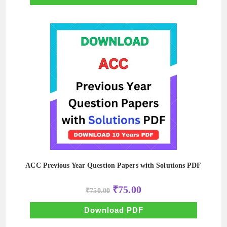
ACC Previous Year Question Papers with Solutions PDF
Original
Current
₹
75.00
₹
750.00
price
price
was:
is:
₹750.00.
₹75.00.
Download PDF