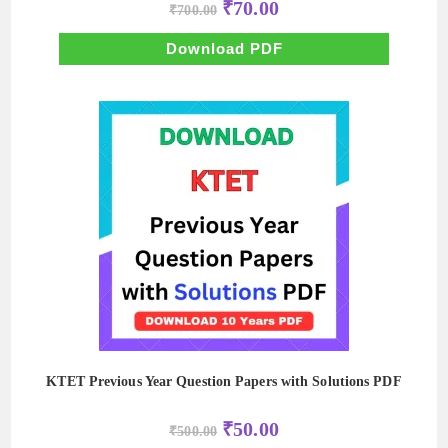
Original
Current
₹
70.00
₹
700.00
price
price
was:
is:
₹700.00.
₹70.00.
Download PDF
KTET Previous Year Question Papers with Solutions PDF
Original
Current
₹
50.00
₹
500.00
price
price