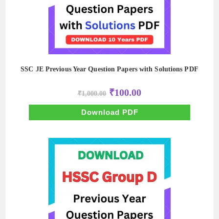
SSC JE Previous Year Question Papers with Solutions PDF
Original
Current
₹
100.00
₹
1,000.00
price
price
was:
is:
₹1,000.00.
₹100.00.
Download PDF