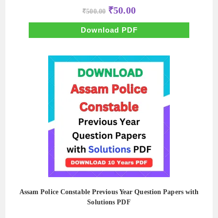
Original
Current
₹
50.00
₹
500.00
price
price
was:
is:
₹500.00.
₹50.00.
Download PDF
Assam Police Constable Previous Year Question Papers with
Solutions PDF