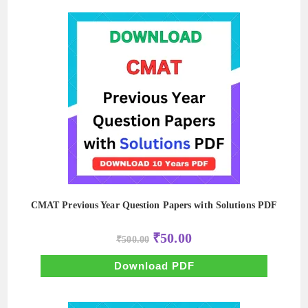
CMAT Previous Year Question Papers with Solutions PDF
Original
Current
₹
50.00
₹
500.00
price
price
was:
is:
₹500.00.
₹50.00.
Download PDF