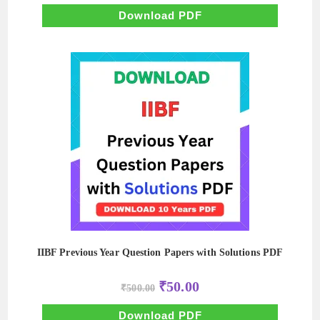
was:
is:
₹500.00.
₹50.00.
Download PDF
IIBF Previous Year Question Papers with Solutions PDF
Original
Current
₹
50.00
₹
500.00
price
price
was:
is:
₹500.00.
₹50.00.
Download PDF