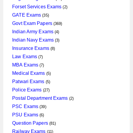
products
2
Forset Services Exams
2
products
35
GATE Exams
35
products
369
Govt Exam Papers
369
products
4
Indian Army Exams
4
products
3
Indian Navy Exams
3
products
8
Insurance Exams
8
products
7
Law Exams
7
products
7
MBA Exams
7
products
5
Medical Exams
5
products
5
Patwari Exams
5
products
27
Police Exams
27
products
2
Postal Department Exams
2
products
39
PSC Exams
39
products
6
PSU Exams
6
products
81
Question Papers
81
products
11
Railway Exams
11