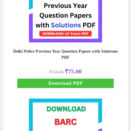
Delhi Police Previous Year Question Papers with Solutions
PDF
Original
Current
₹
75.00
₹
750.00
price
price
was:
is:
₹750.00.
₹75.00.
Download PDF