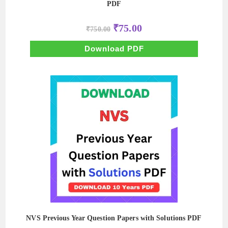
PDF
Original
Current
₹
75.00
₹
750.00
price
price
was:
is:
₹750.00.
₹75.00.
Download PDF
NVS Previous Year Question Papers with Solutions PDF