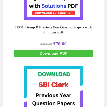
HSSC Group D Previous Year Question Papers with
Solutions PDF
Original
Current
₹
70.00
₹
700.00
price
price
was:
is:
₹700.00.
₹70.00.
Download PDF