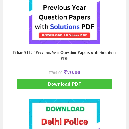
Bihar STET Previous Year Question Papers with Solutions
PDF
Original
Current
₹
70.00
₹
700.00
price
price
was:
is:
₹700.00.
₹70.00.
Download PDF