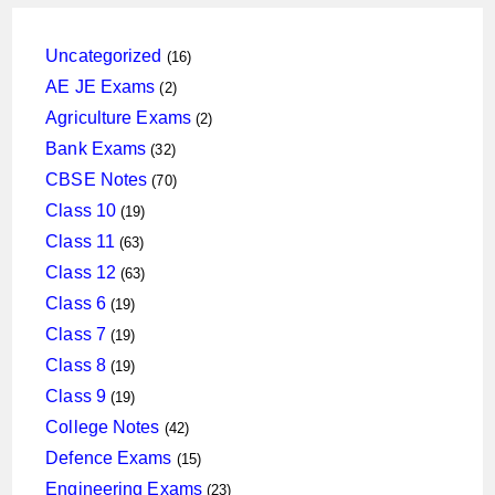
16
Uncategorized
16
products
2
AE JE Exams
2
products
2
Agriculture Exams
2
products
32
Bank Exams
32
products
70
CBSE Notes
70
products
19
Class 10
19
products
63
Class 11
63
products
63
Class 12
63
products
19
Class 6
19
products
19
Class 7
19
products
19
Class 8
19
products
19
Class 9
19
products
42
College Notes
42
products
15
Defence Exams
15
products
23
Engineering Exams
23