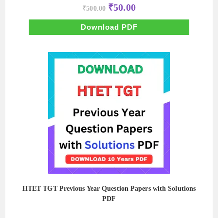
Original
Current
₹
50.00
₹
500.00
price
price
was:
is:
₹500.00.
₹50.00.
Download PDF
HTET TGT Previous Year Question Papers with Solutions
PDF