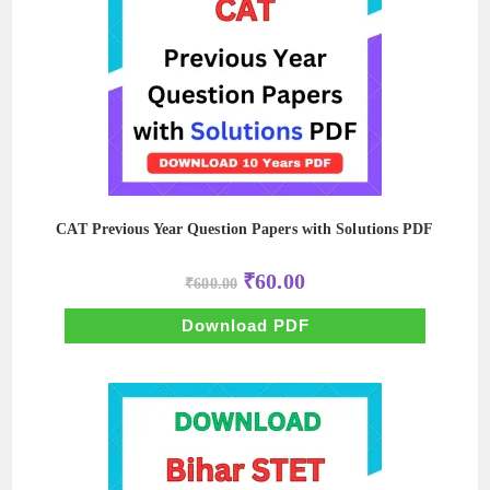
CAT Previous Year Question Papers with Solutions PDF
Original
Current
₹
60.00
₹
600.00
price
price
was:
is:
₹600.00.
₹60.00.
Download PDF