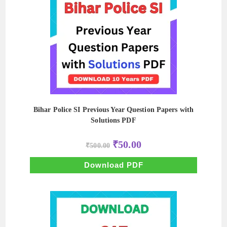
Bihar Police SI Previous Year Question Papers with
Solutions PDF
Original
Current
₹
50.00
₹
500.00
price
price
was:
is:
₹500.00.
₹50.00.
Download PDF