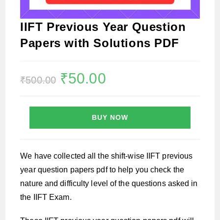
IIFT Previous Year Question
Papers with Solutions PDF
Original
₹
50.00
Current
₹
500.00
price
price
was:
is:
₹500.00.
₹50.00.
BUY NOW
We have collected all the shift-wise IIFT previous
year question papers pdf to help you check the
nature and difficulty level of the questions asked in
the IIFT Exam.