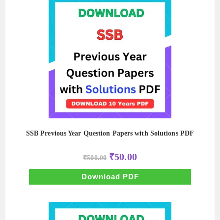
SSB Previous Year Question Papers with Solutions PDF
Original
Current
₹
50.00
₹
500.00
price
price
was:
is:
₹500.00.
₹50.00.
Download PDF