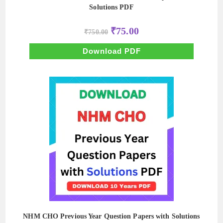
Solutions PDF
Original
Current
₹
75.00
₹
750.00
price
price
was:
is:
₹750.00.
₹75.00.
Download PDF
NHM CHO Previous Year Question Papers with Solutions