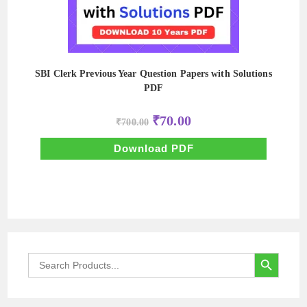
SBI Clerk Previous Year Question Papers with Solutions
PDF
Original
Current
₹
70.00
₹
700.00
price
price
was:
is:
₹700.00.
₹70.00.
Download PDF
SEARCH BUTTON
Search
for: