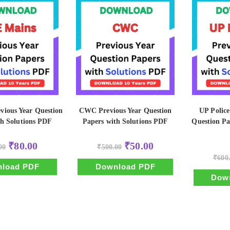
vious Year Question
CWC Previous Year Question
UP Police
th Solutions PDF
Papers with Solutions PDF
Question Pa
Original
Current
Original
Current
₹
80.00
₹
50.00
00
₹
500.00
price
price
price
price
was:
is:
was:
is:
₹
600
₹800.00.
₹80.00.
₹500.00.
₹50.00.
load PDF
Download PDF
Dow