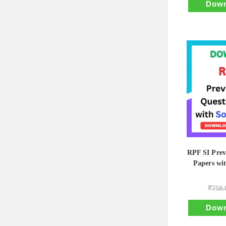
Down
RPF SI Prev
Papers wi
₹
750.
Down