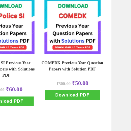
 SI Previous Year
COMEDK Previous Year Question
pers with Solutions
Papers with Solution PDF
PDF
Original
Current
₹
50.00
₹
500.00
price
price
Original
Current
₹
60.00
.00
was:
is:
price
price
₹500.00.
₹50.00.
Download PDF
was:
is:
₹600.00.
₹60.00.
nload PDF