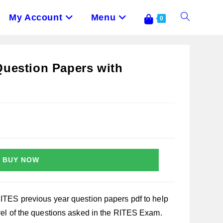
My Account
Menu
Toggle
0
Website
Question Papers with
Search
BUY NOW
RITES previous year question papers pdf to help
evel of the questions asked in the RITES Exam.