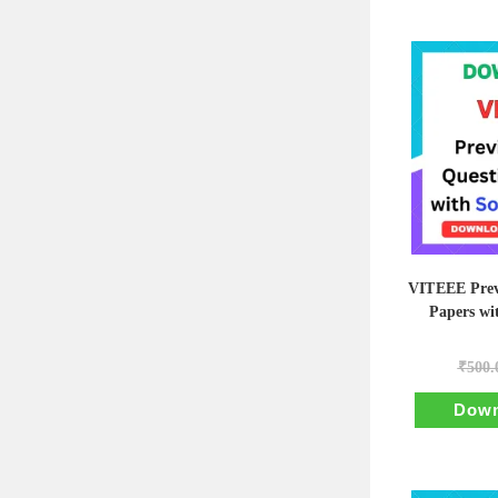
VITEEE Prev
Papers wi
₹
500.
Down