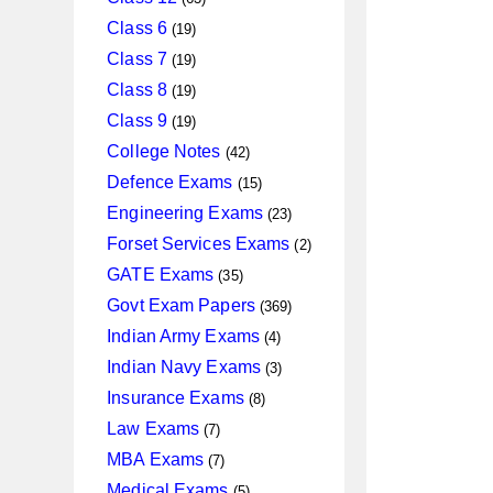
products
19
Class 6
19
products
19
Class 7
19
products
19
Class 8
19
products
19
Class 9
19
products
42
College Notes
42
products
15
Defence Exams
15
products
23
Engineering Exams
23
products
2
Forset Services Exams
2
products
35
GATE Exams
35
products
369
Govt Exam Papers
369
products
4
Indian Army Exams
4
products
3
Indian Navy Exams
3
products
8
Insurance Exams
8
products
7
Law Exams
7
products
7
MBA Exams
7
products
5
Medical Exams
5