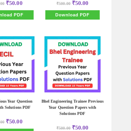
Original
Current
Original
Current
₹
50.00
₹
50.00
.00
₹
500.00
price
price
price
price
was:
is:
was:
is:
₹500.00.
₹50.00.
₹500.00.
₹50.00.
nload PDF
Download PDF
ous Year Question
Bhel Engineering Trainee Previous
th Solutions PDF
Year Question Papers with
Solutions PDF
Original
Current
₹
50.00
.00
price
price
Original
Current
₹
50.00
was:
is:
₹
500.00
price
price