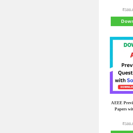
₹
500.
Down
AEEE Previ
Papers wi
₹
500.