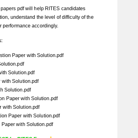
papers pdf will help RITES candidates
on, understand the level of difficulty of the
r performance accordingly.
s:
ion Paper with Solution.pdf
olution.pdf
ith Solution.pdf
with Solution.pdf
h Solution.pdf
n Paper with Solution.pdf
with Solution.pdf
ion Paper with Solution.pdf
Paper with Solution.pdf