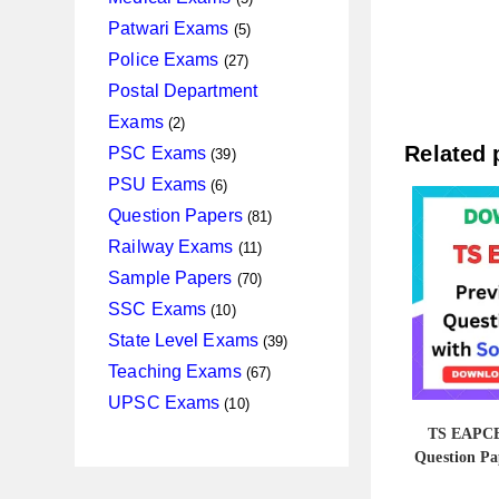
products
5
Patwari Exams
5
products
27
Police Exams
27
products
Postal Department
2
Exams
2
products
39
Related 
PSC Exams
39
products
6
PSU Exams
6
products
81
Question Papers
81
products
11
Railway Exams
11
products
70
Sample Papers
70
products
10
SSC Exams
10
products
39
State Level Exams
39
products
67
Teaching Exams
67
products
10
UPSC Exams
10
products
TS EAPCE
Question Pa