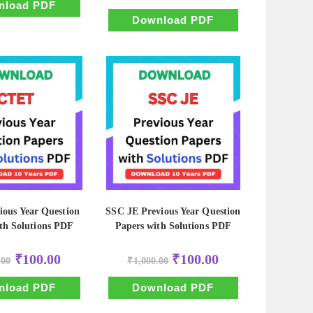
₹500.00.
₹50.00.
nload PDF
was:
is:
₹500.00.
₹50.00.
Download PDF
ous Year Question
SSC JE Previous Year Question
th Solutions PDF
Papers with Solutions PDF
Original
Current
Original
Current
₹
100.00
₹
100.00
.00
₹
1,000.00
price
price
price
price
was:
is:
was:
is:
₹1,000.00.
₹100.00.
₹1,000.00.
₹100.00.
nload PDF
Download PDF