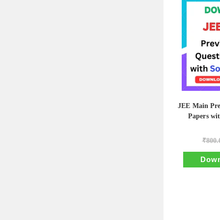
JEE Main Pre
Papers wi
₹
800.
Down