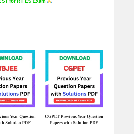
ST for RITES Exam
ious Year Question
CGPET Previous Year Question
ith Solution PDF
Papers with Solution PDF