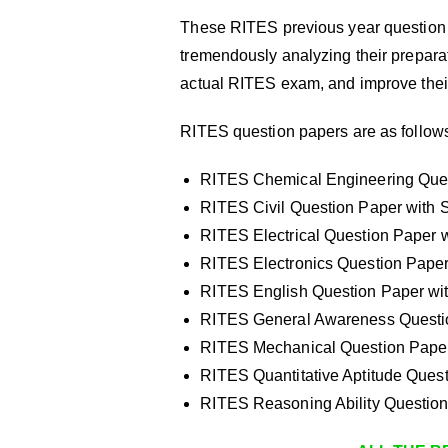
These RITES previous year question 
tremendously analyzing their preparati
actual RITES exam, and improve thei
RITES question papers are as follow
RITES Chemical Engineering Quest
RITES Civil Question Paper with S
RITES Electrical Question Paper w
RITES Electronics Question Paper 
RITES English Question Paper wit
RITES General Awareness Questio
RITES Mechanical Question Paper 
RITES Quantitative Aptitude Quest
RITES Reasoning Ability Question 