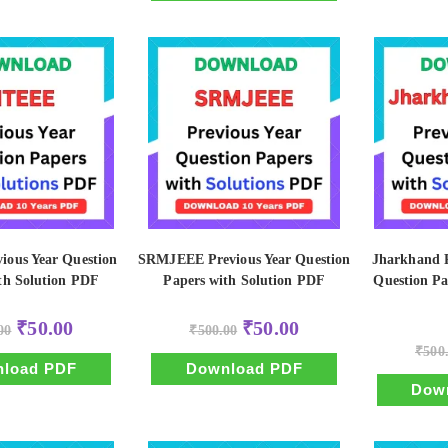
ious Year Question
SRMJEEE Previous Year Question
Jharkhand P
th Solution PDF
Papers with Solution PDF
Question Pa
Original
Current
Original
Current
₹
50.00
₹
50.00
00
₹
500.00
price
price
price
price
was:
is:
was:
is:
₹
500
₹500.00.
₹50.00.
₹500.00.
₹50.00.
load PDF
Download PDF
Dow