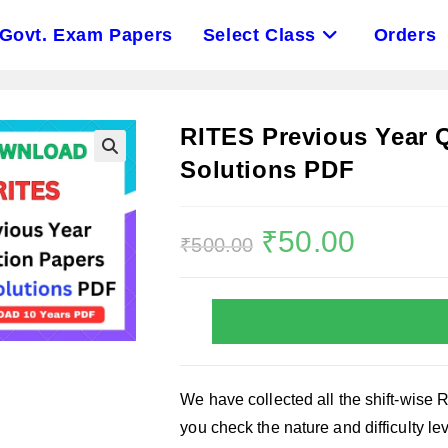
Govt. Exam Papers
Select Class
Orders
RITES Previous Year 
Solutions PDF
Original
₹
50.00
Current
₹
500.00
price
price
was:
is:
₹500.00.
₹50.00.
We have collected all the shift-wise 
you check the nature and difficulty l