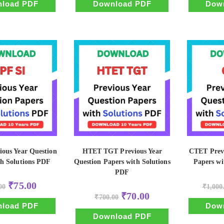
₹500.00.
₹50.00.
₹500.00.
₹50.00.
load PDF
Download PDF
Dow
ious Year Question
HTET TGT Previous Year
CTET Previ
th Solutions PDF
Question Papers with Solutions
Papers wi
PDF
Original
Current
₹
75.00
00
₹
1,000
price
price
Original
Current
₹
70.00
was:
is:
₹
700.00
price
price
₹750.00.
₹75.00.
load PDF
Dow
was:
is:
₹700.00.
₹70.00.
Download PDF