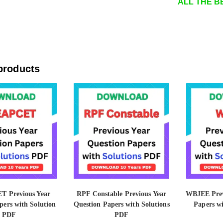
ALL THE BE
products
T Previous Year
RPF Constable Previous Year
WBJEE Prev
pers with Solution
Question Papers with Solutions
Papers w
PDF
PDF