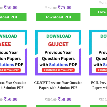
₹
500
Original
Current
Original
Current
₹
50.00
₹
75.00
00
₹
750.00
price
price
price
price
Dow
was:
is:
was:
is:
₹500.00.
₹50.00.
₹750.00.
₹75.00.
load PDF
Download PDF
ous Year Question
GUJCET Previous Year Question
ECIL Previ
th Solution PDF
Papers with Solution PDF
Papers wi
Original
Current
Original
Current
₹
50.00
₹
50.00
00
₹
500.00
₹
500
price
price
price
price
was:
is:
was:
is: