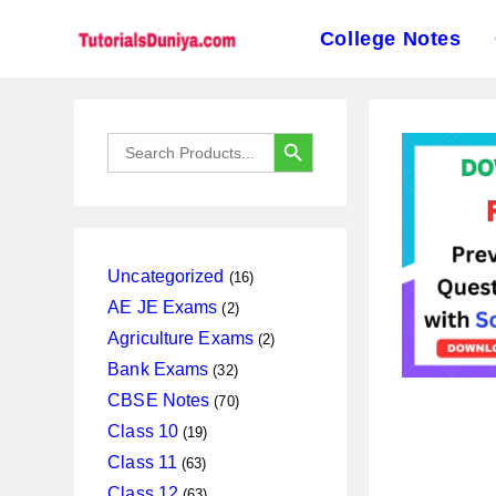
College Notes
Skip
to
SEARCH BUTTON
Search
content
for:
16
Uncategorized
16
products
2
AE JE Exams
2
products
2
Agriculture Exams
2
products
32
Bank Exams
32
products
70
CBSE Notes
70
products
19
Class 10
19
products
63
Class 11
63
products
63
Class 12
63