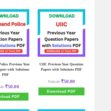
olice Previous Year
UIIC Previous Year Question
pers with Solutions
Papers with Solutions PDF
PDF
Original
Current
₹
50.00
₹
500.00
price
price
Original
Current
₹
50.00
.00
was:
is:
price
price
₹500.00.
₹50.00.
Download PDF
was:
is:
₹500.00.
₹50.00.
nload PDF