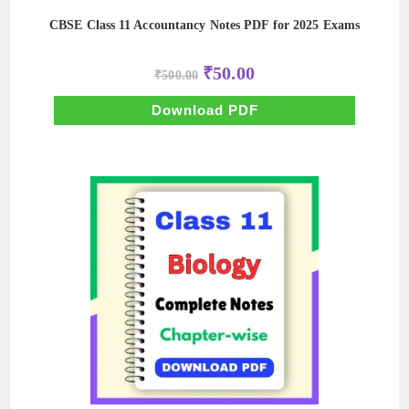
CBSE Class 11 Accountancy Notes PDF for 2025 Exams
Original
Current
₹
50.00
₹
500.00
price
price
was:
is:
₹500.00.
₹50.00.
Download PDF