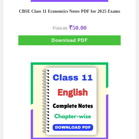
CBSE Class 11 Economics Notes PDF for 2025 Exams
Original
Current
₹
50.00
₹
500.00
price
price
was:
is:
₹500.00.
₹50.00.
Download PDF