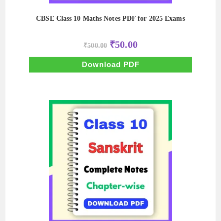
CBSE Class 10 Maths Notes PDF for 2025 Exams
Original
Current
₹
50.00
₹
500.00
price
price
was:
is:
₹500.00.
₹50.00.
Download PDF