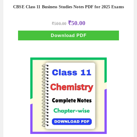
CBSE Class 11 Business Studies Notes PDF for 2025 Exams
Original
Current
₹
50.00
₹
500.00
price
price
was:
is:
₹500.00.
₹50.00.
Download PDF