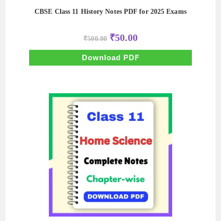
CBSE Class 11 History Notes PDF for 2025 Exams
Original
Current
₹
50.00
₹
500.00
price
price
was:
is:
₹500.00.
₹50.00.
Download PDF