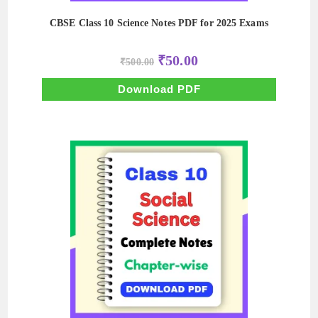
CBSE Class 10 Science Notes PDF for 2025 Exams
Original
Current
₹
50.00
₹
500.00
price
price
was:
is:
₹500.00.
₹50.00.
Download PDF