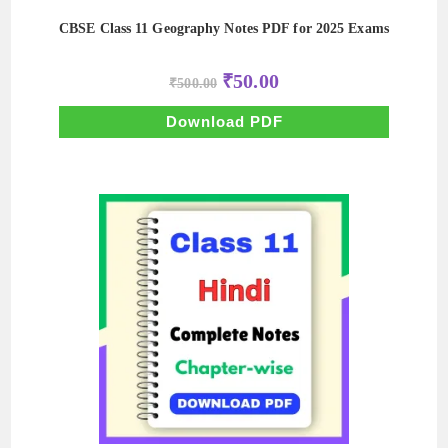
CBSE Class 11 Geography Notes PDF for 2025 Exams
Original
Current
₹
50.00
₹
500.00
price
price
was:
is:
₹500.00.
₹50.00.
Download PDF