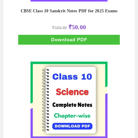
CBSE Class 10 Sanskrit Notes PDF for 2025 Exams
Original
Current
₹
50.00
₹
500.00
price
price
was:
is:
₹500.00.
₹50.00.
Download PDF