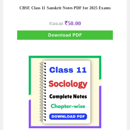
CBSE Class 11 Sanskrit Notes PDF for 2025 Exams
Original
Current
₹
50.00
₹
500.00
price
price
was:
is:
₹500.00.
₹50.00.
Download PDF