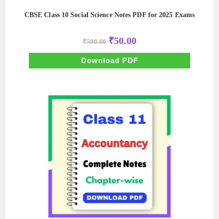
CBSE Class 10 Social Science Notes PDF for 2025 Exams
Original
Current
₹
50.00
₹
500.00
price
price
was:
is:
₹500.00.
₹50.00.
Download PDF