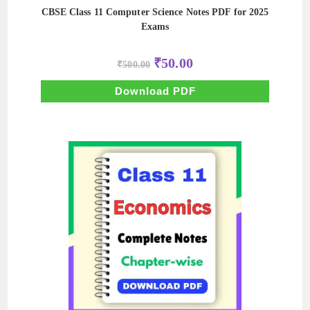
CBSE Class 11 Computer Science Notes PDF for 2025
Exams
Original
Current
₹
50.00
₹
500.00
price
price
was:
is:
₹500.00.
₹50.00.
Download PDF