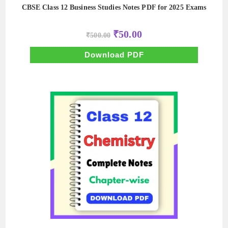
CBSE Class 12 Business Studies Notes PDF for 2025 Exams
Original
Current
₹
50.00
₹
500.00
price
price
was:
is:
₹500.00.
₹50.00.
Download PDF