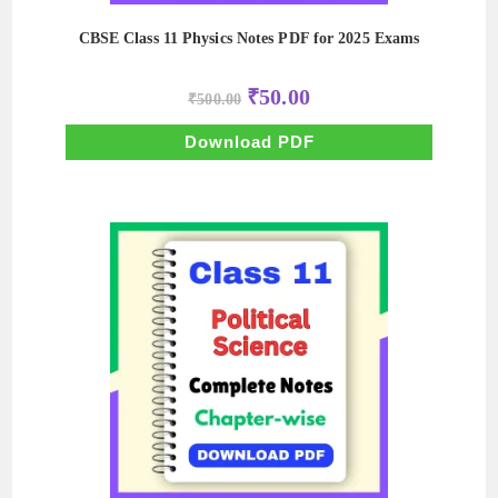
CBSE Class 11 Physics Notes PDF for 2025 Exams
Original
Current
₹
50.00
₹
500.00
price
price
was:
is:
₹500.00.
₹50.00.
Download PDF