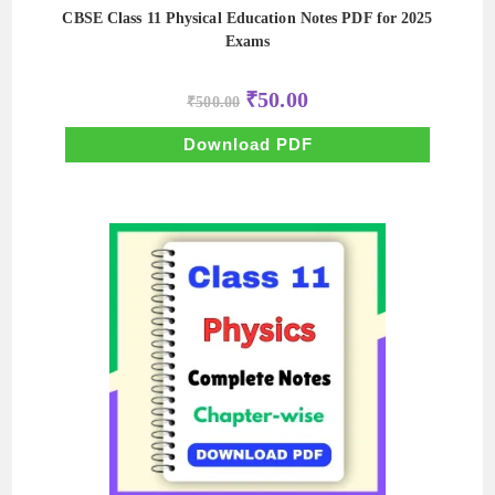
CBSE Class 11 Physical Education Notes PDF for 2025
Exams
Original
Current
₹
50.00
₹
500.00
price
price
was:
is:
₹500.00.
₹50.00.
Download PDF