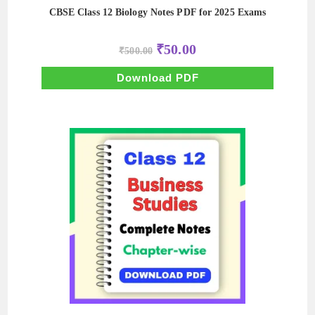
CBSE Class 12 Biology Notes PDF for 2025 Exams
Original
Current
₹
50.00
₹
500.00
price
price
was:
is:
₹500.00.
₹50.00.
Download PDF