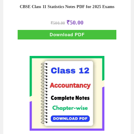
CBSE Class 11 Statistics Notes PDF for 2025 Exams
Original
Current
₹
50.00
₹
500.00
price
price
was:
is:
₹500.00.
₹50.00.
Download PDF