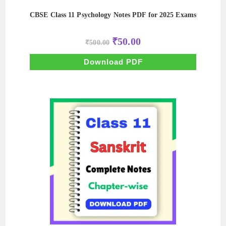
CBSE Class 11 Psychology Notes PDF for 2025 Exams
Original
Current
₹
50.00
₹
500.00
price
price
was:
is:
₹500.00.
₹50.00.
Download PDF