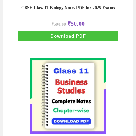
CBSE Class 11 Biology Notes PDF for 2025 Exams
Original
Current
₹
50.00
₹
500.00
price
price
was:
is:
₹500.00.
₹50.00.
Download PDF