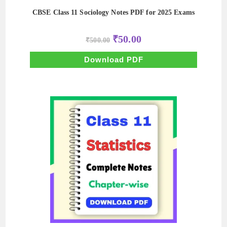
CBSE Class 11 Sociology Notes PDF for 2025 Exams
Original
Current
₹
50.00
₹
500.00
price
price
was:
is:
₹500.00.
₹50.00.
Download PDF