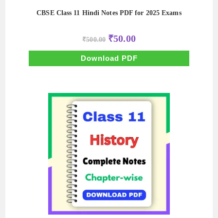
CBSE Class 11 Hindi Notes PDF for 2025 Exams
Original
Current
₹
50.00
₹
500.00
price
price
was:
is:
₹500.00.
₹50.00.
Download PDF