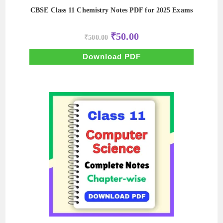
CBSE Class 11 Chemistry Notes PDF for 2025 Exams
Original
Current
₹
50.00
₹
500.00
price
price
was:
is:
₹500.00.
₹50.00.
Download PDF