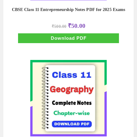
CBSE Class 11 Entrepreneurship Notes PDF for 2025 Exams
Original
Current
₹
50.00
₹
500.00
price
price
was:
is:
₹500.00.
₹50.00.
Download PDF