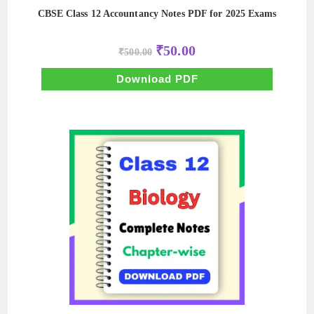
CBSE Class 12 Accountancy Notes PDF for 2025 Exams
Original
Current
₹
50.00
₹
500.00
price
price
was:
is:
₹500.00.
₹50.00.
Download PDF