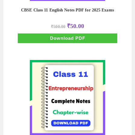
CBSE Class 11 English Notes PDF for 2025 Exams
Original
Current
₹
50.00
₹
500.00
price
price
was:
is:
₹500.00.
₹50.00.
Download PDF