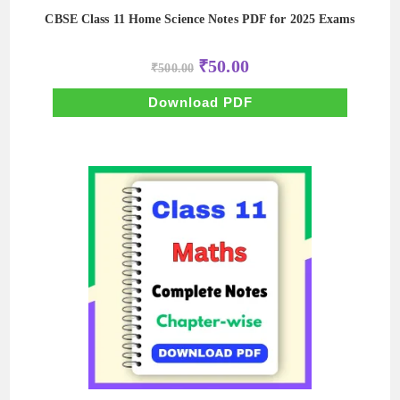
CBSE Class 11 Home Science Notes PDF for 2025 Exams
Original
Current
₹
50.00
₹
500.00
price
price
was:
is:
₹500.00.
₹50.00.
Download PDF