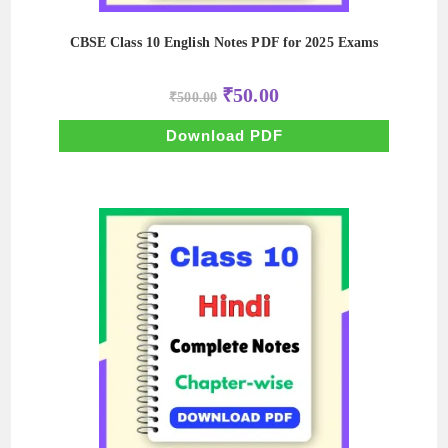
CBSE Class 10 English Notes PDF for 2025 Exams
Original
Current
₹
50.00
₹
500.00
price
price
was:
is:
₹500.00.
₹50.00.
Download PDF