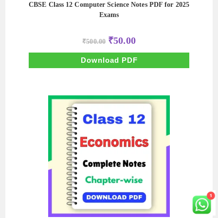
CBSE Class 12 Computer Science Notes PDF for 2025
Exams
Original
Current
₹
50.00
₹
500.00
price
price
was:
is:
₹500.00.
₹50.00.
Download PDF