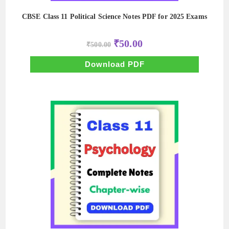
CBSE Class 11 Political Science Notes PDF for 2025 Exams
Original
Current
₹
50.00
₹
500.00
price
price
was:
is:
₹500.00.
₹50.00.
Download PDF