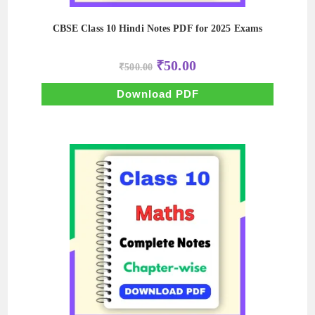
CBSE Class 10 Hindi Notes PDF for 2025 Exams
Original
Current
₹
50.00
₹
500.00
price
price
was:
is:
₹500.00.
₹50.00.
Download PDF