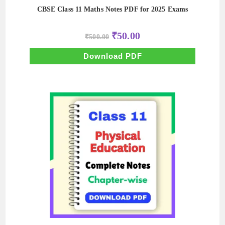
CBSE Class 11 Maths Notes PDF for 2025 Exams
Original
Current
₹
50.00
₹
500.00
price
price
was:
is:
₹500.00.
₹50.00.
Download PDF