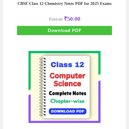
CBSE Class 12 Chemistry Notes PDF for 2025 Exams
Original
Current
₹
50.00
₹
500.00
price
price
was:
is:
₹500.00.
₹50.00.
Download PDF